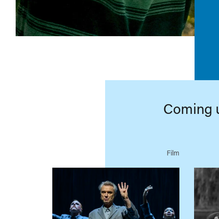
Coming 
Film