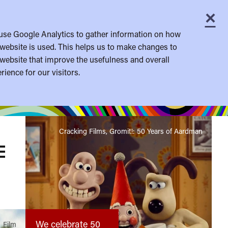
×
C
use Google Analytics to gather information on how
website is used. This helps us to make changes to
website that improve the usefulness and overall
rience for our visitors.
Cracking Films, Gromit!: 50 Years of Aardman
OGGLE
ENU
We celebrate 50
Film