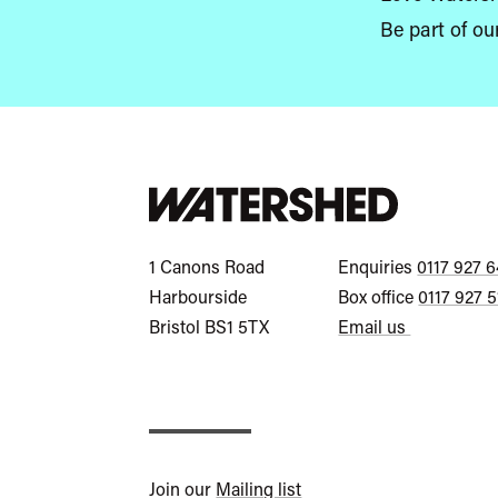
Be part of ou
Watershed
Call
1 Canons Road
Enquiries
0117 927 
General
Call
Harbourside
Box office
0117 927 
Enquiries
Box
Bristol
BS1 5TX
Email us
Office
Join our
Mailing list