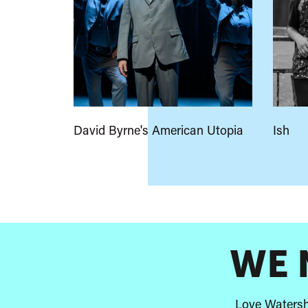
David Byrne's American Utopia
Ish
A
few
highlights
WE 
Love Watershe