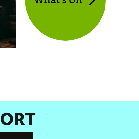
What’s on
PORT