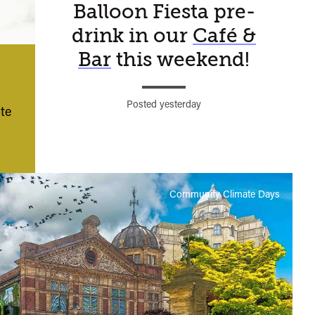
Balloon Fiesta pre-
Watershed
drink in our
Café &
moment…
Bar
this weekend!
Posted yesterday
te
Community Climate Days