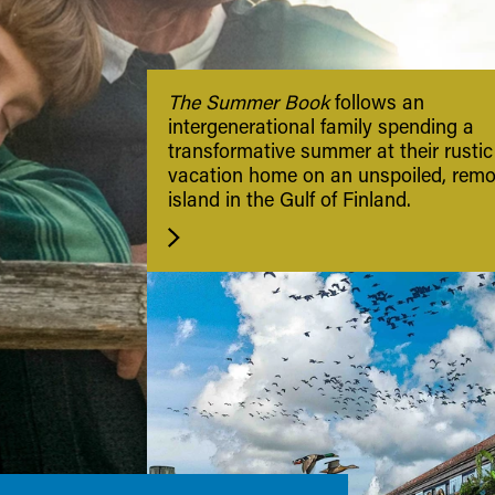
The Summer Book
follows an
intergenerational family spending a
transformative summer at their rustic
vacation home on an unspoiled, remo
island in the Gulf of Finland.