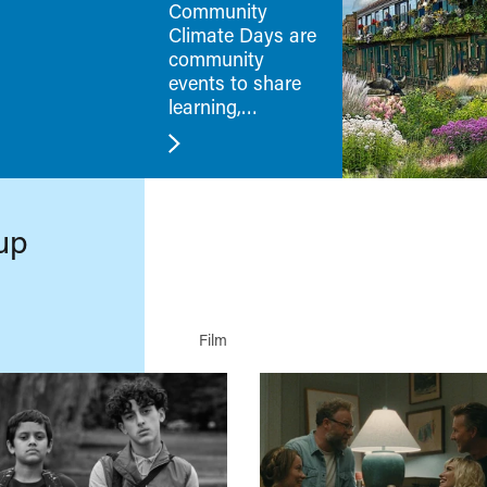
Community
Climate Days are
community
events to share
learning,
challenges and
new skills.
up
Film