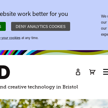
bsite work better for you
We 
our 
S
DENY ANALYTICS COOKIES
our 
expe
 your cookies
at any time.
T
M
nd creative technology in Bristol