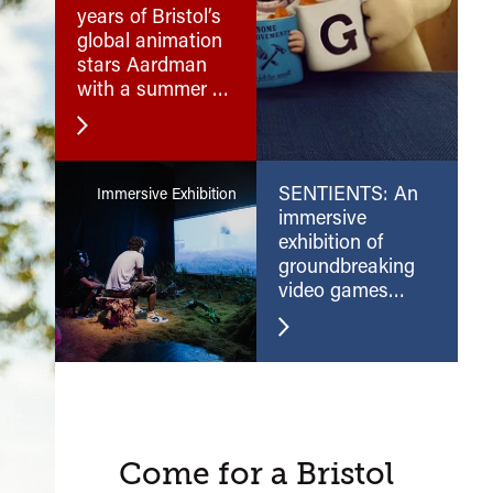
years of Bristol’s
global animation
stars Aardman
with a summer of
their cracking
films.
SENTIENTS: An
Immersive Exhibition
immersive
exhibition of
groundbreaking
video games
and virtual reality
A
Come for a Bristol