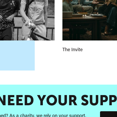
The Invite
NEED YOUR SUP
d? As a charity, we rely on your support.