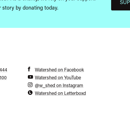
SUP
r story by donating today.
6444
Watershed on Facebook
5100
Watershed on YouTube
@w_shed on Instagram
Watershed on Letterboxd