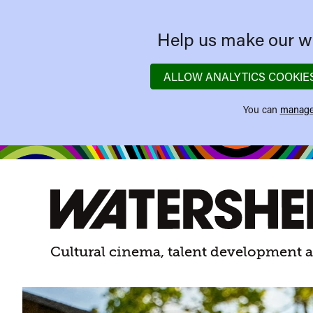
Help us make our we
ALLOW ANALYTICS COOKIE
You can
manage
Watershed
Watershed.
Cultural cinema, talent development a