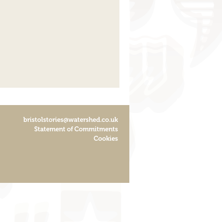
bristolstories@watershed.co.uk
Statement of Commitments
Cookies