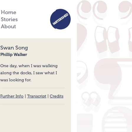
Home
Stories
About
Swan Song
Phillip Walker
One day, when I was walking
along the docks, I saw what I
was looking for.
Further Info
|
Transcript
|
Credits