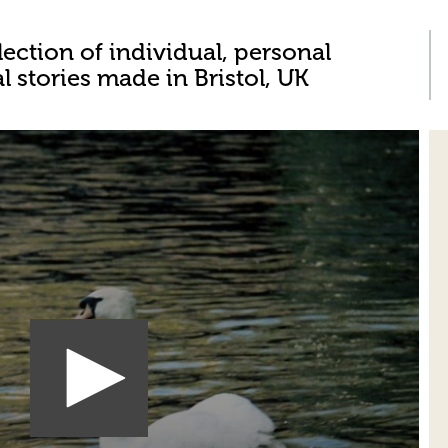
lection of individual, personal
al stories made in Bristol, UK