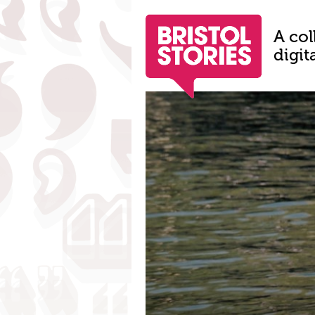
A col
digit