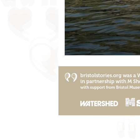
bristolstories.org was a
in partnership with
M Sh
with support from
Bristol Muse