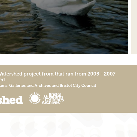
Watershed
project from that ran from 2005 - 2007
ed
ums, Galleries and Archives
and
Bristol City Council