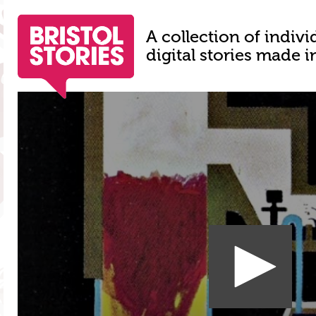
A collection of indivi
digital stories made i