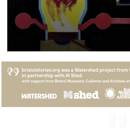
bristolstories.org was a
Watershed
project from 
in partnership with
M Shed
with support from
Bristol Museums, Galleries and Archives
a