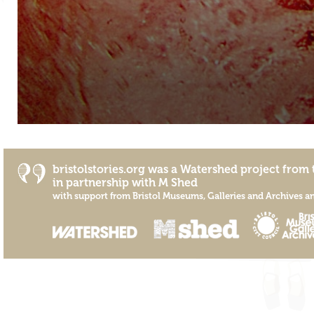
bristolstories.org was a
Watershed
project from 
in partnership with
M Shed
with support from
Bristol Museums, Galleries and Archives
a