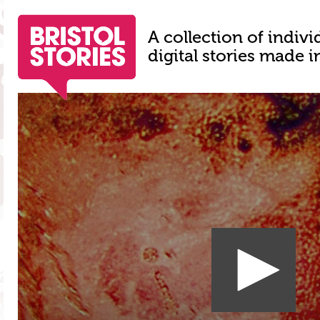
A collection of indivi
digital stories made i