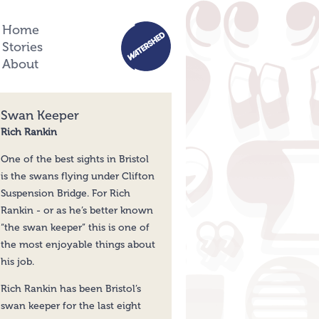
Home
Stories
About
Swan Keeper
Rich Rankin
One of the best sights in Bristol
is the swans flying under Clifton
Suspension Bridge. For Rich
Rankin - or as he’s better known
“the swan keeper” this is one of
the most enjoyable things about
his job.
Rich Rankin has been Bristol’s
swan keeper for the last eight