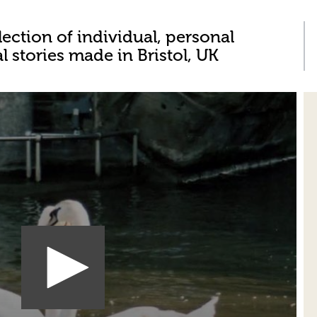
lection of individual, personal
al stories made in Bristol, UK