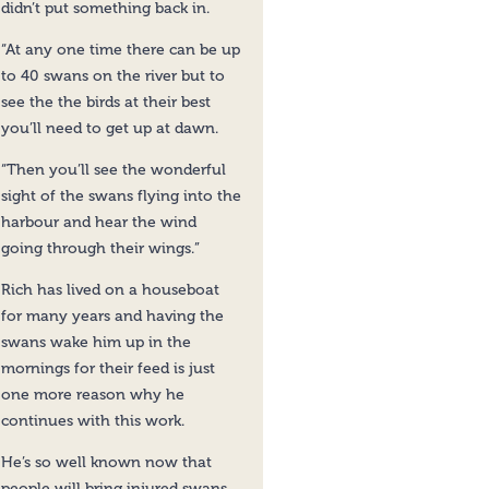
didn’t put something back in.
“At any one time there can be up
to 40 swans on the river but to
see the the birds at their best
you’ll need to get up at dawn.
“Then you’ll see the wonderful
sight of the swans flying into the
harbour and hear the wind
going through their wings.”
Rich has lived on a houseboat
for many years and having the
swans wake him up in the
mornings for their feed is just
one more reason why he
continues with this work.
He’s so well known now that
people will bring injured swans