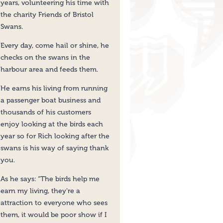
years, volunteering his time with
the charity Friends of Bristol
Swans.
Every day, come hail or shine, he
checks on the swans in the
harbour area and feeds them.
He earns his living from running
a passenger boat business and
thousands of his customers
enjoy looking at the birds each
year so for Rich looking after the
swans is his way of saying thank
you.
As he says: “The birds help me
earn my living, they’re a
attraction to everyone who sees
them, it would be poor show if I