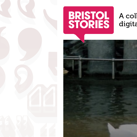
A col
digit