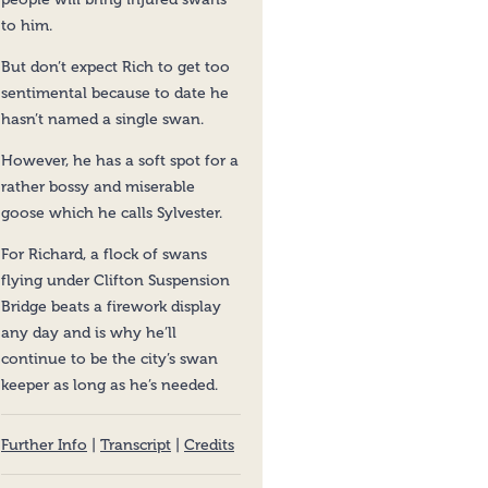
to him.
But don’t expect Rich to get too
sentimental because to date he
hasn’t named a single swan.
However, he has a soft spot for a
rather bossy and miserable
goose which he calls Sylvester.
For Richard, a flock of swans
flying under Clifton Suspension
Bridge beats a firework display
any day and is why he’ll
continue to be the city’s swan
keeper as long as he’s needed.
Further Info
|
Transcript
|
Credits