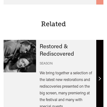
Related
Restored &
Rediscovered
SEASON
We bring together a selection of
the latest new restorations and
Find
rediscoveries presented on the
out
big screen, many premiering at
mor
the festival and many with
special guests.