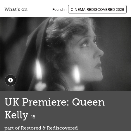
What’s on
Found in:
CINEMA REDISCOVERED 2026
UK Premiere: Queen
Kelly
classified
15
part of
Restored & Rediscovered