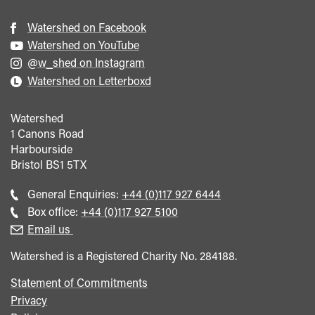
Watershed on Facebook
Watershed on YouTube
@w_shed on Instagram
Watershed on Letterboxd
Watershed
1 Canons Road
Harbourside
Bristol
BS1 5TX
Call
General Enquiries:
+44 (0)117 927 6444
general
Call
Box office:
+44 (0)117 927 5100
enquiries
Box
Email us
Office
Watershed is a Registered Charity No. 284188.
Statement of Commitments
Privacy