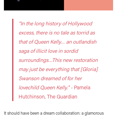
“In the long history of Hollywood
excess, there is no tale as torrid as
that of Queen Kelly… an outlandish
saga of illicit love in sordid
surroundings…This new restoration
may just be everything that [Gloria]
Swanson dreamed of for her
lovechild Queen Kelly." -
Pamela
Hutchinson, The Guardian
It should have been a dream collaboration: a glamorous