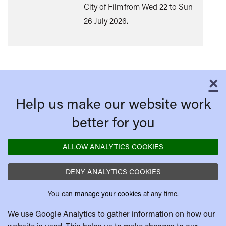
City of Film from Wed 22 to Sun
26 July 2026.
×
C
Help us make our website work
better for you
ALLOW ANALYTICS COOKIES
DENY ANALYTICS COOKIES
You can
manage your cookies
at any time.
We use Google Analytics to gather information on how our