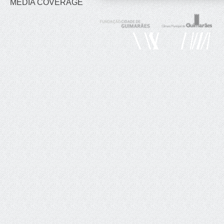
MEDIA COVERAGE