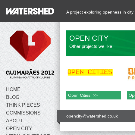
A project exploring openness in ci
OPEN CITY
Other projects we like
HOME
Open Cities >>
Ope
BLOG
THINK PIECES
COMMISSIONS
opencity@watershed.co.uk
ABOUT
OPEN CITY