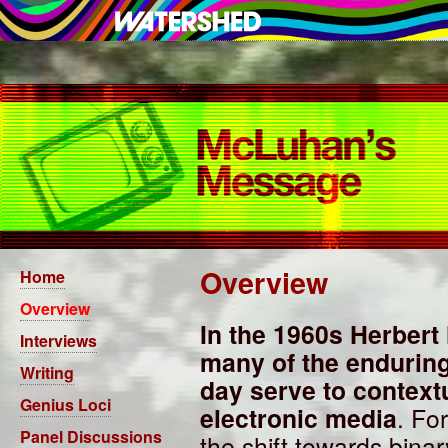
Overview
Home
Overview
In the 1960s Herber
Interviews
many of the enduring 
Writing
day serve to context
Genius Loci
electronic media
. Fo
Panel Discussions
the shift towards bin