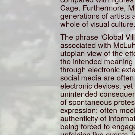
Cage. Furthermore, Mc
generations of artists 
whole of visual culture
The phrase ‘Global Vil
associated with McLuh
utopian view of the ef
the intended meaning o
through electronic exte
social media are often 
electronic devices, ye
unintended consequen
of spontaneous protest
expression; often mock
authenticity of informa
being forced to engage
unfolding live events, 