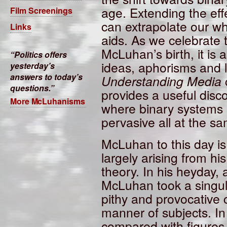
age. Extending the effe
Film Screenings
can extrapolate our wh
Links
aids. As we celebrate 
McLuhan’s birth, it is a
Politics offers
ideas, aphorisms and li
yesterday’s
answers to today’s
Understanding Media
questions.
provides a useful disc
More McLuhanisms
where binary systems 
pervasive all at the s
McLuhan to this day is
largely arising from h
theory. In his heyday, 
McLuhan took a singul
pithy and provocative
manner of subjects. In 
compared with figure