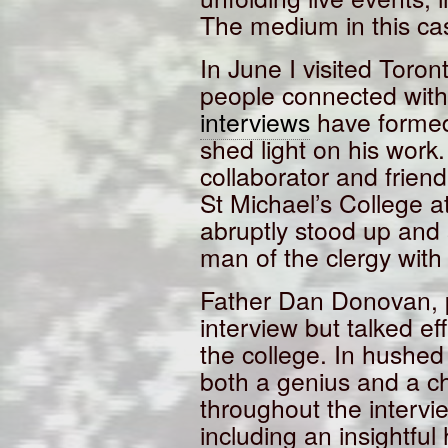
The medium in this ca
In June I visited Toro
people connected wit
interviews
have formed
shed light on his work
collaborator and friend
St Michael’s College at
abruptly stood up and
man of the clergy with
Father Dan Donovan, po
interview but talked e
the college. In hushed
both a genius and a c
throughout the interv
including an insightful