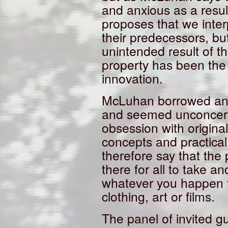
and anxious as a result
proposes that we inter
their predecessors, b
unintended result of th
property has been the 
innovation.
McLuhan borrowed and 
and seemed unconcern
obsession with originali
concepts and practical
therefore say that the
there for all to take 
whatever you happen t
clothing, art or films.
The panel of invited gu