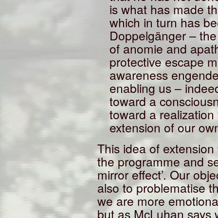
is what has made thi
which in turn has be
Doppelgänger – the 
of anomie and apathy
protective escape me
awareness engender
enabling us – indee
toward a consciousn
toward a realization
extension of our own
This idea of extension
the programme and sem
mirror effect’. Our obje
also to problematise t
we are more emotional
but as McLuhan says 