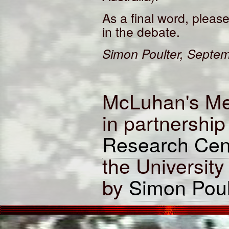
As a final word, please
in the debate.
Simon Poulter, Septe
McLuhan's Me
in partnership
Research Cen
the University
by
Simon Poul