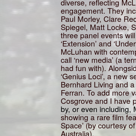
diverse, reflecting Mc
engagement. They incl
Paul Morley, Clare Red
Spiegel, Matt Locke, S
three panel events wil
‘Extension’ and ‘Unde
McLuhan with contemp
call ‘new media’ (a t
had fun with). Alongsid
‘Genius Loci’, a new 
Bernhard Living and a 
Ferran. To add more 
Cosgrove and I have p
by, or even including
showing a rare film fea
Space’ (by courtesy of 
Australia).