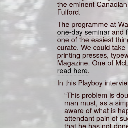
the eminent Canadian 
Fulford.
The programme at Wat
one-day seminar
and
one of the easiest thi
curate. We could take 
printing presses, type
Magazine. One of McL
read here
.
In this Playboy intervie
“This problem is do
man must, as a simp
aware of what is ha
attendant pain of s
that he has not done