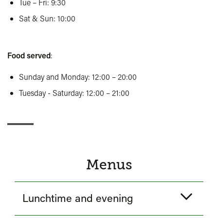
Tue – Fri: 9:30
Sat & Sun: 10:00
Food served
:
Sunday and Monday: 12:00 – 20:00
Tuesday - Saturday: 12:00 – 21:00
Menus
Lunchtime and evening