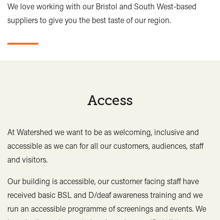
Bristol Cider Co, Steam 4.5%
5.30 / 2.90
We love working with our Bristol and South West-based
Dressed mixed leaves
3.50
Butcombe Goram, IPA 0.5%
4.90 / 2.70
suppliers to give you the best taste of our region.
Cheese
2.00
Bottles
Guacamole
2.50
Salsa
2.00
Bristol Lager Lite 0.5%, 440ml
5.00
Hummus
2.00
Bottled Lager, 330ml
4.60
Jalapeños
2.00
Crabbies Ginger Beer 3.4%, 500ml
6.20
Access
Katsu sauce
3.00
Sheppy’s Fruit Cider 4.0%, 500ml
6.20
Please see our blackboard behind the bar for dishes of
Spirits
the day and specials.
At Watershed we want to be as welcoming, inclusive and
accessible as we can for all our customers, audiences, staff
Vegetarian
Vegan
Gluten Free
Watershed London Dry Gin 40%, 25ml
4.20
and visitors.
Bristol Distilling Co
*may contain bones
Gin 77 40%, 25ml
4.20
Our building is accessible, our customer facing staff have
**contains nuts
Hank's White Rum 37.5%, 25ml
4.20
received basic BSL and D/deaf awareness training and we
Hank's Spiced Rum 37.5%, 25ml
4.20
run an accessible programme of screenings and events. We