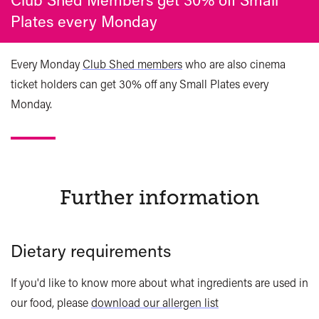
Plates every Monday
Every Monday
Club Shed members
who are also cinema
ticket holders can get 30% off any Small Plates every
Monday.
Further information
Dietary requirements
If you'd like to know more about what ingredients are used in
our food, please
download our allergen list