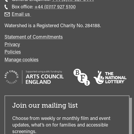
general
Call
Box office:
+44 (0)117 927 5100
enquiries
Box
Email us
Office
Watershed is a Registered Charity No. 284188.
Statement of Commitments
Privacy
Policies
Manage cookies
Join our mailing list
Choose from weekly or monthly film and event
updates, what’s on for families and accessible
screenings.