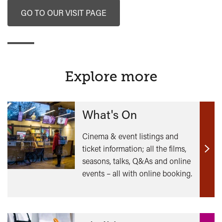
GO TO OUR VISIT PAGE
Explore more
What's On
Cinema & event listings and
ticket information; all the films,
Find
seasons, talks, Q&As and online
out
events – all with online booking.
mor