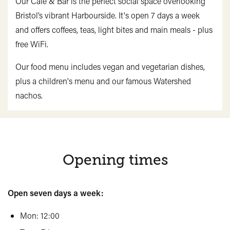
Our Café & Bar is the perfect social space overlooking
Bristol’s vibrant Harbourside. It's open 7 days a week
and offers coffees, teas, light bites and main meals - plus
free WiFi.
Our food menu includes vegan and vegetarian dishes,
plus a children's menu and our famous Watershed
nachos.
Opening times
Open seven days a week:
Mon: 12:00