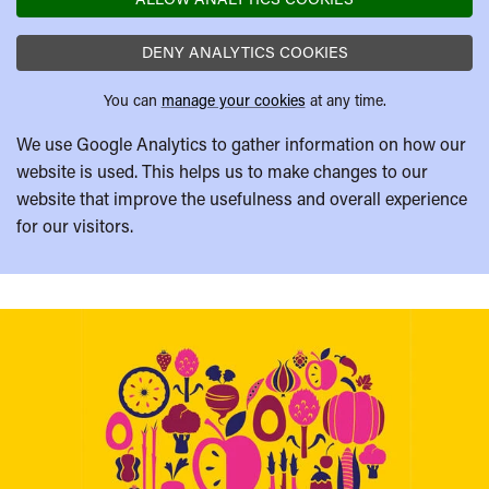
DENY ANALYTICS COOKIES
You can
manage your cookies
at any time.
We use Google Analytics to gather information on how our
website is used. This helps us to make changes to our
website that improve the usefulness and overall experience
for our visitors.