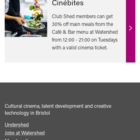
Cinébites
Club Shed members can get
30% off main meals from the
Café & Bar menu at Watershed
Find
from 12:00 - 21:00 on Tuesdays
out
with a valid cinema ticket.
mor
Cultural cinema, talent development and creative
technology in Bristol
Undershed
Footer
Jobs at Watershed
menu