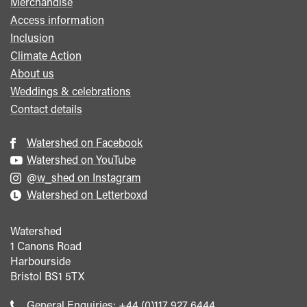
Merchandise
Access information
Inclusion
Climate Action
About us
Weddings & celebrations
Contact details
Watershed on Facebook
Watershed on YouTube
@w_shed on Instagram
Watershed on Letterboxd
Watershed
1 Canons Road
Harbourside
Bristol
BS1 5TX
Call
General Enquiries:
+44 (0)117 927 6444