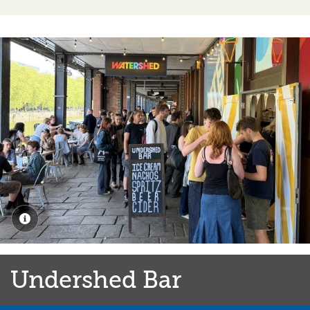
Burnt Faith Brandy 40%, 25ml
4.60
Wine
A selection of delicious white, red, rosé and sparkling
wines are available by the glass or by the bottle.
Our wine selection changes on a regular basis, so please
check the menus in the Café & Bar or ask a member of
the team for their recommendation.
Gluten Free
Undershed Bar