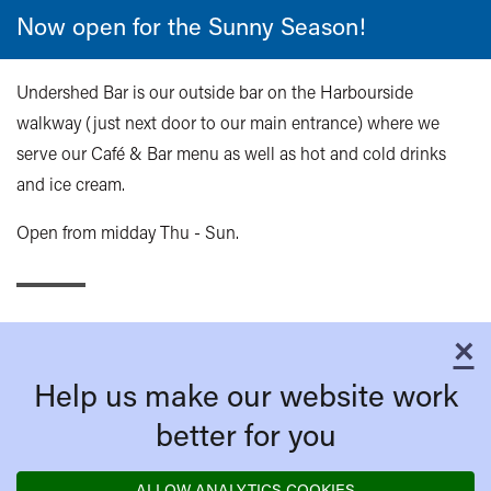
Now open for the Sunny Season!
Undershed Bar is our outside bar on the Harbourside
walkway (just next door to our main entrance) where we
serve our Café & Bar menu as well as hot and cold drinks
and ice cream.
Open from midday Thu - Sun.
×
C
Help us make our website work
better for you
ALLOW ANALYTICS COOKIES