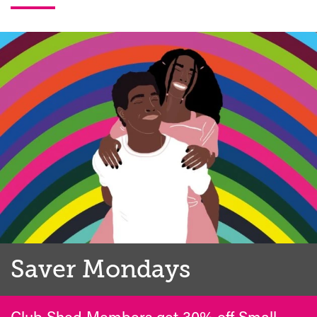
Saver Mondays
Club Shed Members get 30% off Small