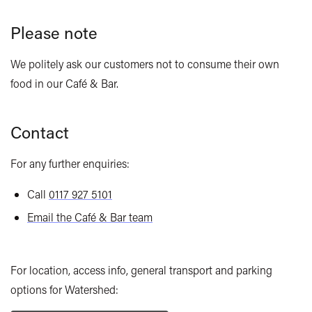
Please note
We politely ask our customers not to consume their own
food in our Café & Bar.
Contact
For any further enquiries:
Call
0117 927 5101
Email the Café & Bar team
For location, access info, general transport and parking
options for Watershed: