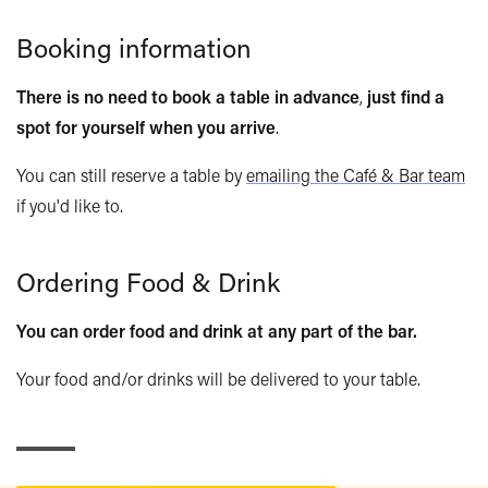
Chopped salad, caesar dressing
Babycino
1.20
Booking information
Falafel, hummus
Cream (dairy or vegan) or marshmallows
0.70
Baked black bean and cheddar quesadilla
Syrups (vanilla, caramel, hazelnut)
0.60
There is no need to book a table in advance
,
just find a
Pork and beans
spot for yourself when you arrive
.
Soft Drinks
Cider braised leeks and chorizo
You can still reserve a table by
emailing the Café & Bar team
Still/Sparkling water
1.90
if you'd like to.
Small Plates
Diet Coke
2.60 / 3.90
Lemonade
2.60 / 3.90
Bowl of Olives
4.00
Ordering Food & Drink
Coke
2.60 / 3.90
Corn chips, hummus, olives
6.00
Cawston Press Carton
2.10
Soup of the day, fresh bread
6.00
You can order food and drink at any part of the bar.
Ginger Beer
2.80
Tart of the day, dressed mixed leaves
8.20
Your food and/or drinks will be delivered to your table.
Low Cal Tonic Water/Tonic Water/Ginger Ale
2.80
Braised beef chilli
or Vegan lentil chilli, corn chips
San Pellegrino
2.80
8.20
Limonata / Blood Orange
Eager Fruit Juice
2.80 / 4.10
Mains