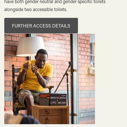
Hank's Dark Rum 37.5%, 25ml
4.20
have both gender neutral and gender specific toilets
alongside two accessible toilets.
Triple B Vodka 37.5%, 25ml
4.20
El Capitan Tequila 35% 25ml
4.20
FURTHER ACCESS DETAILS
6 O’Clock Gin
London Dry Gin 43%, 25ml
4.30
Elderflower Gin 40%, 25ml
4.30
Hazy Orange Gin 40%, 25ml
4.30
Sloe Gin 26%, 25ml
4.20
Brunel Edition 50%, 25ml
4.90
Aberlour 12yo 40%, 25ml
5.80
Jack Daniels 40%, 25ml
4.30
Buffalo Trace 40%, 25ml
4.20
Toki Japanese Whisky 43%, 25ml
4.30
Nc'Nean Organic Whisky 46%, 25ml
6.30
Pensador Mezcal 47.5%, 25ml
6.80