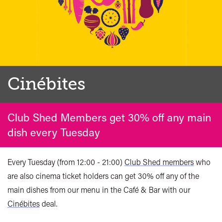
Cinébites
Club Shed Members get 30% off any main
dish every Tuesday
Every Tuesday (from 12:00 - 21:00)
Club Shed members
who
are also cinema ticket holders can get 30% off any of the
main dishes from our menu in the Café & Bar with our
Cinébites
deal.