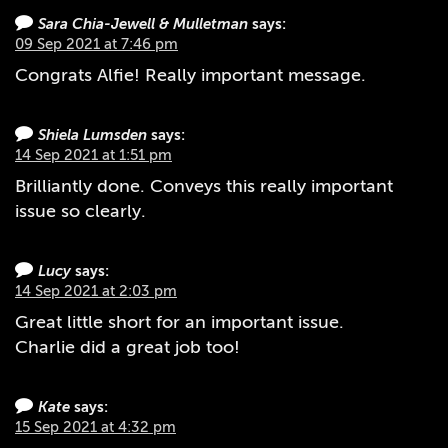
Sara Chia-Jewell & Mulletman
says:
09 Sep 2021 at 7:46 pm
Congrats Alfie! Really important message.
Shiela Lumsden
says:
14 Sep 2021 at 1:51 pm
Brilliantly done. Conveys this really important
issue so clearly.
Lucy
says:
14 Sep 2021 at 2:03 pm
Great little short for an important issue.
Charlie did a great job too!
Kate
says:
15 Sep 2021 at 4:32 pm