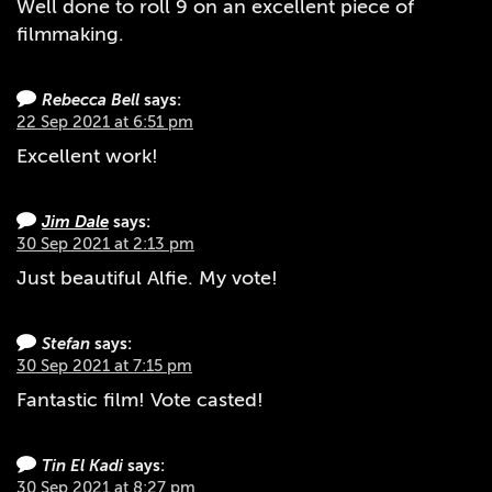
Well done to roll 9 on an excellent piece of
filmmaking.
Rebecca Bell
says:
22 Sep 2021 at 6:51 pm
Excellent work!
Jim Dale
says:
30 Sep 2021 at 2:13 pm
Just beautiful Alfie. My vote!
Stefan
says:
30 Sep 2021 at 7:15 pm
Fantastic film! Vote casted!
Tin El Kadi
says:
30 Sep 2021 at 8:27 pm