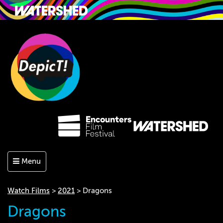
Menu
Watch Films
>
2021
> Dragons
Dragons