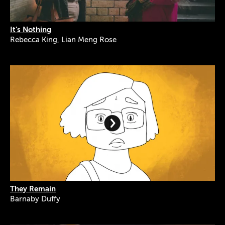
It’s Nothing
Rebecca King, Lian Meng Rose
They Remain
Barnaby Duffy