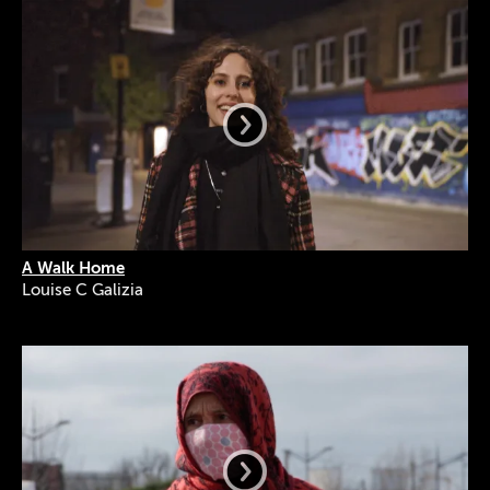
A Walk Home
Louise C Galizia