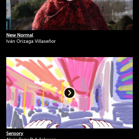
New Normal
Iván Orizaga Villaseñor
Sensory