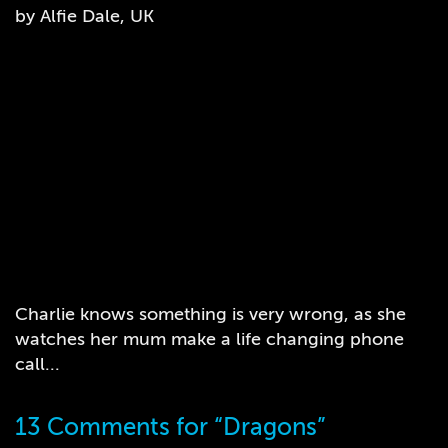
by Alfie Dale, UK
Charlie knows something is very wrong, as she
watches her mum make a life changing phone
call...
13 Comments for “Dragons”