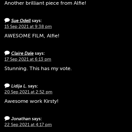
Another brilliant piece from Alfie!
Sue Odell
says:
15 Sep 2021 at 9:38 pm
AWESOME FILM, Alfie!
Claire Dale
says:
17 Sep 2021 at 6:13 pm
Stunning. This has my vote.
Lidija L.
says:
20 Sep 2021 at 2:52 pm
Awesome work Kirsty!
Jonathan
says:
22 Sep 2021 at 4:17 pm