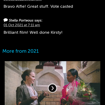
Bravo Alfie! Great stuff. Vote casted
Stella Porteous
says:
01 Oct 2021 at 7:11 am
Brilliant film! Well done Kirsty!
More from 2021