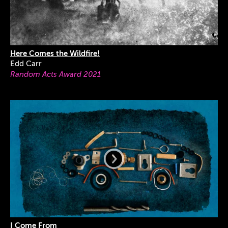
Here Comes the Wildfire!
Edd Carr
Random Acts Award 2021
I Come From