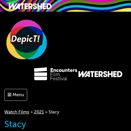
Menu
Watch Films
>
2021
> Stacy
Stacy