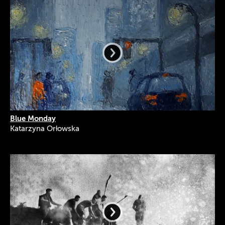
Blue Monday
Katarzyna Orłowska