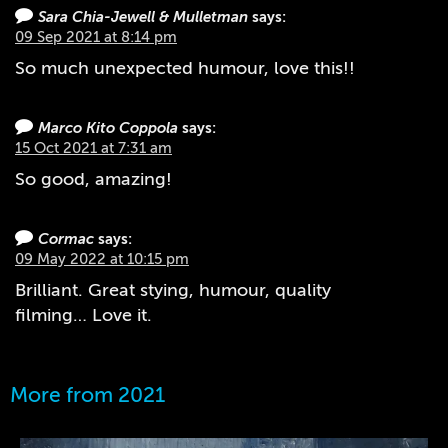
Sara Chia-Jewell & Mulletman
says:
09 Sep 2021 at 8:14 pm
So much unexpected humour, love this!!
Marco Kito Coppola
says:
15 Oct 2021 at 7:31 am
So good, amazing!
Cormac
says:
09 May 2022 at 10:15 pm
Brilliant. Great stying, humour, quality
filming… Love it.
More from 2021