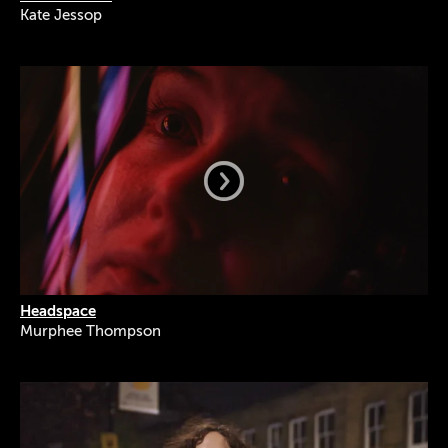
Kate Jessop
Headspace
Murphee Thompson