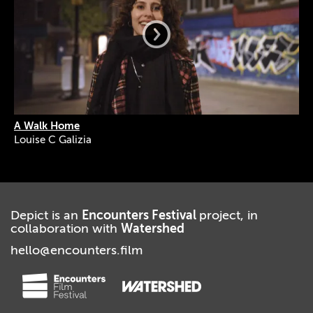
A Walk Home
Louise C Galizia
Depict is an
Encounters Festival
project, in
collaboration with
Watershed
hello@encounters.film