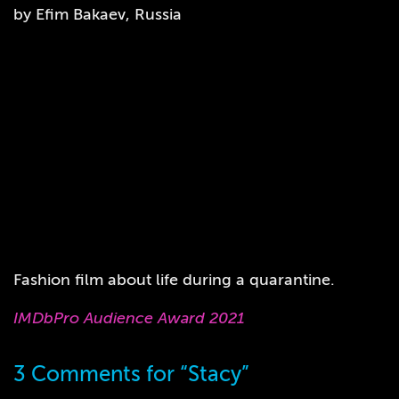
by Efim Bakaev, Russia
Fashion film about life during a quarantine.
IMDbPro Audience Award 2021
3 Comments for “Stacy”