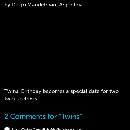
by Diego Mandelman, Argentina
Twins. Birthday becomes a special date for two
twin brothers.
2 Comments for “Twins”
Sara Chia-Jewell & Mulletman
says: