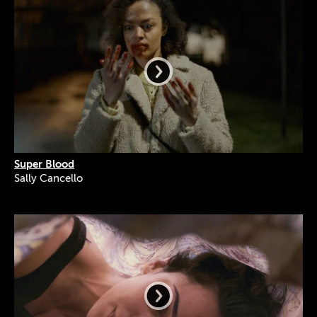
Super Blood
Sally Cancello