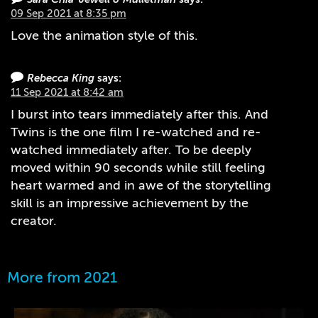
09 Sep 2021 at 8:35 pm
Love the animation style of this.
Rebecca King
says:
11 Sep 2021 at 8:42 am
I burst into tears immediately after this. And
Twins is the one film I re-watched and re-
watched immediately after. To be deeply
moved within 90 seconds while still feeling
heart warmed and in awe of the storytelling
skill is an impressive achievement by the
creator.
More from 2021