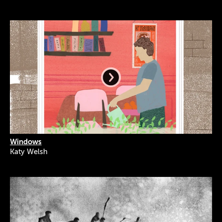
Windows
Katy Welsh