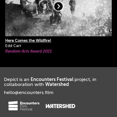
Here Comes the Wildfire!
Edd Carr
Random Acts Award 2021
Depict is an
Encounters Festival
project, in
collaboration with
Watershed
hello@encounters.film