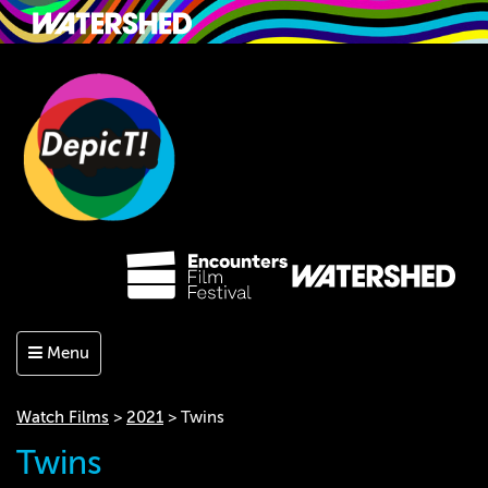
Menu
Watch Films
>
2021
> Twins
Twins