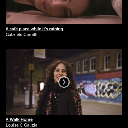
A safe place while it’s raining
Gabriele Camilli
A Walk Home
Louise C Galizia