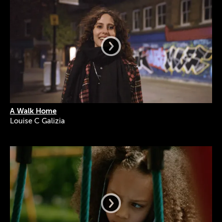
A Walk Home
Louise C Galizia