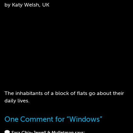
by Katy Welsh, UK
The inhabitants of a block of flats go about their
daily lives.
One Comment for “Windows”
Sara Chia-Jewell & Mulletman
says: