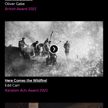
Oliver Gabe
British Award 2021
Here Comes the Wildfire!
Edd Carr
Random Acts Award 2021