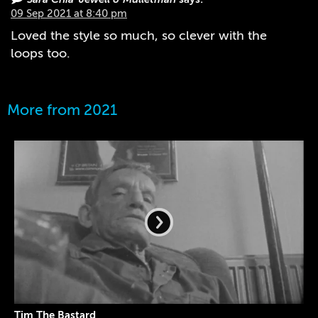
09 Sep 2021 at 8:40 pm
Loved the style so much, so clever with the
loops too.
More from 2021
Tim The Bastard