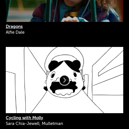
Dragons
Alfie Dale
Cycling with Molly
Sara Chia-Jewell, Mulletman