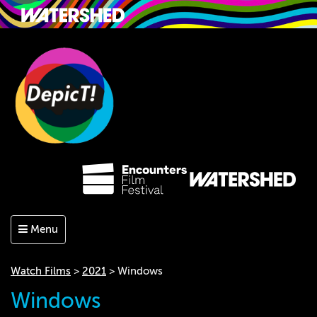
Menu
Watch Films
>
2021
> Windows
Windows