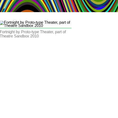
Fortnight by Proto-type Theater, part of
Theatre Sandbox 2010