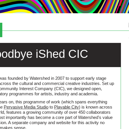
Café & Bar
odbye iShed CIC
was founded by Watershed in 2007 to support early stage
across the cultural and commercial creative industries. Set up
ommunity Interest Company (CIC), we designed open,
atory programmes for artists, industry and academia.
ears on, this programme of work (which spans everything
he
Pervasive Media Studio
to
Playable City
) is known across
rld, features a growing community of over 450 collaborators
st importantly has become a core part of Watershed's value
sion. A separate company and website for this activity no
 makes sense.