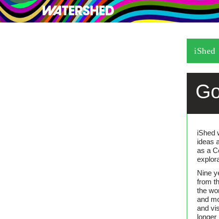
What’s on
Visit
iShed
Go
iShed 
ideas 
as a C
explor
Nine y
from t
the wo
and mo
and vi
longer