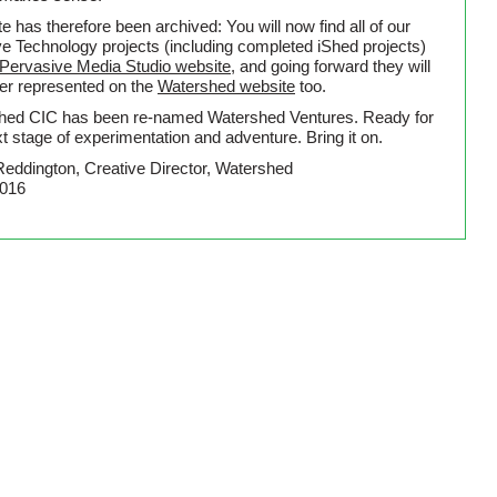
te has therefore been archived: You will now find all of our
ve Technology projects (including completed iShed projects)
Pervasive Media Studio website
, and going forward they will
ter represented on the
Watershed website
too.
hed CIC has been re-named Watershed Ventures. Ready for
t stage of experimentation and adventure. Bring it on.
Reddington, Creative Director, Watershed
2016