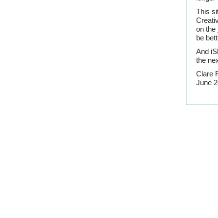
This si
Creati
on the
be bet
And iS
the nex
Clare 
June 