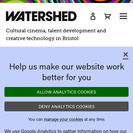
Watershed
TOGG
MEN
Watershed.
Cultural cinema, talent development and
creative technology in Bristol
×
C
Help us make our website work
better for you
ALLOW ANALYTICS COOKIES
DENY ANALYTICS COOKIES
You can
manage your cookies
at any time.
We use Google Analytics to gather information on how our