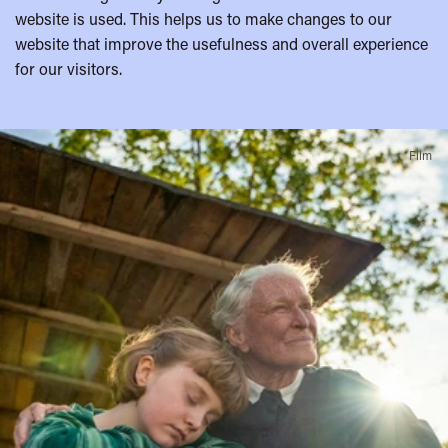
website is used. This helps us to make changes to our
website that improve the usefulness and overall experience
for our visitors.
A
Film
few
highlights