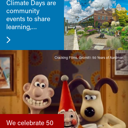
Climate Days are
community
events to share
learning,
challenges and
new skills.
Cracking Films, Gromit!: 50 Years of Aardman
We celebrate 50