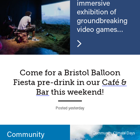
immersive
exhibition of
groundbreaking
video games
and virtual reality
A
Come for a Bristol Balloon
Fiesta pre-drink in our
Café &
Watershed
Bar
this weekend!
moment…
Posted yesterday
Community
Community Climate Days