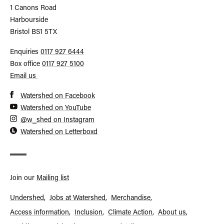
Watershed
1 Canons Road
Harbourside
Bristol
BS1 5TX
Call
Enquiries
0117 927 6444
General
Call
Box office
0117 927 5100
Enquiries
Box
Email us
Office
Watershed on Facebook
Watershed on YouTube
@w_shed on Instagram
Watershed on Letterboxd
Join our
Mailing list
Undershed
Jobs at Watershed
Merchandise
Access information
Inclusion
Climate Action
About us
Footer