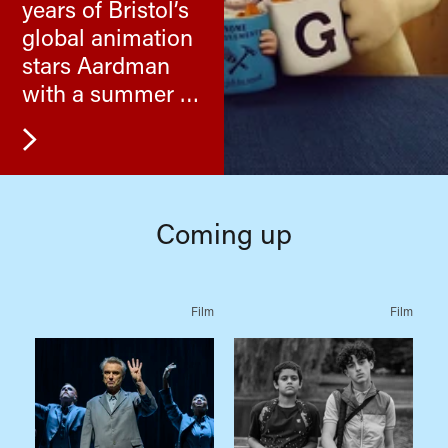
years of Bristol’s
global animation
stars Aardman
with a summer of
their cracking
films.
Coming up
Film
Film