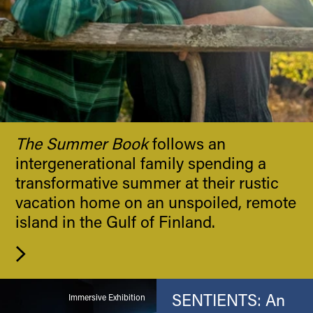
The Summer Book
follows an
intergenerational family spending a
transformative summer at their rustic
vacation home on an unspoiled, remote
island in the Gulf of Finland.
SENTIENTS: An
Immersive Exhibition