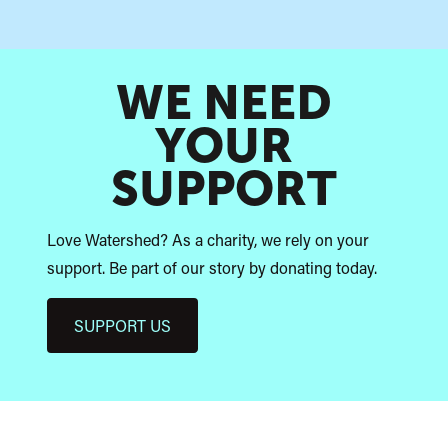
WE NEED
YOUR
SUPPORT
Love Watershed? As a charity, we rely on your
support. Be part of our story by donating today.
SUPPORT US