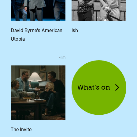
David Byrne's American
Ish
Utopia
Film
What’s on
The Invite