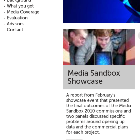
Background
What you get
Media Coverage
Evaluation
Advisors
Contact
Media Sandbox
Showcase
A report from February's
showcase event that presented
the final outcomes of the Media
Sandbox 2010 commissions and
two panels discussed specific
problems around opening up
data and the commercial plans
for each project.