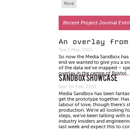
More
Recent Project Journal Entr
An overlay from
Tue 1 Mar, 2011
So now the Media Sandbox has ha
end we wanted to give you a s
of the data we’ve mapped – spe
overlay in the centre of Bristol.
Sandbox Showcase
Sun 20 Feb, 2011
Media Sandbox has been fantast
get the prototype together. Has
labour of love, though there's sti
production. We're all looking f
steps, we've been talking with 
industry insiders and engineerin
last week and expect this to co