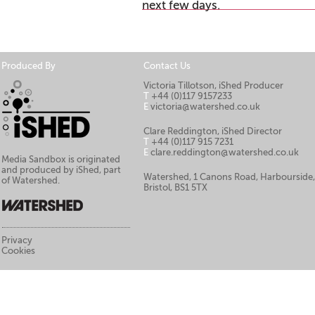
next few days.
Produced By
Contact Us
Victoria Tillotson, iShed Producer
T
+44 (0)117 9157233
E
victoria@watershed.co.uk
Clare Reddington, iShed Director
T
+44 (0)117 915 7231
E
clare.reddington@watershed.co.uk
Media Sandbox is originated
and produced by iShed, part
Watershed, 1 Canons Road, Harbourside
of Watershed.
Bristol, BS1 5TX
Privacy
Cookies