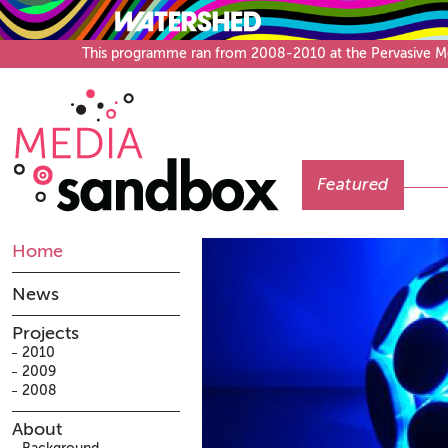
This programme ran from 2008-2010 at the Pervasive Medi
Featured
Home
News
Projects
2010
2009
2008
About