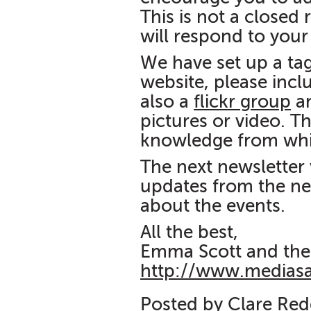
This is not a closed
will respond to you
We have set up a ta
website, please incl
also a
flickr group
a
pictures or video. Th
knowledge from whi
The next newsletter 
updates from the ne
about the events.
All the best,
Emma Scott and the
http://www.medias
Posted by Clare Re