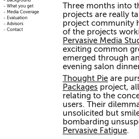
Background
Three months into 
What you get
Media Coverage
projects are really t
Evaluation
project community h
Advisors
Contact
of the projects wor
Pervasive Media Stu
exciting common gr
emerged through an 
evening salon dinne
Thought Pie
are purs
Packages
project, a
relating to the con
users. Their dilemm
unsolicited but smi
bombarding unsuspec
Pervasive Fatigue
.