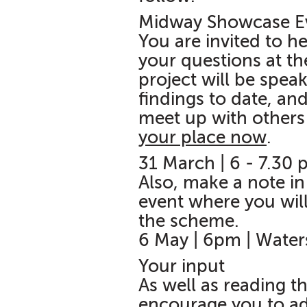
Midway Showcase E
You are invited to h
your questions at t
project will be spea
findings to date, and
meet up with others 
your place now
.
31 March | 6 - 7.30
Also, make a note in
event where you will
the scheme.
6 May | 6pm | Wate
Your input
As well as reading t
encourage you to ad