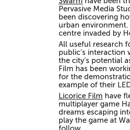
Swarm
have been tri
Pervasive Media Stu
been discovering ho
urban environment
centre invaded by H
All useful research 
public’s interaction 
the city’s potential
Film has been workin
for the demonstratio
example of their LE
Licorice Film
have fl
multiplayer game H
dreams escaping into
play the game at Wa
follow.