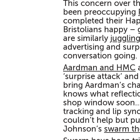
This concern over th
been preoccupying
completed their Ha
Bristolians happy –
are similarly
jugglin
advertising and surp
conversation going.
Aardman and HMC
a
‘surprise attack’ an
bring Aardman’s char
knows what reflecti
shop window soon… 
tracking and lip syn
couldn’t help but p
Johnson’s
swarm the