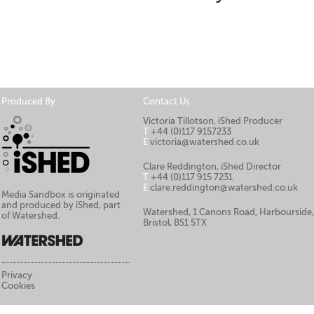
Produced By
Contact Us
Victoria Tillotson, iShed Producer
T
+44 (0)117 9157233
E
victoria@watershed.co.uk
Clare Reddington, iShed Director
T
+44 (0)117 915 7231
E
clare.reddington@watershed.co.uk
Media Sandbox is originated
and produced by iShed, part
Watershed, 1 Canons Road, Harbourside
of Watershed.
Bristol, BS1 5TX
Privacy
Cookies