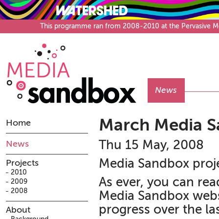
This programme ran from 2008-2010 at the Pervasive Medi
News
March Media S
Home
Thu 15 May, 2008
News
Media Sandbox proje
Projects
2010
As ever, you can rea
2009
2008
Media Sandbox websi
progress over the la
About