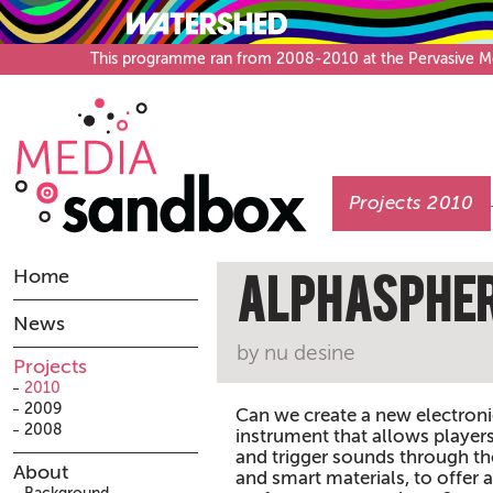
This programme ran from 2008-2010 at the Pervasive Medi
Projects 2010
Home
AlphaSphe
News
by nu desine
Projects
2010
2009
Can we create a new electron
2008
instrument that allows playe
and trigger sounds through th
About
and smart materials, to offer 