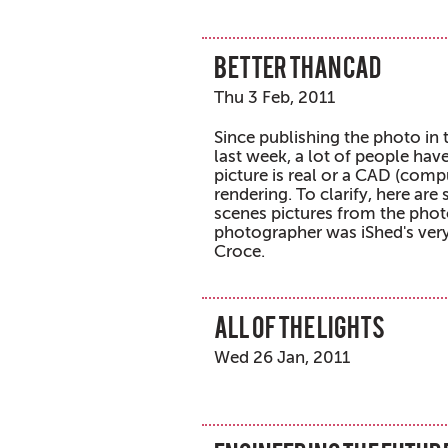
Better than CAD
Thu 3 Feb, 2011
Since publishing the photo in
last week, a lot of people have
picture is real or a CAD (comp
rendering. To clarify, here ar
scenes pictures from the pho
photographer was iShed's ver
Croce.
All of the lights
Wed 26 Jan, 2011