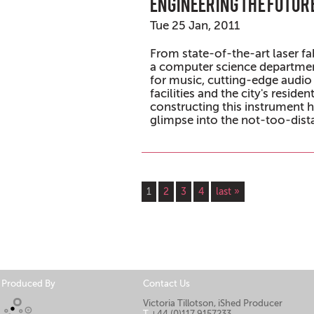
Engineering the futur
Tue 25 Jan, 2011
From state-of-the-art laser fabr
a computer science departmen
for music, cutting-edge audio
facilities and the city's reside
constructing this instrument h
glimpse into the not-too-dista
Pages
1
2
3
4
last »
Produced By
Contact Us
Victoria Tillotson, iShed Producer
T
+44 (0)117 9157233