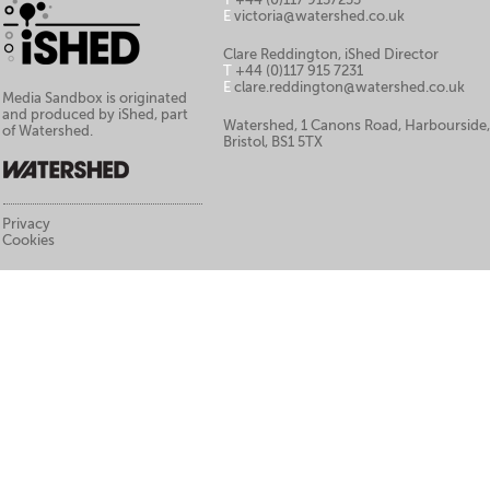
E
victoria@watershed.co.uk
Clare Reddington, iShed Director
T
+44 (0)117 915 7231
E
clare.reddington@watershed.co.uk
Media Sandbox is originated
and produced by iShed, part
Watershed, 1 Canons Road, Harbourside
of Watershed.
Bristol, BS1 5TX
Privacy
Cookies