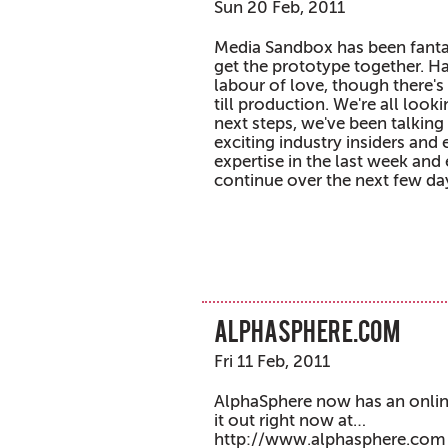
Sun 20 Feb, 2011
Media Sandbox has been fanta
get the prototype together. Ha
labour of love, though there's 
till production. We're all look
next steps, we've been talkin
exciting industry insiders and
expertise in the last week and 
continue over the next few da
alphasphere.com
Fri 11 Feb, 2011
AlphaSphere now has an onl
it out right now at…
http://www.alphasphere.com