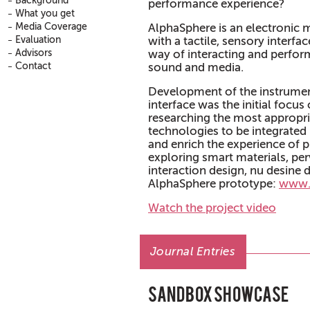
Background
performance experience?
What you get
Media Coverage
AlphaSphere is an electronic 
Evaluation
with a tactile, sensory interfa
Advisors
way of interacting and perform
Contact
sound and media.
Development of the instrument
interface was the initial focus 
researching the most appropri
technologies to be integrated 
and enrich the experience of p
exploring smart materials, pe
interaction design, nu desine 
AlphaSphere prototype:
www.
Watch the project video
Journal Entries
Sandbox Showcase