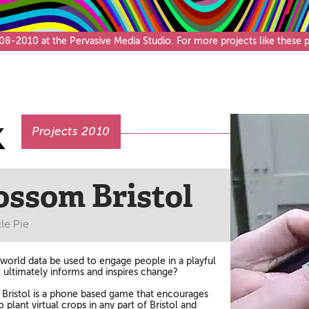
Café & Bar
-2010 at the Pervasive Media Studio. For more projects like these pl
Projects 2010
ossom Bristol
le Pie
 world data be used to engage people in a playful
t ultimately informs and inspires change?
Bristol is a phone based game that encourages
 plant virtual crops in any part of Bristol and