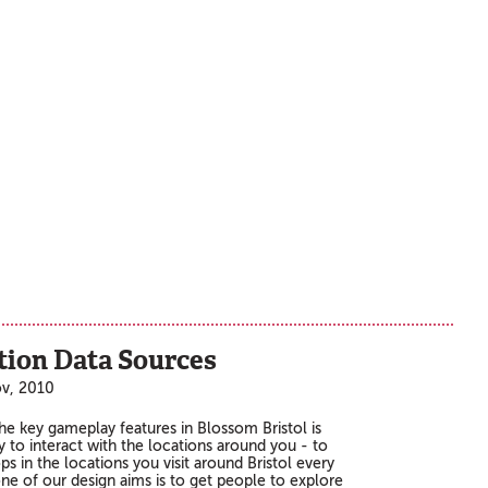
tion Data Sources
ov, 2010
he key gameplay features in Blossom Bristol is
ty to interact with the locations around you - to
ps in the locations you visit around Bristol every
one of our design aims is to get people to explore