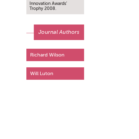
Innovation Awards’
Trophy 2008.
Journal Authors
Richard Wilson
Will Luton