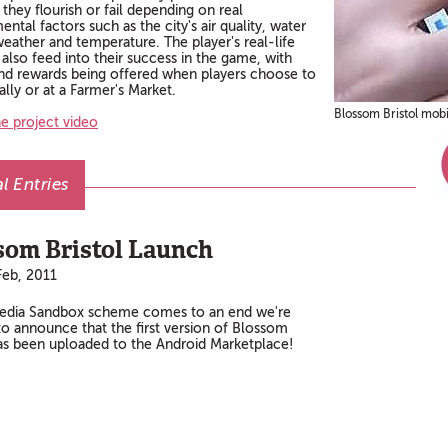
they flourish or fail depending on real
ntal factors such as the city's air quality, water
weather and temperature. The player's real-life
s also feed into their success in the game, with
and rewards being offered when players choose to
lly or at a Farmer's Market.
Blossom Bristol mob
e project video
l Entries
som Bristol Launch
eb, 2011
edia Sandbox scheme comes to an end we're
to announce that the first version of Blossom
has been uploaded to the Android Marketplace!