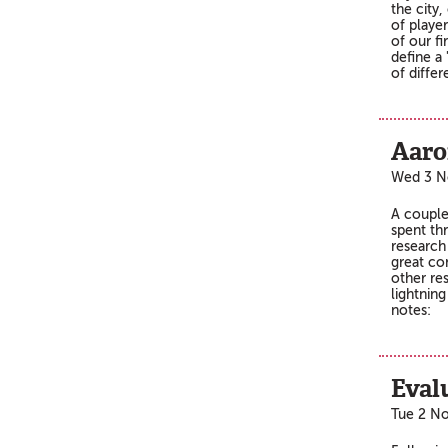
the city,
of player
of our f
define a
of differ
Aaro
Wed 3 N
A couple
spent th
research
great con
other re
lightning
notes:
Eval
Tue 2 N