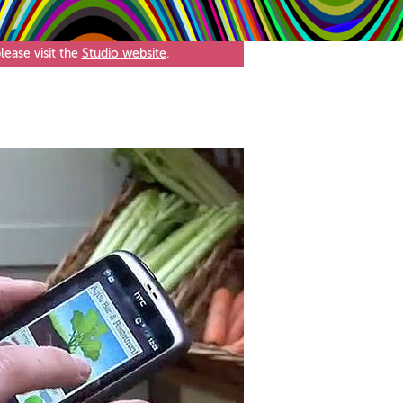
ease visit the
Studio website
.