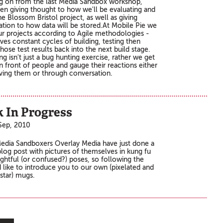
g on from the last Media Sandbox workshop,
en giving thought to how we'll be evaluating and
he Blossom Bristol project, as well as giving
ation to how data will be stored.At Mobile Pie we
our projects according to Agile methodologies -
lves constant cycles of building, testing then
hose test results back into the next build stage.
ng isn't just a bug hunting exercise, rather we get
n front of people and gauge their reactions either
ving them or through conversation.
 In Progress
Sep, 2010
edia Sandboxers Overlay Media have just done a
 blog post with pictures of themselves in kung fu
ghtful (or confused?) poses, so following the
d like to introduce you to our own (pixelated and
kstar) mugs.