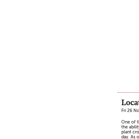
Loca
Fri 26 N
One of t
the abili
plant cro
day. As 