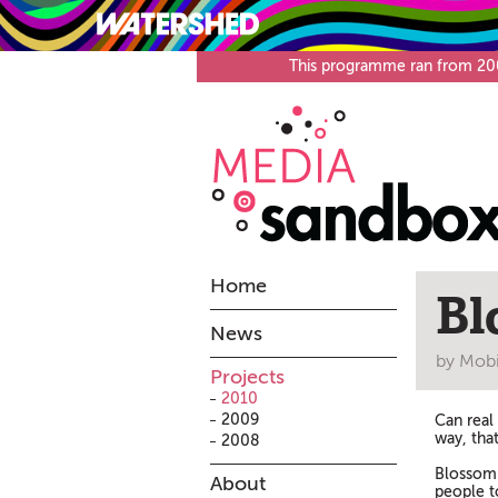
What’s on
Visit
This programme ran from 2008
Home
Bl
News
by Mobi
Projects
2010
2009
Can real
way, tha
2008
Blossom 
About
people to