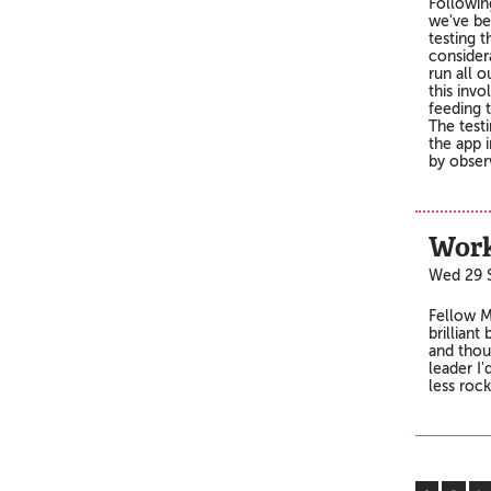
Followin
we've be
testing t
consider
run all 
this invo
feeding t
The testi
the app i
by obser
Work
Wed 29 
Fellow M
brilliant
and thou
leader I'
less roc
Pages