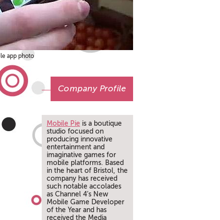
ile app photo
Company Profile
Mobile Pie
is a boutique
studio focused on
producing innovative
entertainment and
imaginative games for
mobile platforms. Based
in the heart of Bristol, the
company has received
such notable accolades
as Channel 4’s New
Mobile Game Developer
of the Year and has
received the Media