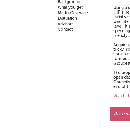
Background
What you get
Using a 
(HPIs) re
Media Coverage
initiativ
Evaluation
was inte
Advisors
level. It
Contact
spending
friendly 
Acquirin
tricky, 
visualis
formed L
Gloucest
The proj
open dat
Councils
end of t
Watch th
Journa