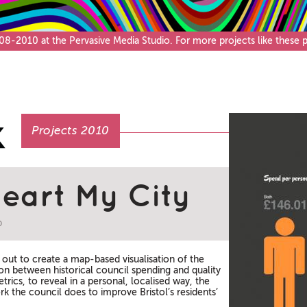
Café & Bar
-2010 at the Pervasive Media Studio. For more projects like these pl
Projects 2010
Heart My City
b
t out to create a map-based visualisation of the
ion between historical council spending and quality
etrics, to reveal in a personal, localised way, the
k the council does to improve Bristol’s residents’