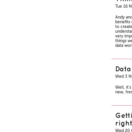
Tue 16 N
Andy and
benefits
to creat
understa
very impo
things w
data wor
Data 
Wed 3 N
Well, it
new, fres
Gett
righ
Wed 20 