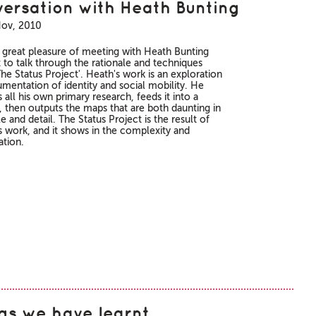
ersation with Heath Bunting
Nov, 2010
e great pleasure of meeting with Heath Bunting
t to talk through the rationale and techniques
he Status Project'. Heath's work is an exploration
mentation of identity and social mobility. He
all his own primary research, feeds it into a
, then outputs the maps that are both daunting in
le and detail. The Status Project is the result of
rs work, and it shows in the complexity and
ation.
gs we have learnt…