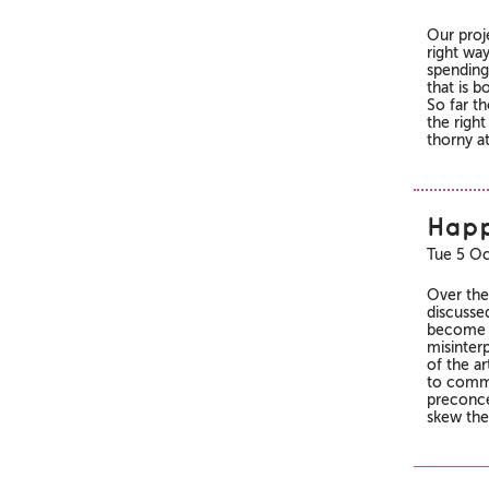
Our proje
right wa
spending
that is b
So far t
the right
thorny at
Happ
Tue 5 Oc
Over the
discusse
become a
misinterp
of the a
to commu
preconce
skew the 
Pages