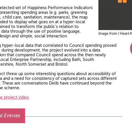
selected set of Happiness Performance Indicators
presenting spending areas (e.g. parks, greening
es, child care, sanitation, maintenance), the map
nded to display what goes on at a hyper-local
 aimed to transform the public’s relation to
 data through the use of positive language,
Image from I Heart M
design and simple, social interaction.
g hyper-local data that correlated to Council spending proved
so during development, the project evolved into a data
ation that compared Council spend across the then newly
ocal Enterprise Partnership, including Bath, South
ershire, North Somerset and Bristol.
ect threw up some interesting questions about accessibility of
a and a need for consistency of captured sets across different
. These are conversations Delib have continued beyond the
he scheme.
e project video
l Entries