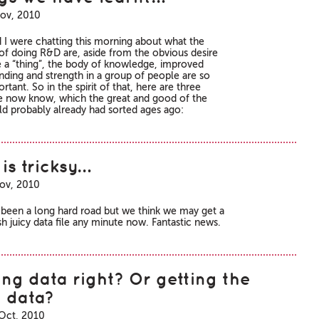
ov, 2010
 I were chatting this morning about what the
 of doing R&D are, aside from the obvious desire
e a “thing”, the body of knowledge, improved
nding and strength in a group of people are so
rtant. So in the spirit of that, here are three
e now know, which the great and good of the
ld probably already had sorted ages ago:
is tricksy…
ov, 2010
's been a long hard road but we think we may get a
h juicy data file any minute now. Fantastic news.
ing data right? Or getting the
t data?
Oct, 2010