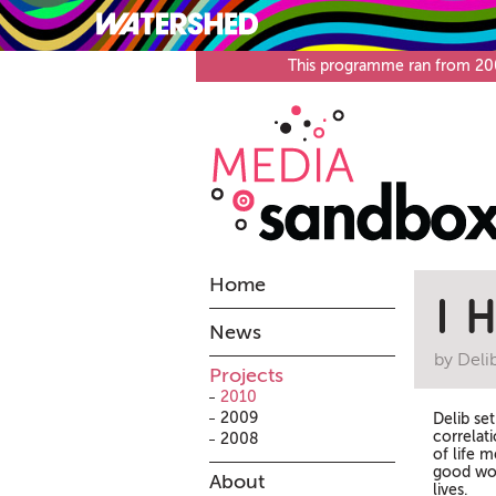
What’s on
Visit
This programme ran from 2008
Home
I 
News
by Deli
Projects
2010
2009
Delib se
correlat
2008
of life m
good wor
About
lives.