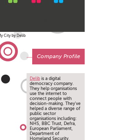
y City by Delib
Company Profile
Delib
is a digital
democracy company.
They help organisations
use the internet to
connect people with
decision-making. They've
helped a diverse range of
public sector
organisations including:
NHS, BBC Trust, Defra,
European Parliament,
Department of
Homeland Security,