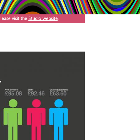
ease visit the
Studio website
.