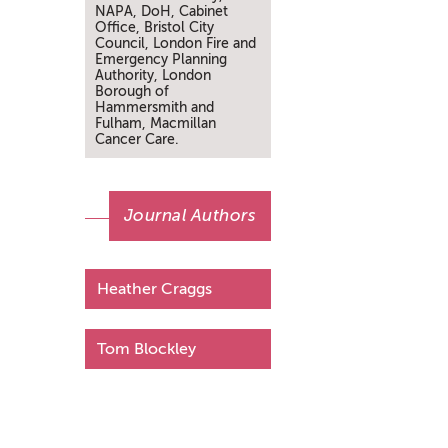
NAPA, DoH, Cabinet
Office, Bristol City
Council, London Fire and
Emergency Planning
Authority, London
Borough of
Hammersmith and
Fulham, Macmillan
Cancer Care.
Journal Authors
Heather Craggs
Tom Blockley