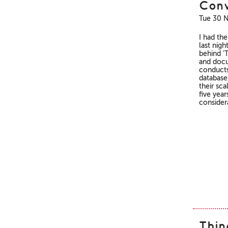
Conv
Tue 30 
I had th
last nigh
behind 'T
and docu
conducts 
database
their sca
five yea
consider
Thin