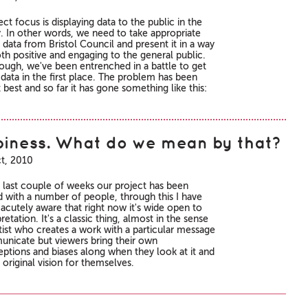
ct focus is displaying data to the public in the
y. In other words, we need to take appropriate
 data from Bristol Council and present it in a way
oth positive and engaging to the general public.
hough, we've been entrenched in a battle to get
 data in the first place. The problem has been
 best and so far it has gone something like this:
iness. What do we mean by that?
t, 2010
 last couple of weeks our project has been
d with a number of people, through this I have
cutely aware that right now it's wide open to
retation. It's a classic thing, almost in the sense
rtist who creates a work with a particular message
nicate but viewers bring their own
ptions and biases along when they look at it and
original vision for themselves.