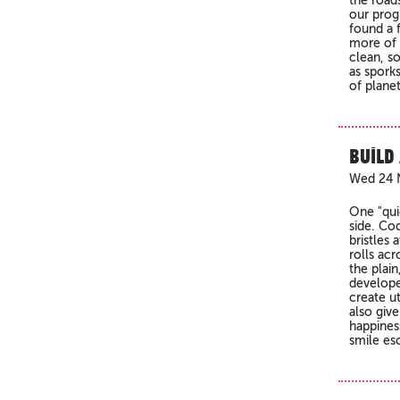
the road
our prog
found a f
more of 
clean, s
as spork
of planet
Build
Wed 24 
One "quie
side. Co
bristles
rolls acr
the plai
develope
create ut
also give
happines
smile es