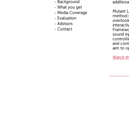
Background
addition
What you get
Mutant L
Media Coverage
method i
Evaluation
overlooke
Advisors
interact
Contact
Framewor
sound in
controlle
and cont
aim to o
Watch th