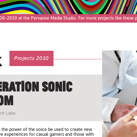
Café & Bar
-2010 at the Pervasive Media Studio. For more projects like these pl
Projects 2010
eration Sonic
om
nt Labs
the power of the voice be used to create new
ive experiences for casual gamers and those with