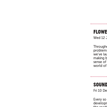
Flowe
Wed 12 J
Througho
problems
we've la
making b
sense of
world of
Sound
Fri 10 D
Every so
developm