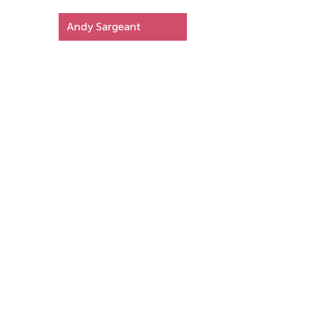
Andy Sargeant