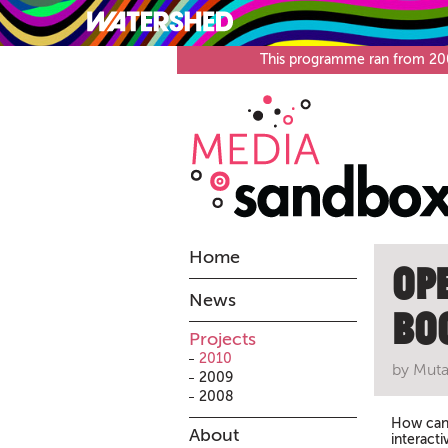
What’s on
Visit
This programme ran from 2008
Home
Op
News
Bo
Projects
2010
by Muta
2009
2008
How can 
About
interact