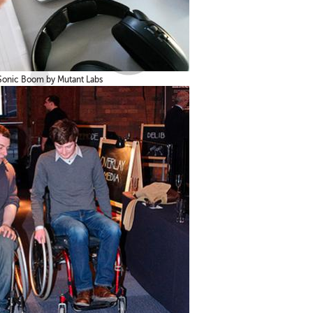
Sonic Boom by Mutant Labs