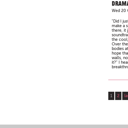
Drama
Wed 20 
"Did I ju
make a s
there, it
soundtra
the cool
Over the
bodies at
hope tha
walls, n
it?" I he
breakthr
Pages
1
2
la