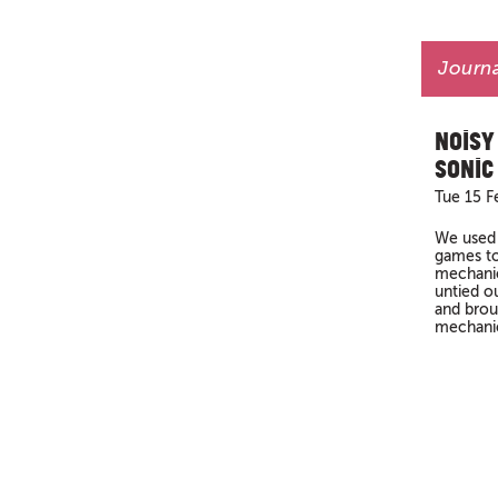
Journa
Noisy
Sonic
Tue 15 F
We used 
games to
mechanic
untied ou
and brou
mechanics