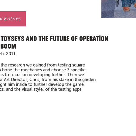
l Entries
 Toyseys and The Future of Operation:
 Boom
eb, 2011
the research we gained from testing square
 hone the mechanics and choose 3 specific
s to focus on developing further. Then we
r Art Director, Chris, from his stake in the garden
ght him inside to further develop the game
, and the visual style, of the testing apps.