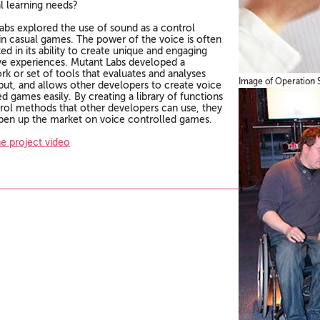
al learning needs?
abs explored the use of sound as a control
n casual games. The power of the voice is often
d in its ability to create unique and engaging
ive experiences. Mutant Labs developed a
k or set of tools that evaluates and analyses
Image of Operation 
put, and allows other developers to create voice
d games easily. By creating a library of functions
rol methods that other developers can use, they
pen up the market on voice controlled games.
e project video