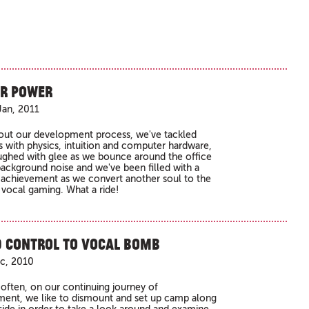
r Power
an, 2011
ut our development process, we've tackled
 with physics, intuition and computer hardware,
ughed with glee as we bounce around the office
ackground noise and we've been filled with a
 achievement as we convert another soul to the
 vocal gaming. What a ride!
 Control to Vocal Bomb
ec, 2010
 often, on our continuing journey of
ent, we like to dismount and set up camp along