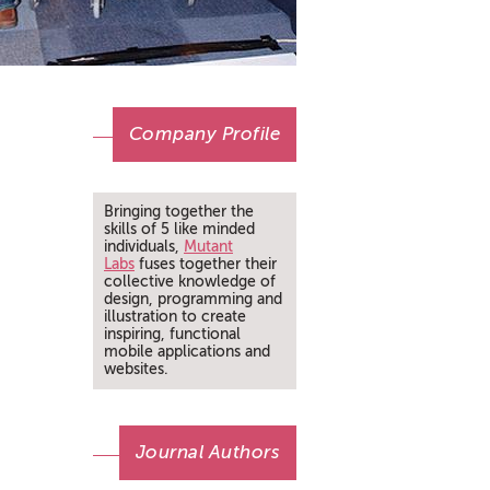
Company Profile
Bringing together the
skills of 5 like minded
individuals,
Mutant
Labs
fuses together their
collective knowledge of
design, programming and
illustration to create
inspiring, functional
mobile applications and
websites.
Journal Authors