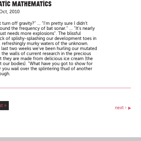
tic Mathematics
Oct, 2010
st turn off gravity?" … "I'm pretty sure I didn't
ound the frequency of bat sonar." … "It's nearly
 just needs more explosions". The blissful
ck of splishy-splashing our development toes in
, refreshingly murky waters of the unknown.
 last two weeks we've been hurling our mutated
 the walls of current research in the precious
t they are made from delicious ice cream (the
ot our bodies). "What have you got to show for
ar you wail over the splintering thud of another
ough.
st »
next ›