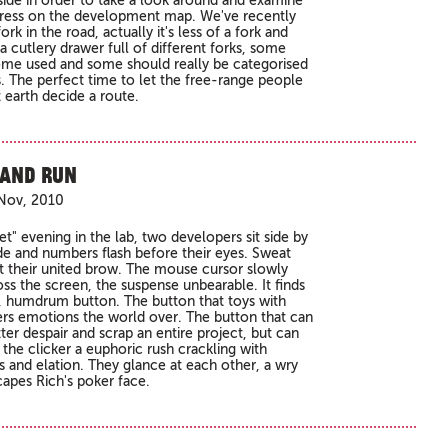
side in order to take a look around and examine
ress on the development map. We've recently
ork in the road, actually it's less of a fork and
a cutlery drawer full of different forks, some
ome used and some should really be categorised
s. The perfect time to let the free-range people
 earth decide a route.
 and Run
Nov, 2010
t" evening in the lab, two developers sit side by
de and numbers flash before their eyes. Sweat
 at their united brow. The mouse cursor slowly
oss the screen, the suspense unbearable. It finds
n, humdrum button. The button that toys with
rs emotions the world over. The button that can
ter despair and scrap an entire project, but can
 the clicker a euphoric rush crackling with
s and elation. They glance at each other, a wry
capes Rich's poker face.