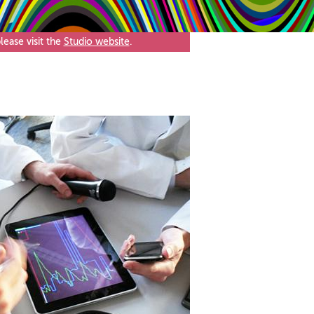
ease visit the
Studio website
.