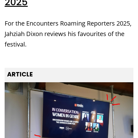
2025
For the Encounters Roaming Reporters 2025,
Jahziah Dixon reviews his favourites of the
festival.
ARTICLE