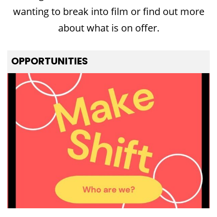
wanting to break into film or find out more
about what is on offer.
OPPORTUNITIES