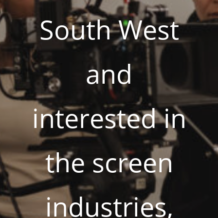
South West
and
interested in
the screen
industries,