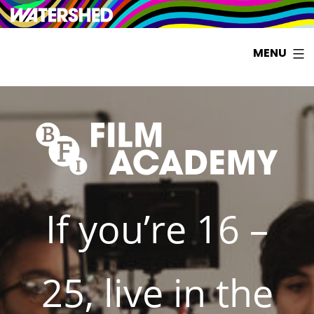
Watershed
Skip
BFI
MENU
to
FILM
content
ACADEMY
SOUTH
WEST
If you’re 16 –
25, live in the