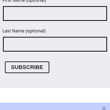
Last Name (optional)
×