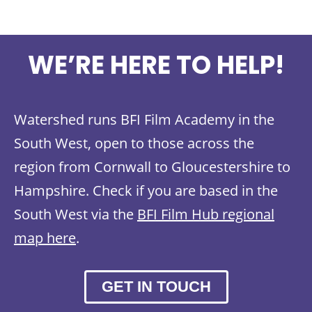
WE’RE HERE TO HELP!
Watershed runs BFI Film Academy in the
South West, open to those across the
region from Cornwall to Gloucestershire to
Hampshire. Check if you are based in the
South West via the
BFI Film Hub regional
map here
.
GET IN TOUCH