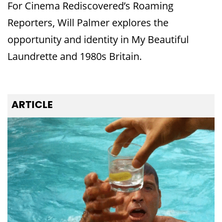
For Cinema Rediscovered’s Roaming
Reporters, Will Palmer explores the
opportunity and identity in My Beautiful
Laundrette and 1980s Britain.
ARTICLE