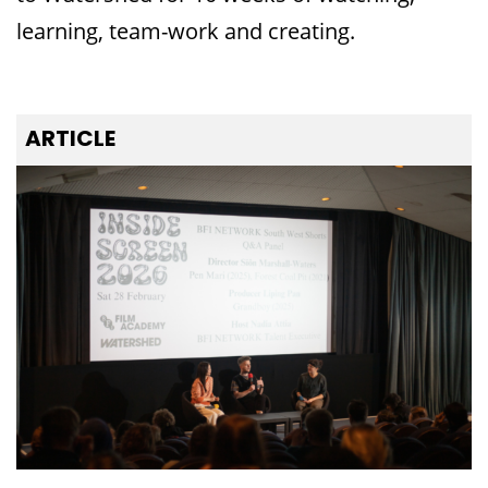
learning, team-work and creating.
ARTICLE