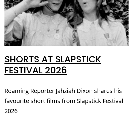
SHORTS AT SLAPSTICK
FESTIVAL 2026
Roaming Reporter Jahziah Dixon shares his
favourite short films from Slapstick Festival
2026