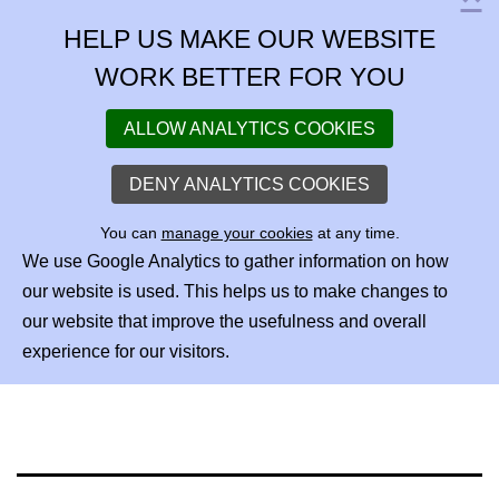
C
HELP US MAKE OUR WEBSITE
WORK BETTER FOR YOU
ALLOW ANALYTICS COOKIES
DENY ANALYTICS COOKIES
You can
manage your cookies
at any time.
We use Google Analytics to gather information on how
our website is used. This helps us to make changes to
our website that improve the usefulness and overall
experience for our visitors.