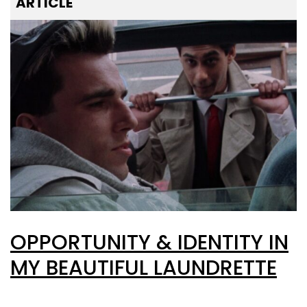
ARTICLE
OPPORTUNITY & IDENTITY IN
MY BEAUTIFUL LAUNDRETTE