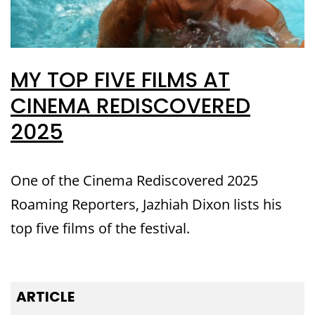
MY TOP FIVE FILMS AT
CINEMA REDISCOVERED
2025
One of the Cinema Rediscovered 2025
Roaming Reporters, Jazhiah Dixon lists his
top five films of the festival.
ARTICLE