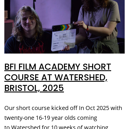
BFI FILM ACADEMY SHORT
COURSE AT WATERSHED,
BRISTOL, 2025
Our short course kicked off In Oct 2025 with
twenty-one 16-19 year olds coming
to Watershed for 10 weeks of watching,