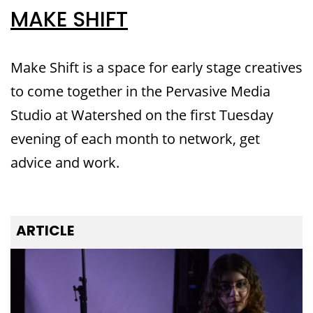
MAKE SHIFT
Make Shift is a space for early stage creatives
to come together in the Pervasive Media
Studio at Watershed on the first Tuesday
evening of each month to network, get
advice and work.
ARTICLE