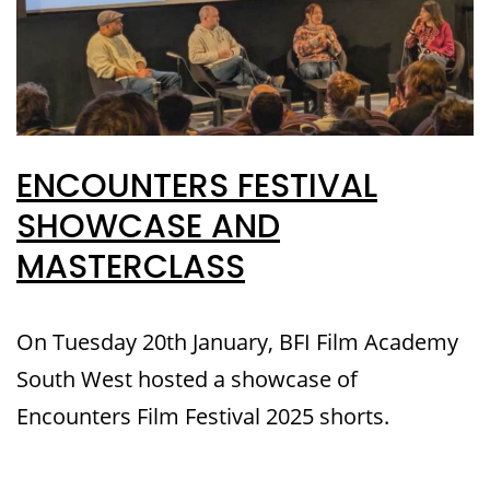
ENCOUNTERS FESTIVAL
SHOWCASE AND
MASTERCLASS
On Tuesday 20th January, BFI Film Academy
South West hosted a showcase of
Encounters Film Festival 2025 shorts.