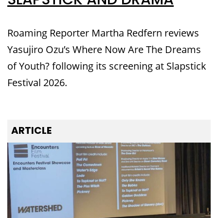
SLAPSTICK AND DRAMA
Roaming Reporter Martha Redfern reviews
Yasujiro Ozu’s Where Now Are The Dreams
of Youth? following its screening at Slapstick
Festival 2026.
ARTICLE