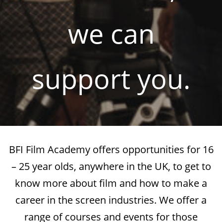
we can
support you.
BFI Film Academy offers opportunities for 16
– 25 year olds, anywhere in the UK, to get to
know more about film and how to make a
career in the screen industries. We offer a
range of courses and events for those