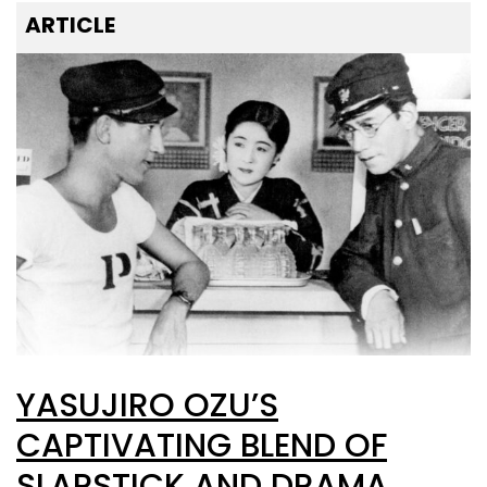
ARTICLE
YASUJIRO OZU’S
CAPTIVATING BLEND OF