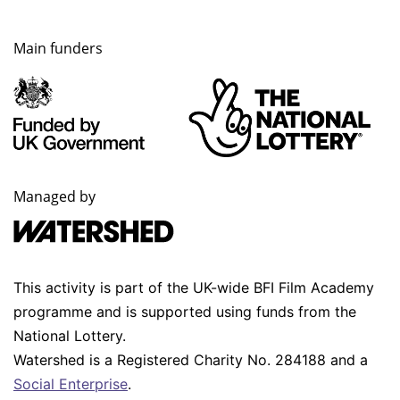
Main funders
Managed by
This activity is part of the UK-wide BFI Film Academy
programme and is supported using funds from the
National Lottery.
Watershed is a Registered Charity No. 284188 and a
Social Enterprise
.