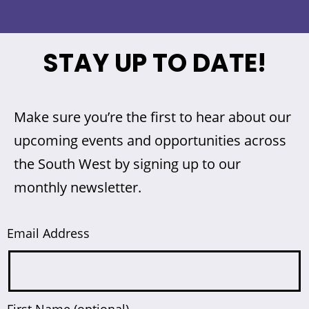
STAY UP TO DATE!
Make sure you’re the first to hear about our
upcoming events and opportunities across
the South West by signing up to our
monthly newsletter.
Email Address
First Name (optional)