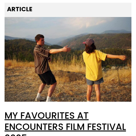
ARTICLE
MY FAVOURITES AT
ENCOUNTERS FILM FESTIVAL