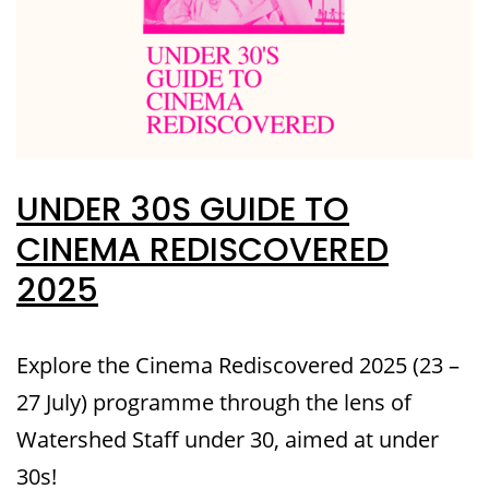
UNDER 30S GUIDE TO
CINEMA REDISCOVERED
2025
Explore the Cinema Rediscovered 2025 (23 –
27 July) programme through the lens of
Watershed Staff under 30, aimed at under
30s!