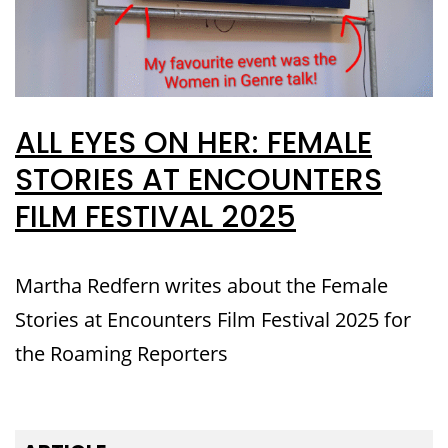
ALL EYES ON HER: FEMALE
STORIES AT ENCOUNTERS
FILM FESTIVAL 2025
Martha Redfern writes about the Female
Stories at Encounters Film Festival 2025 for
the Roaming Reporters