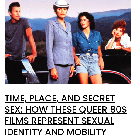
TIME, PLACE, AND SECRET
SEX: HOW THESE QUEER 80S
FILMS REPRESENT SEXUAL
IDENTITY AND MOBILITY