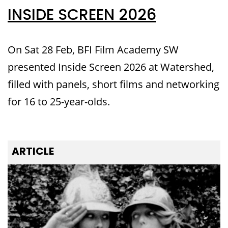
INSIDE SCREEN 2026
On Sat 28 Feb, BFI Film Academy SW
presented Inside Screen 2026 at Watershed,
filled with panels, short films and networking
for 16 to 25-year-olds.
ARTICLE