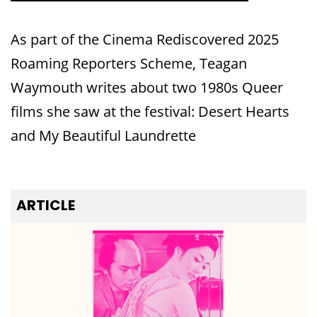
As part of the Cinema Rediscovered 2025
Roaming Reporters Scheme, Teagan
Waymouth writes about two 1980s Queer
films she saw at the festival: Desert Hearts
and My Beautiful Laundrette
ARTICLE