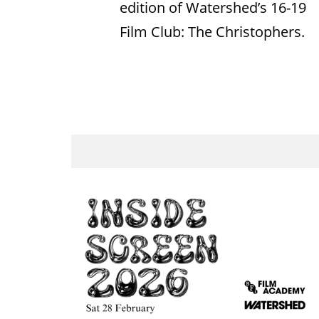
edition of Watershed’s 16-19
Film Club: The Christophers.