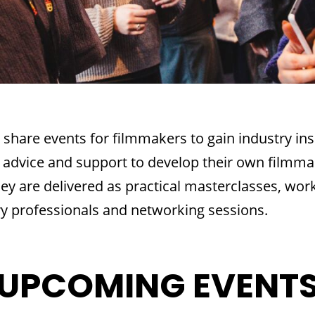
 share events for filmmakers to gain industry ins
 advice and support to develop their own filmma
hey are delivered as practical masterclasses, wor
y professionals and networking sessions.
UPCOMING EVENT