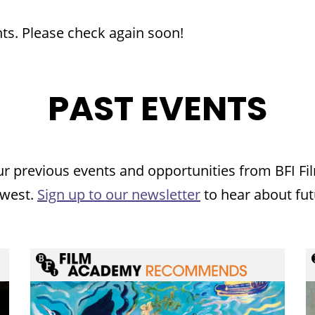
ts. Please check again soon!
PAST EVENTS
ur previous events and opportunities from BFI 
 west.
Sign up to our newsletter
to hear about fut