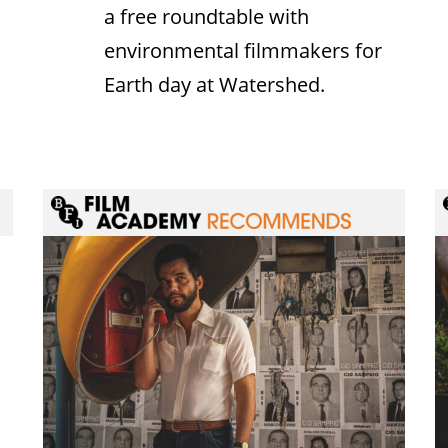
a free roundtable with
environmental filmmakers for
Earth day at Watershed.