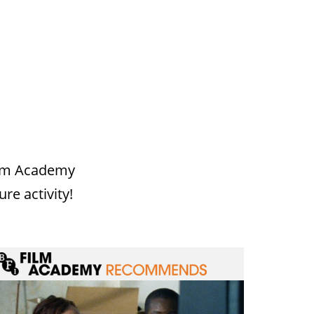
Film Academy
ure activity!