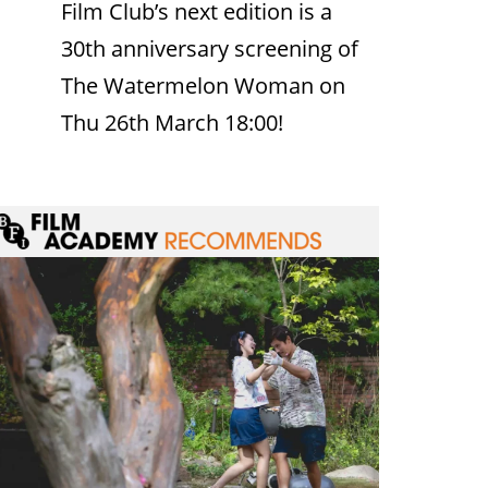
Film Club’s next edition is a
30th anniversary screening of
The Watermelon Woman on
Thu 26th March 18:00!