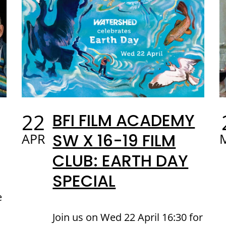
22
BFI FILM ACADEMY
SW X 16-19 FILM
APR
CLUB: EARTH DAY
SPECIAL
e
Join us on Wed 22 April 16:30 for