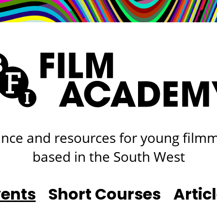
rt
Studio
Café & Bar
nce and resources for young film
based in the South West
vents
Short Courses
Artic