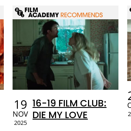
19
16-19 FILM CLUB:
DIE MY LOVE
NOV
2025