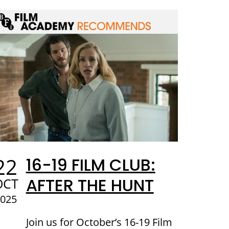
22
16-19 FILM CLUB:
AFTER THE HUNT
OCT
2025
Join us for October’s 16-19 Film