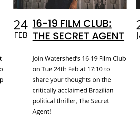
24
16-19 FILM CLUB:
THE SECRET AGENT
FEB
t
Join Watershed’s 16-19 Film Club
to
on Tue 24th Feb at 17:10 to
up
share your thoughts on the
critically acclaimed Brazilian
political thriller, The Secret
Agent!