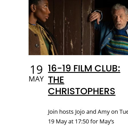
19
16-19 FILM CLUB:
THE
MAY
CHRISTOPHERS
Join hosts Jojo and Amy on Tu
19 May at 17:50 for May’s