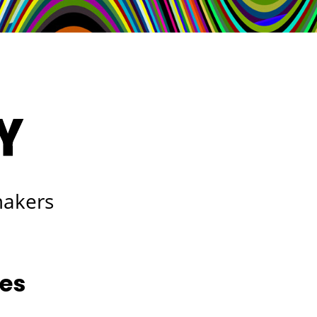
makers
les