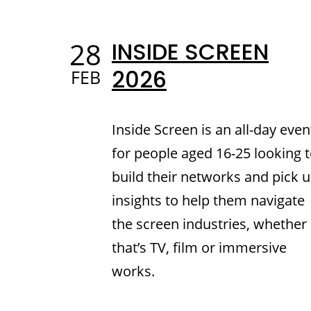
28
INSIDE SCREEN
2026
FEB
Inside Screen is an all-day even
for people aged 16-25 looking 
build their networks and pick 
insights to help them navigate
the screen industries, whether
that’s TV, film or immersive
works.