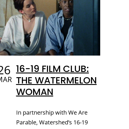
26
16-19 FILM CLUB:
THE WATERMELON
MAR
WOMAN
In partnership with We Are
Parable, Watershed’s 16-19