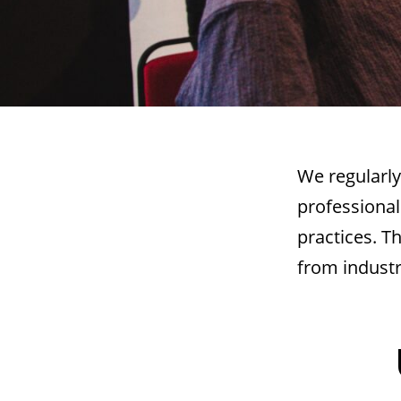
We regularly
professional
practices. T
from industr