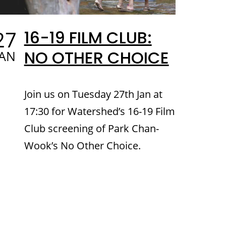
27
16-19 FILM CLUB:
NO OTHER CHOICE
JAN
Join us on Tuesday 27th Jan at
17:30 for Watershed’s 16-19 Film
Club screening of Park Chan-
Wook’s No Other Choice.