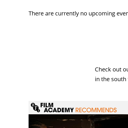
There are currently no upcoming even
Check out o
in the south