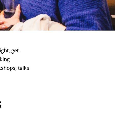
ight, get
king
kshops, talks
S