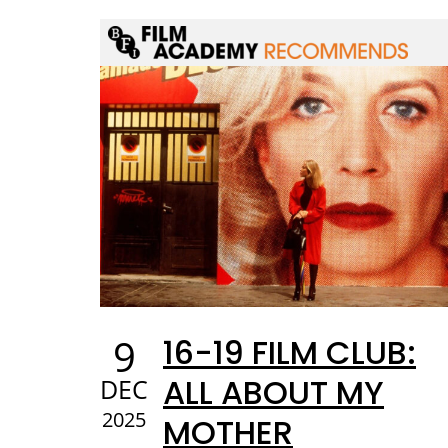
9
16-19 FILM CLUB:
ALL ABOUT MY
DEC
2025
MOTHER