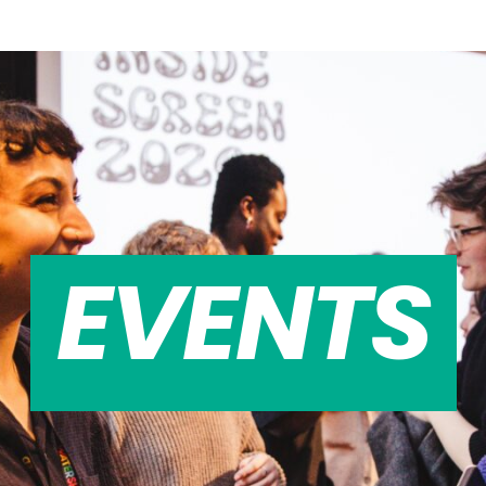
EVENTS