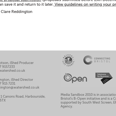
n save it and return to it later.
View guidelines on writing your p
 Clare Reddington
llotson, iShed Producer
7 9157233
watershed.co.uk
ngton, iShed Director
7 915 7231
ddington@watershed.co.uk
Media Sandbox 2010 is in associatio
 1 Canons Road, Harbourside,
Bristol’s B-Open initiative and is a
 5TX
supported by South West Screen, 
Agency.