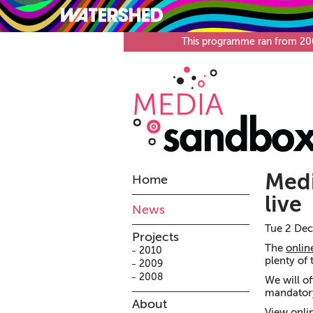
What’s on
Visit
This programme ran from 2008
Medi
Home
live
News
Tue 2 Dec
Projects
The
onlin
2010
plenty of 
2009
2008
We will of
mandatory
About
View onli