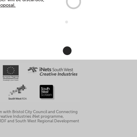
roposal.
n with Bristol City Council and Connecting
 Creative Industries iNet programme,
ERDF and South West Regional Development