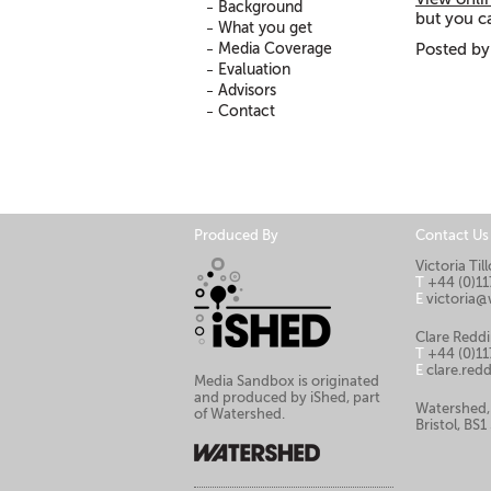
Background
but you ca
What you get
Media Coverage
Posted by
Evaluation
Advisors
Contact
Produced By
Contact Us
Victoria Ti
T
+44 (0)11
E
victoria@
Clare Reddi
T
+44 (0)11
E
clare.re
Media Sandbox is originated
and produced by iShed, part
Watershed,
of Watershed.
Bristol, BS1