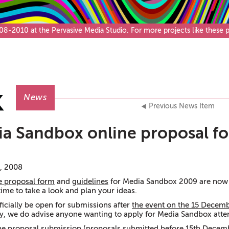
Café & Bar
-2010 at the Pervasive Media Studio. For more projects like these pl
News
Previous News Item
a Sandbox online proposal f
, 2008
e proposal form
and
guidelines
for Media Sandbox 2009 are now 
time to take a look and plan your ideas.
ficially be open for submissions after
the event on the 15 Decem
, we do advise anyone wanting to apply for Media Sandbox atte
ne proposal submission
(proposals submitted before 15th Decemb