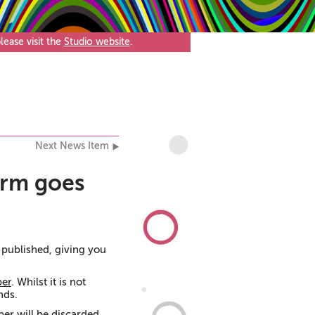
ease visit the
Studio website
.
Next News Item
orm goes
published, giving you
ber
. Whilst it is not
nds.
er will be discarded,