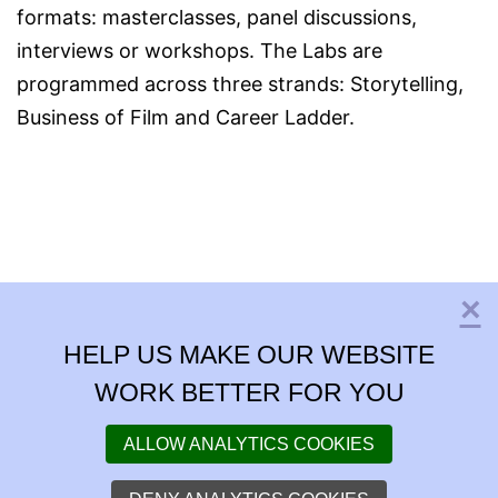
formats: masterclasses, panel discussions,
interviews or workshops. The Labs are
programmed across three strands: Storytelling,
Business of Film and Career Ladder.
×
C
HELP US MAKE OUR WEBSITE
WORK BETTER FOR YOU
ALLOW ANALYTICS COOKIES