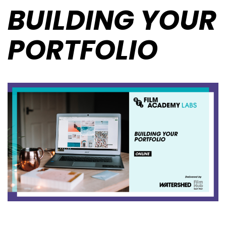
BUILDING YOUR
PORTFOLIO