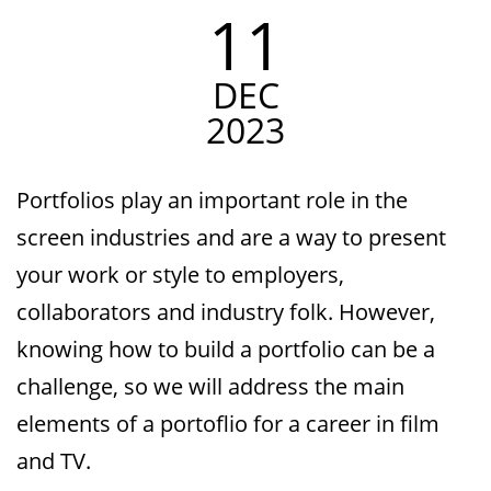
11
DEC
2023
Portfolios play an important role in the
screen industries and are a way to present
your work or style to employers,
collaborators and industry folk. However,
knowing how to build a portfolio can be a
challenge, so we will address the main
elements of a portoflio for a career in film
and TV.