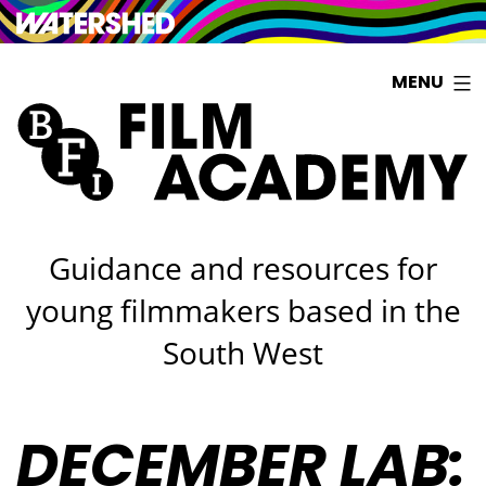
Watershed
Skip
MENU
to
content
Guidance and resources for
young filmmakers based in the
South West
DECEMBER LAB: