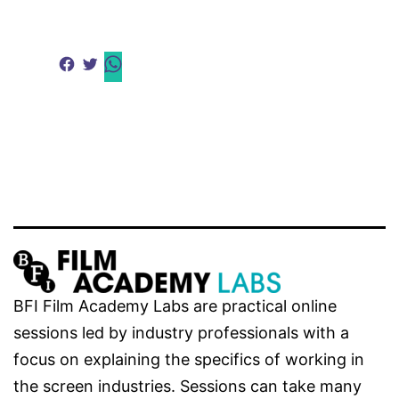
BFI Film Academy Labs are practical online
sessions led by industry professionals with a
focus on explaining the specifics of working in
the screen industries. Sessions can take many