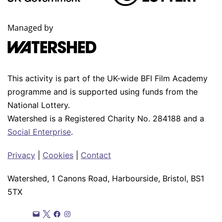
Managed by
This activity is part of the UK-wide BFI Film Academy
programme and is supported using funds from the
National Lottery.
Watershed is a Registered Charity No. 284188 and a
Social Enterprise
.
Privacy
|
Cookies
|
Contact
Watershed, 1 Canons Road, Harbourside, Bristol, BS1
5TX