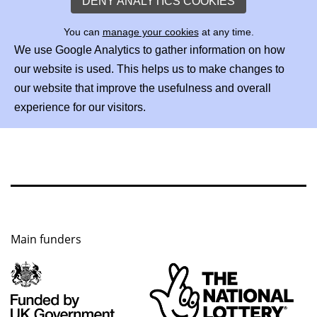
DENY ANALYTICS COOKIES
You can
manage your cookies
at any time.
We use Google Analytics to gather information on how
our website is used. This helps us to make changes to
our website that improve the usefulness and overall
experience for our visitors.
Main funders