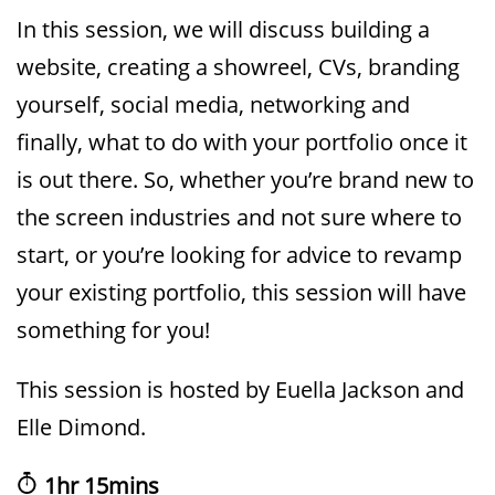
In this session, we will discuss building a
website, creating a showreel, CVs, branding
yourself, social media, networking and
finally, what to do with your portfolio once it
is out there. So, whether you’re brand new to
the screen industries and not sure where to
start, or you’re looking for advice to revamp
your existing portfolio, this session will have
something for you!
This session is hosted by Euella Jackson and
Elle Dimond.
1hr 15mins