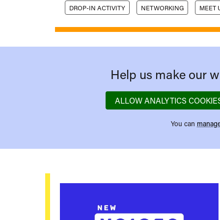
DROP-IN ACTIVITY
NETWORKING
MEET 
Help us make our we
ALLOW ANALYTICS COOKIE
You can
manage