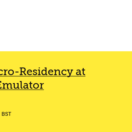
ro-Residency at
Emulator
0 BST