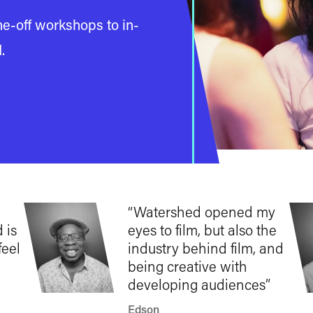
e-off workshops to in-
d
.
Watershed opened my
 is
eyes to film, but also the
feel
industry behind film, and
being creative with
developing audiences
Edson