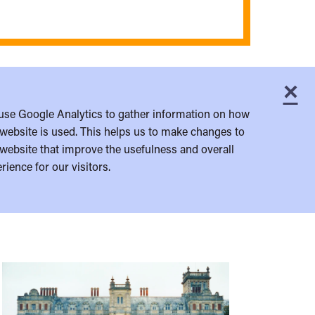
×
C
use Google Analytics to gather information on how
website is used. This helps us to make changes to
website that improve the usefulness and overall
rience for our visitors.