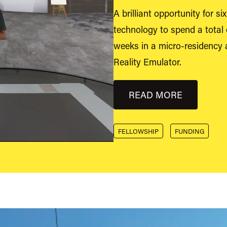
A brilliant opportunity for s
technology to spend a total 
weeks in a micro-residency at
Reality Emulator.
READ MORE
FELLOWSHIP
FUNDING