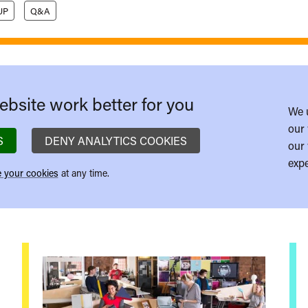
UP
Q&A
bsite work better for you
We 
our 
S
DENY ANALYTICS COOKIES
our 
expe
 your cookies
at any time.