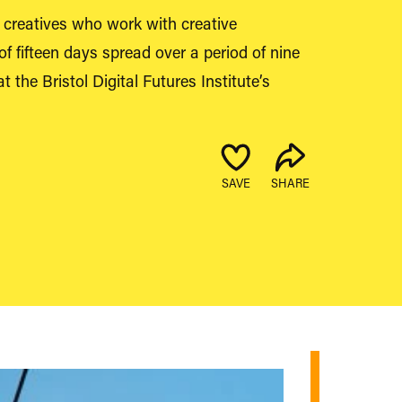
ix creatives who work with creative
of fifteen days spread over a period of nine
 the Bristol Digital Futures Institute’s
SAVE
SHARE