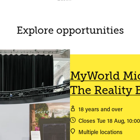
Explore opportunities
MyWorld Mic
The Reality 
18 years and over
Closes Tue 18 Aug, 10:0
Multiple locations