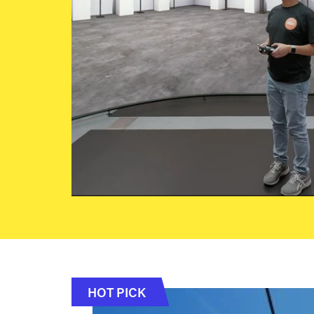
HOT PICK