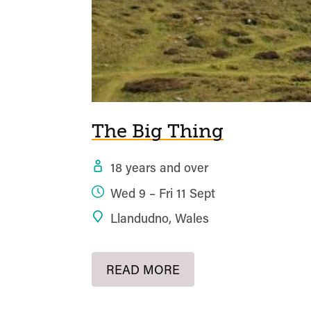
The Big Thing
18 years and over
Wed 9 – Fri 11 Sept
Llandudno, Wales
READ MORE