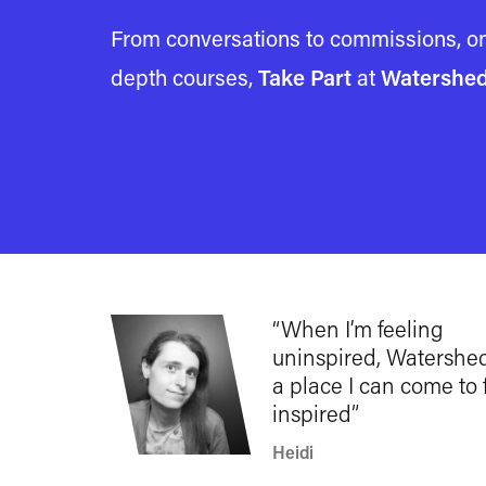
From conversations to commissions, on
depth courses,
Take Part
at
Watershe
When I’m feeling
uninspired, Watershed
a place I can come to 
inspired
Heidi