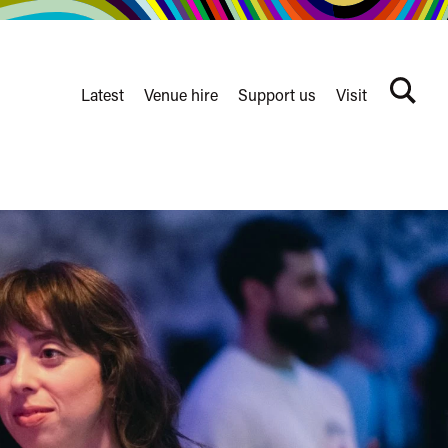
Latest
Venue hire
Support us
Visit
Search
terms
Watershed
secondary
nav