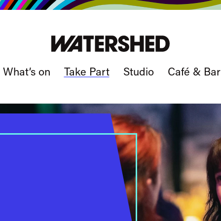
What’s on
Take Part
Studio
Café & Bar