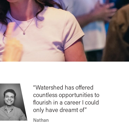
Watershed has offered
countless opportunities to
flourish in a career I could
only have dreamt of
Nathan