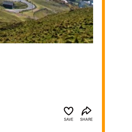
SAVE
SHARE