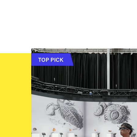
TOP PICK