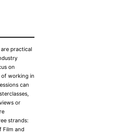
are practical
industry
cus on
 of working in
Sessions can
terclasses,
rviews or
re
ee strands:
f Film and