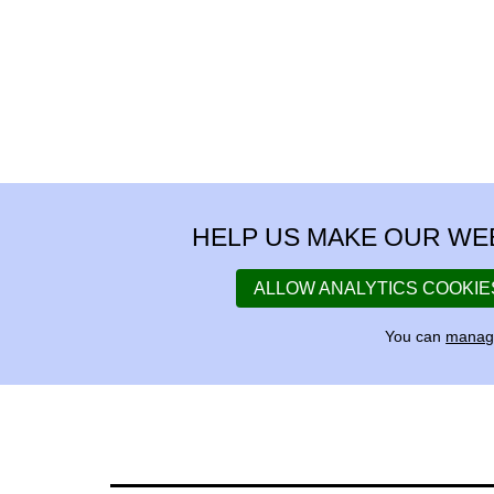
HELP US MAKE OUR WE
ALLOW ANALYTICS COOKIE
You can
manage