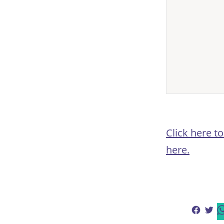
Click here t
here.