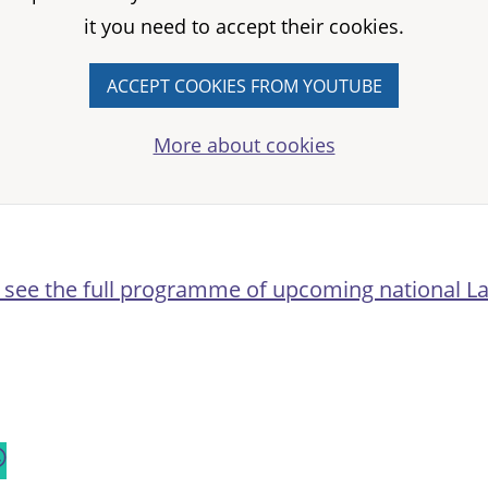
it you need to accept their cookies.
ACCEPT COOKIES FROM YOUTUBE
More about cookies
o see the full programme of upcoming national L