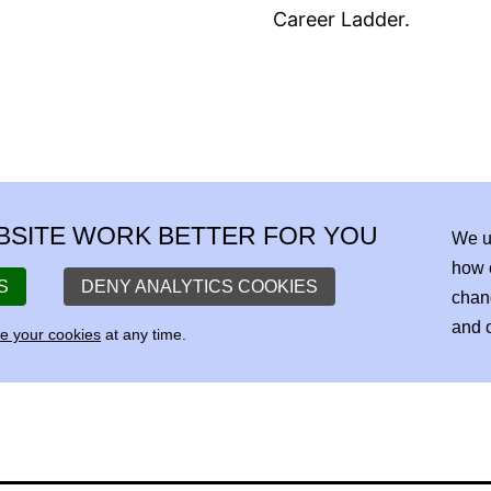
Career Ladder.
BSITE WORK BETTER FOR YOU
We u
how 
S
DENY ANALYTICS COOKIES
chan
and o
 your cookies
at any time.