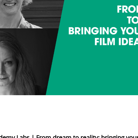
demy Labs | From dream to reality: bringing your