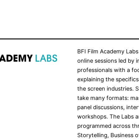
BFI Film Academy Labs 
online sessions led by 
professionals with a fo
explaining the specifics
the screen industries. 
take many formats: mas
panel discussions, inte
workshops. The Labs a
programmed across thr
Storytelling, Business o