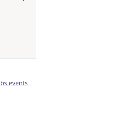
abs events