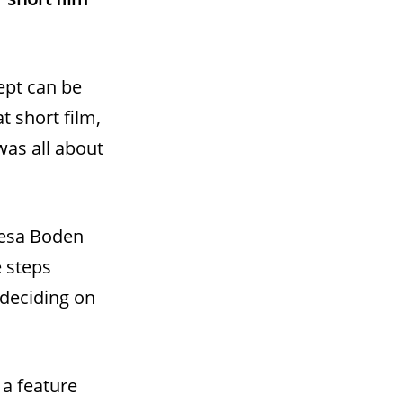
cept can be
t short film,
was all about
resa Boden
e steps
 deciding on
 a feature