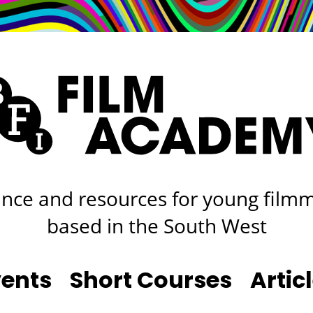
rt
Studio
Café & Bar
nce and resources for young film
based in the South West
vents
Short Courses
Artic