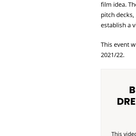
film idea. T
pitch decks,
establish a v
This event w
2021/22.
B
DRE
This vide