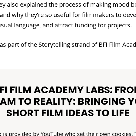
hey also explained the process of making mood 
 and why they’re so useful for filmmakers to deve
isual language, and attract funding for projects.
as part of the Storytelling strand of BFI Film Ac
FI FILM ACADEMY LABS: FR
AM TO REALITY: BRINGING 
SHORT FILM IDEAS TO LIFE
o is provided by YouTube who set their own cookies. 