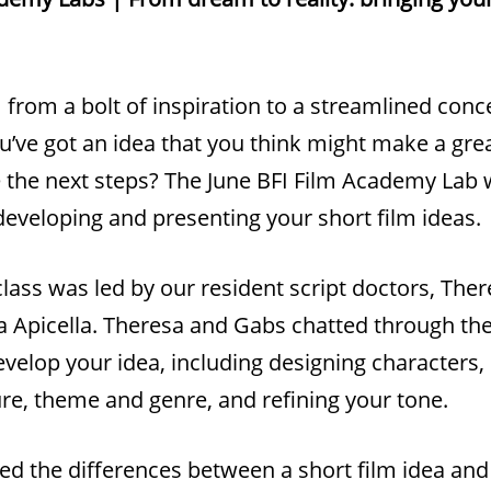
m from a bolt of inspiration to a streamlined con
u’ve got an idea that you think might make a grea
 the next steps? The June BFI Film Academy Lab 
developing and presenting your short film ideas.
lass was led by our resident script doctors, The
a Apicella. Theresa and Gabs chatted through th
velop your idea, including designing characters,
ure, theme and genre, and refining your tone.
ed the differences between a short film idea and