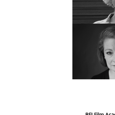
BFI Film Aca