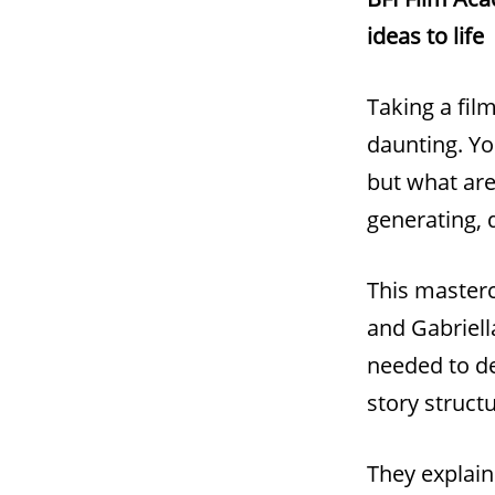
ideas to life
Taking a fil
daunting. Yo
but what are
generating, 
This masterc
and Gabriell
needed to de
story struct
They explain