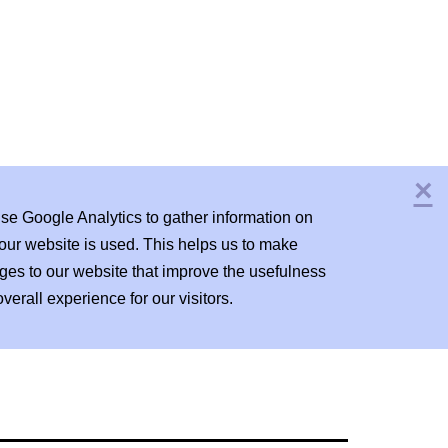
×
C
se Google Analytics to gather information on
our website is used. This helps us to make
ges to our website that improve the usefulness
verall experience for our visitors.