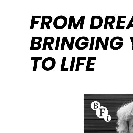
FROM DREA
BRINGING 
TO LIFE