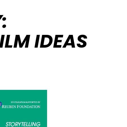
:
ILM IDEAS