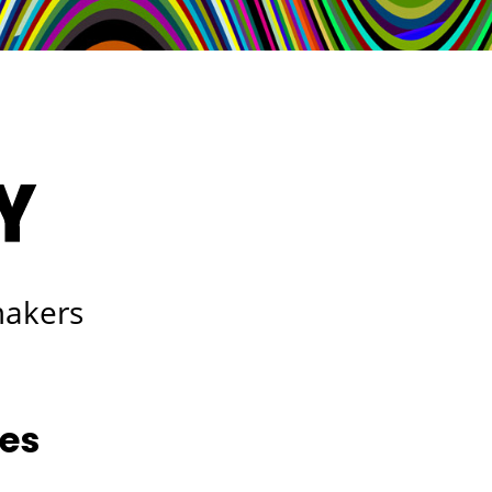
makers
les