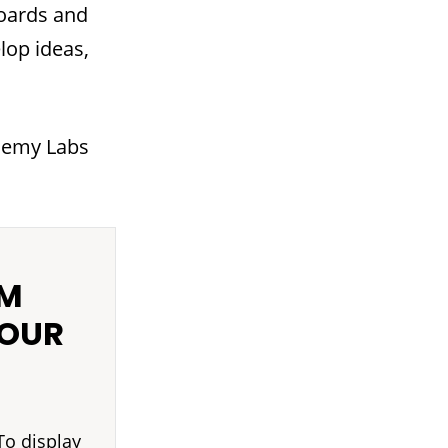
boards and
lop ideas,
ademy Labs
OM
YOUR
To display