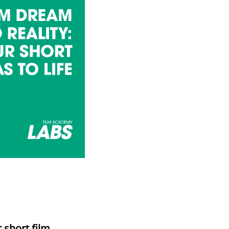
 short film