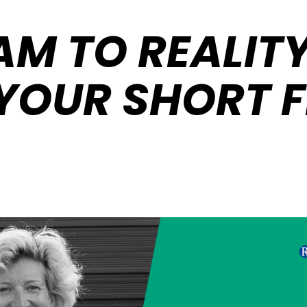
M TO REALITY
YOUR SHORT F