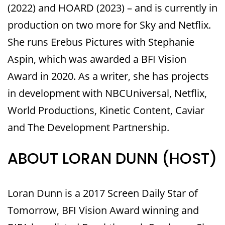
(2022) and HOARD (2023) – and is currently in
production on two more for Sky and Netflix.
She runs Erebus Pictures with Stephanie
Aspin, which was awarded a BFI Vision
Award in 2020. As a writer, she has projects
in development with NBCUniversal, Netflix,
World Productions, Kinetic Content, Caviar
and The Development Partnership.
ABOUT LORAN DUNN (HOST)
Loran Dunn is a 2017 Screen Daily Star of
Tomorrow, BFI Vision Award winning and