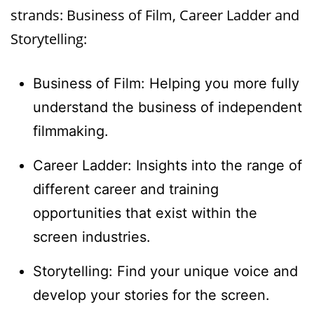
strands: Business of Film, Career Ladder and
Storytelling:
Business of Film: Helping you more fully
understand the business of independent
filmmaking.
Career Ladder: Insights into the range of
different career and training
opportunities that exist within the
screen industries.
Storytelling: Find your unique voice and
develop your stories for the screen.