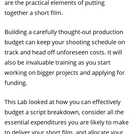
are the practical elements of putting
together a short film.
Building a carefully thought-out production
budget can keep your shooting schedule on
track and head off unforeseen costs. It will
also be invaluable training as you start
working on bigger projects and applying for
funding.
This Lab looked at how you can effectively
budget a script breakdown, consider all the
essential expenditures you are likely to make
to deliver your short film, and allocate your