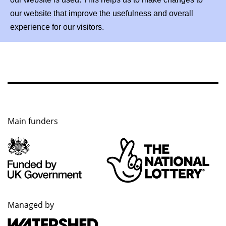
our website that improve the usefulness and overall
experience for our visitors.
Main funders
Managed by