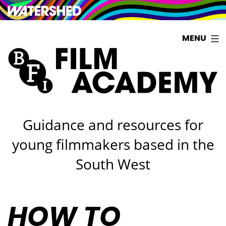
Watershed
Skip
MENU
to
content
Guidance and resources for
young filmmakers based in the
South West
HOW TO