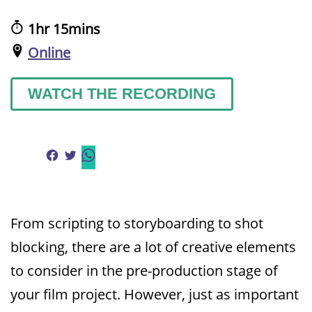
1hr 15mins
Online
WATCH THE RECORDING
From scripting to storyboarding to shot
blocking, there are a lot of creative elements
to consider in the pre-production stage of
your film project. However, just as important