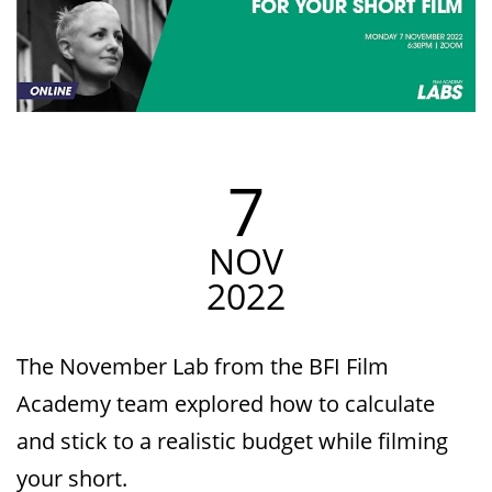
7
NOV
2022
The November Lab from the BFI Film
Academy team explored how to calculate
and stick to a realistic budget while filming
your short.