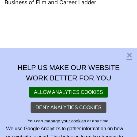
Business of Film and Career Ladder.
×
C
HELP US MAKE OUR WEBSITE
WORK BETTER FOR YOU
ALLOW ANALYTICS COOKIES
DENY ANALYTICS COOKIES
You can
manage your cookies
at any time.
We use Google Analytics to gather information on how
our website is used. This helps us to make changes to