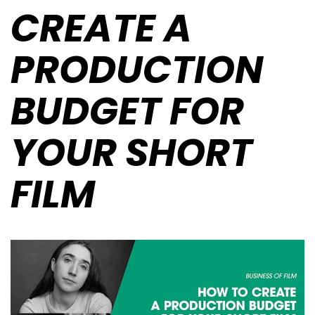
CREATE A
PRODUCTION
BUDGET FOR
YOUR SHORT
FILM