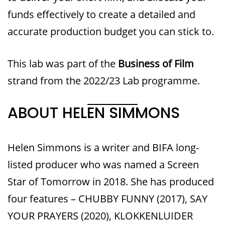
funds effectively to create a detailed and
accurate production budget you can stick to.
This lab was part of the
Business of Film
strand from the 2022/23 Lab programme.
ABOUT HELEN SIMMONS
Helen Simmons is a writer and BIFA long-
listed producer who was named a Screen
Star of Tomorrow in 2018. She has produced
four features – CHUBBY FUNNY (2017), SAY
YOUR PRAYERS (2020), KLOKKENLUIDER