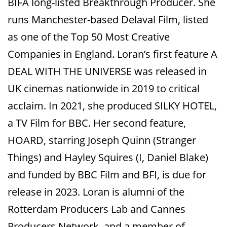
BIFA long-listed Breakthrough Producer. She
runs Manchester-based Delaval Film, listed
as one of the Top 50 Most Creative
Companies in England. Loran’s first feature A
DEAL WITH THE UNIVERSE was released in
UK cinemas nationwide in 2019 to critical
acclaim. In 2021, she produced SILKY HOTEL,
a TV Film for BBC. Her second feature,
HOARD, starring Joseph Quinn (Stranger
Things) and Hayley Squires (I, Daniel Blake)
and funded by BBC Film and BFI, is due for
release in 2023. Loran is alumni of the
Rotterdam Producers Lab and Cannes
Producers Network, and a member of