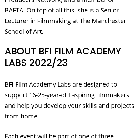
BAFTA. On top of all this, she is a Senior
Lecturer in Filmmaking at The Manchester
School of Art.
ABOUT BFI FILM ACADEMY
LABS 2022/23
BFI Film Academy Labs are designed to
support 16-25-year-old aspiring filmmakers
and help you develop your skills and projects
from home.
Each event will be part of one of three