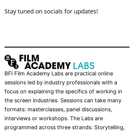
Stay tuned on socials for updates!
BFI Film Academy Labs are practical online
sessions led by industry professionals with a
focus on explaining the specifics of working in
the screen industries. Sessions can take many
formats: masterclasses, panel discussions,
interviews or workshops. The Labs are
programmed across three strands: Storytelling,