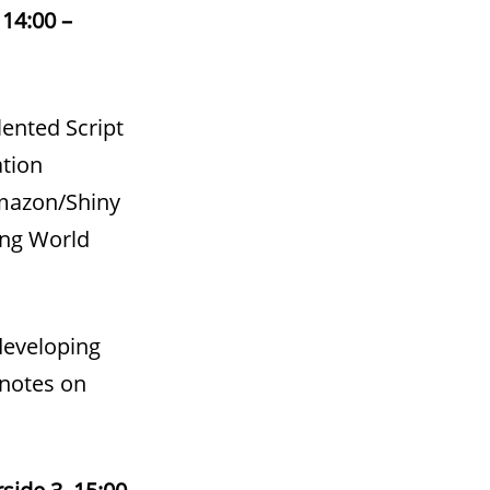
14:00 –
ented Script
ation
Amazon/Shiny
ing World
 developing
 notes on
side 3, 15:00