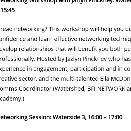
 15:45
read networking? This workshop will help you bu
onfidence and learn effective networking techni
evelop relationships that will benefit you both p
rofessionally. Hosted by Jazlyn Pinckney who has
xperience in engagement, participation and in co
reative sector, and the multi-talented Ella McDon
omms Coordinator (Watershed, BFI NETWORK an
cademy.)
etworking Session: Waterside 3, 16:00 – 17:00