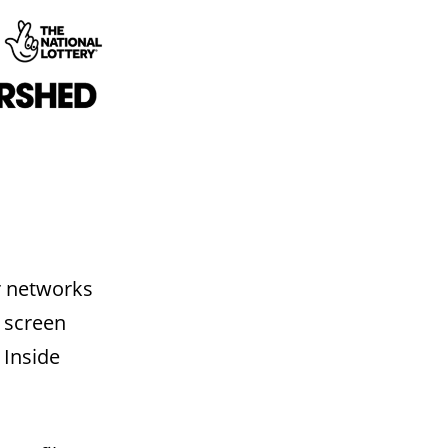
ur networks
e screen
 Inside