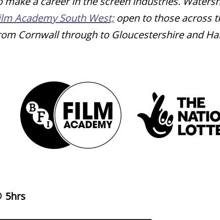
o make a career in the screen industries. Water
ilm Academy South West;
open to those across t
rom Cornwall through to Gloucestershire and H
5hrs