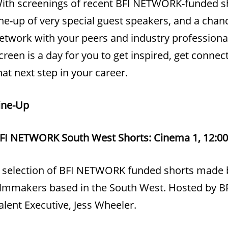
ith screenings of recent BFI NETWORK-funded sh
ine-up of very special guest speakers, and a chan
etwork with your peers and industry professional
creen is a day for you to get inspired, get conne
hat next step in your career.
ine-Up
FI NETWORK South West Shorts: Cinema 1, 12:00
 selection of BFI NETWORK funded shorts made 
ilmmakers based in the South West. Hosted by
alent Executive, Jess Wheeler.