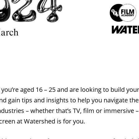
f you’re aged 16 – 25 and are looking to build yo
nd gain tips and insights to help you navigate th
ndustries – whether that’s TV, film or immersive –
creen at Watershed is for you.