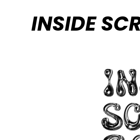
INSIDE SC