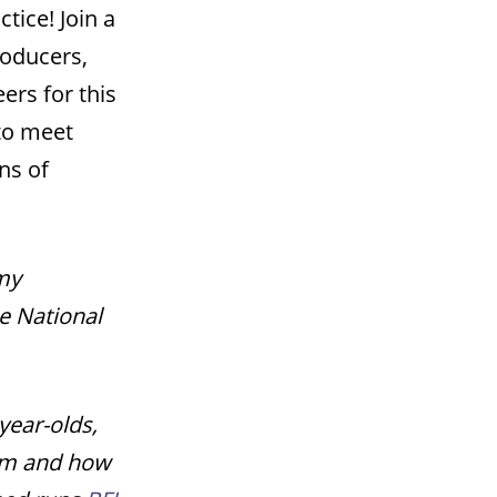
tice! Join a
roducers,
rs for this
to meet
ns of
emy
e National
year-olds,
ilm and how