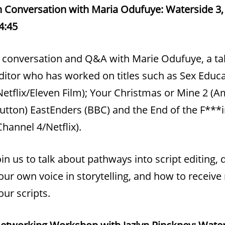
n Conversation with Maria Odufuye: Waterside 3, 
4:45
 conversation and Q&A with Marie Odufuye, a tal
ditor who has worked on titles such as Sex Educ
Netflix/Eleven Film); Your Christmas or Mine 2 (
utton) EastEnders (BBC) and the End of the F***
Channel 4/Netflix).
oin us to talk about pathways into script editing,
our own voice in storytelling, and how to receive
our scripts.
etworking Workshop with Jazlyn Pinckney: Water