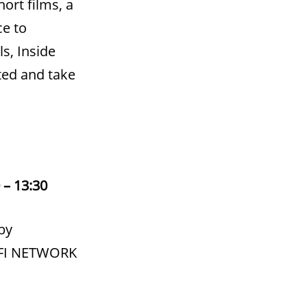
ort films, a
ce to
s, Inside
cted and take
 – 13:30
by
 BFI NETWORK