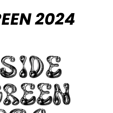
REEN 2024