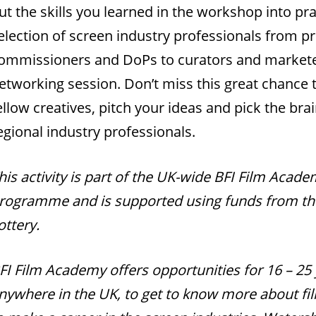
ut the skills you learned in the workshop into prac
election of screen industry professionals from p
ommissioners and DoPs to curators and marketee
etworking session. Don’t miss this great chance 
ellow creatives, pitch your ideas and pick the brai
egional industry professionals.
his activity is part of the UK-wide BFI Film Acad
rogramme and is supported using funds from th
ottery.
FI Film Academy offers opportunities for 16 – 25 
nywhere in the UK, to get to know more about f