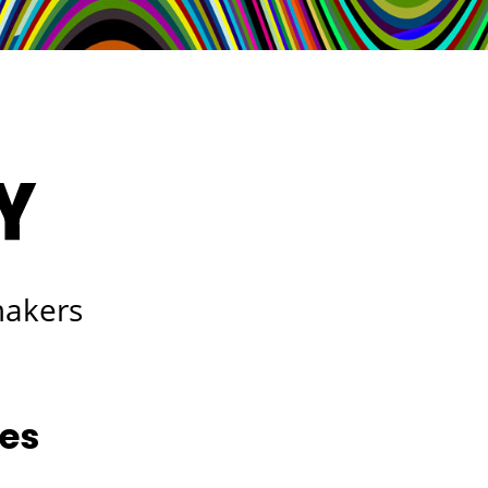
makers
les