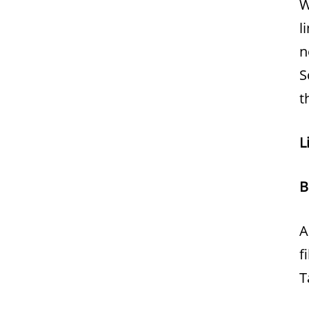
W
l
n
S
t
L
B
A
f
T