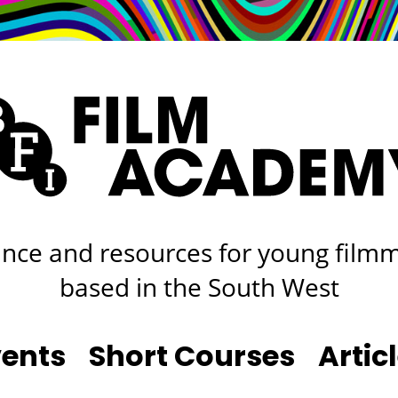
rt
Studio
Café & Bar
nce and resources for young film
based in the South West
vents
Short Courses
Artic