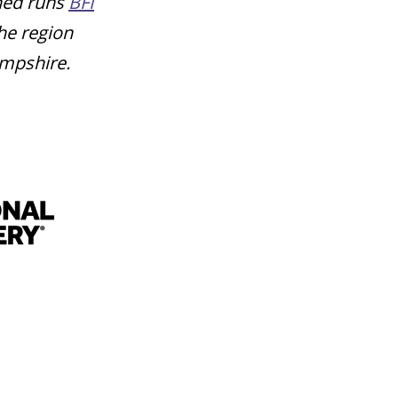
shed runs
BFI
he region
ampshire.