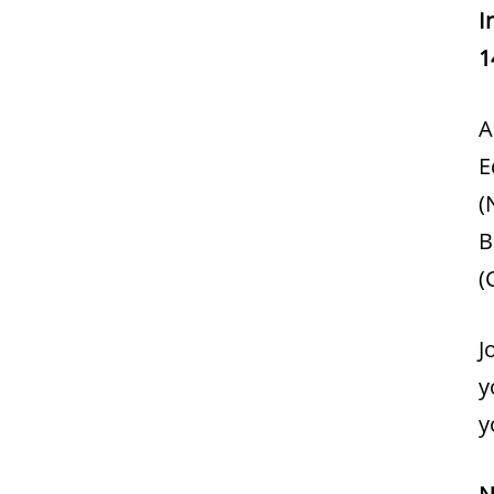
I
1
A
E
(
B
(
J
y
y
N