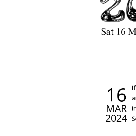
16
I
a
MAR
i
2024
S