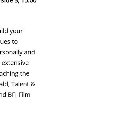
ild your
ques to
ersonally and
 extensive
aching the
ald, Talent &
d BFI Film