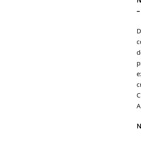
–
D
c
d
p
e
c
C
A
N