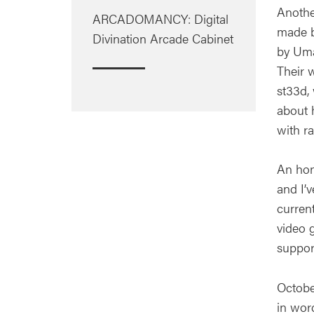
Anothe
ARCADOMANCY: Digital
made b
Divination Arcade Cabinet
by Uma
Their 
st33d,
about h
with ra
An hon
and I’
curren
video 
suppor
October
in wor