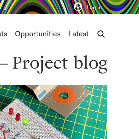
Log in
ts
Opportunities
Latest
Project blog