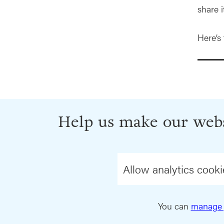
share it
Here’s
Help us make our webs
Allow analytics cooki
You can
manage 