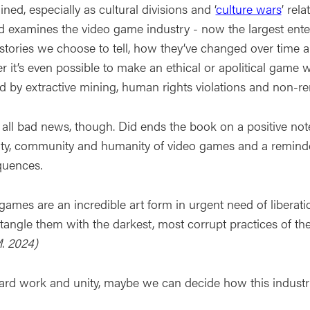
ined, especially as cultural divisions and ‘
culture wars
’ rel
d examines the video game industry - now the largest enter
stories we choose to tell, how they’ve changed over time a
r it’s even possible to make an ethical or apolitical ga
d by extractive mining, human rights violations and non-r
t all bad news, though. Did ends the book on a positive note 
vity, community and humanity of video games and a reminde
uences.
games are an incredible art form in urgent need of libera
ntangle them with the darkest, most corrupt practices of th
M. 2024)
ard work and unity, maybe we can decide how this industr