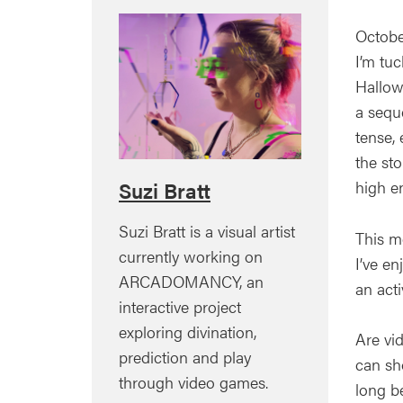
Octobe
I’m tu
Hallow
a seque
tense, 
the st
high 
Suzi Bratt
Suzi Bratt is a visual artist
This m
currently working on
I’ve e
ARCADOMANCY, an
an acti
interactive project
exploring divination,
Are vi
prediction and play
can sho
through video games.
long be