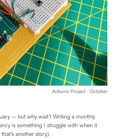
Arduino Project - October
anuary — but why wait? Writing a monthly
ency is something I struggle with when it
that’s another story).