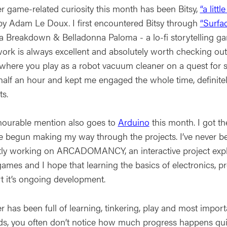
r game-related curiosity this month has been Bitsy,
“a litt
y Adam Le Doux. I first encountered Bitsy through
“Surfa
 Breakdown & Belladonna Paloma - a lo-fi storytelling gam
work is always excellent and absolutely worth checking out
 where you play as a robot vacuum cleaner on a quest for se
alf an hour and kept me engaged the whole time, definitely 
ts.
ourable mention also goes to
Arduino
this month. I got th
ve begun making my way through the projects. I’ve never be
tly working on ARCADOMANCY, an interactive project explor
games and I hope that learning the basics of electronics,
t it’s ongoing development.
 has been full of learning, tinkering, play and most importa
ds, you often don’t notice how much progress happens quie