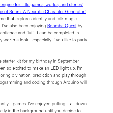
le engine for little games, worlds, and stories”
ce of Scum: A Necrotic Character Generator”
e that explores identity and folk magic.
. I’ve also been enjoying
Roomba Quest
by
ntience and fluff. It can be completed in
worth a look - especially if you like to party
e starter kit for my birthday in September
en so excited to make an LED light up. I’m
ing divination, prediction and play through
 programming and coding through Arduino will
ntly - games. I’ve enjoyed putting it all down
tly in the background until you decide to