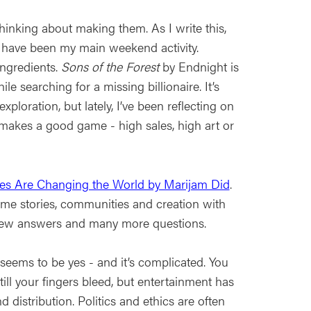
nking about making them. As I write this,
s have been my main weekend activity.
ngredients.
Sons of the Forest
by Endnight is
 searching for a missing billionaire. It’s
xploration, but lately, I’ve been reflecting on
makes a good game - high sales, high art or
es Are Changing the World by Marijam Did
.
me stories, communities and creation with
h a few answers and many more questions.
eems to be yes - and it’s complicated. You
ill your fingers bleed, but entertainment has
d distribution. Politics and ethics are often