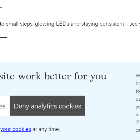
.
 to small steps, glowing LEDs and staying consistent - see
ite work better for you
W
ho
t
us
es
Deny analytics cookies
y
im
"f
your cookies
at any time.
ca