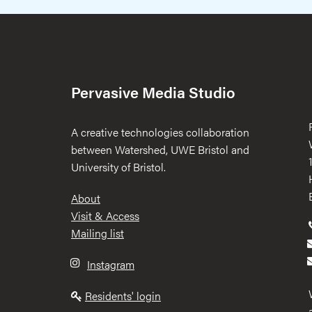
Pervasive Media Studio
A creative technologies collaboration
between Watershed, UWE Bristol and
University of Bristol.
Footer
About
Visit & Access
Mailing list
Instagram
Residents' login