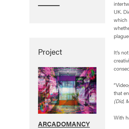
intertw
UK. Di
which 
whethe
plague
Project
It’s no
creati
conseq
“Video
that e
(Did, 
With h
ARCADOMANCY