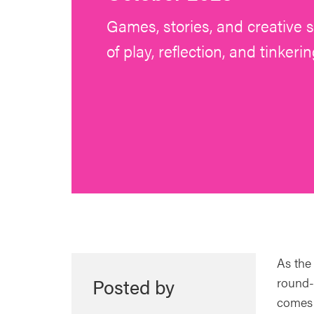
Games, stories, and creative
of play, reflection, and tinkerin
As the
Posted by
round-
comes t