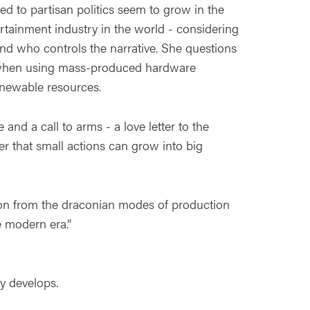
ated to partisan politics seem to grow in the
tainment industry in the world - considering
nd who controls the narrative. She questions
me when using mass-produced hardware
enewable resources.
and a call to arms - a love letter to the
r that small actions can grow into big
tion from the draconian modes of production
e modern era.”
y develops.