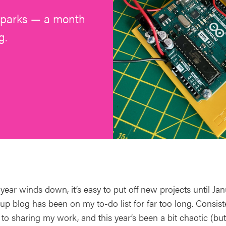
 sparks — a month
g.
 year winds down, it’s easy to put off new projects until J
up blog has been on my to-do list for far too long. Consist
o sharing my work, and this year’s been a bit chaotic (but 