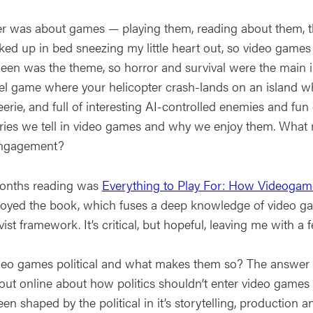
r was about games — playing them, reading about them, thi
cked up in bed sneezing my little heart out, so video game
een was the theme, so horror and survival were the main i
l game where your helicopter crash-lands on an island while
eerie, and full of interesting AI-controlled enemies and fun e
ories we tell in video games and why we enjoy them. What 
engagement?
onths reading was
Everything to Play For: How Videogam
njoyed the book, which fuses a deep knowledge of video ga
vist framework. It’s critical, but hopeful, leaving me wit
deo games political and what makes them so? The answer s
ut online about how politics shouldn’t enter video games t
en shaped by the political in it’s storytelling, production an