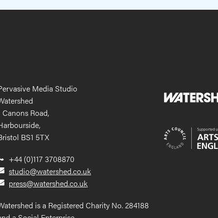
Pervasive Media Studio
Watershed
1 Canons Road,
Harbourside,
Bristol BS1 5TX
+44 (0)117 3708870
studio@watershed.co.uk
press@watershed.co.uk
Watershed is a Registered Charity No. 284188
and a Social Enterprise.