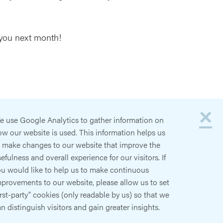
 you next month!
×
e use Google Analytics to gather information on
w our website is used. This information helps us
o make changes to our website that improve the
efulness and overall experience for our visitors. If
ou would like to help us to make continuous
provements to our website, please allow us to set
irst-party" cookies (only readable by us) so that we
n distinguish visitors and gain greater insights.