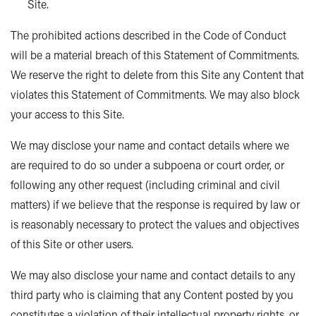
Site.
The prohibited actions described in the Code of Conduct
will be a material breach of this Statement of Commitments.
We reserve the right to delete from this Site any Content that
violates this Statement of Commitments. We may also block
your access to this Site.
We may disclose your name and contact details where we
are required to do so under a subpoena or court order, or
following any other request (including criminal and civil
matters) if we believe that the response is required by law or
is reasonably necessary to protect the values and objectives
of this Site or other users.
We may also disclose your name and contact details to any
third party who is claiming that any Content posted by you
constitutes a violation of their intellectual property rights, or