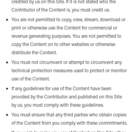
credited by us on this Site. If it is not stated who the
Contributor of the Content is, you must credit us.
You are not permitted to copy, view, stream, download or
print or otherwise use the Content for commercial or
revenue generating purposes. You are not permitted to
copy the Content on to other websites or otherwise
distribute the Content.
You must not circumvent or attempt to circumvent any
technical protection measures used to protect or monitor
use of the Content.
If any guidelines for use of the Content have been
provided by the Contributor and published on this Site
by us, you must comply with these guidelines.
You must ensure that any third parties who obtain copies
of the Content from you comply with these commitments.