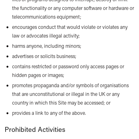
the functionality or any computer software or hardware or
telecommunications equipment;
encourages conduct that would violate or violates any
law or advocates illegal activity;
harms anyone, including minors;
advertises or solicits business;
contains restricted or password only access pages or
hidden pages or images;
promotes propaganda and/or symbols of organisations
that are unconstitutional or illegal in the UK or any
country in which this Site may be accessed; or
provides a link to any of the above.
Prohibited Activities