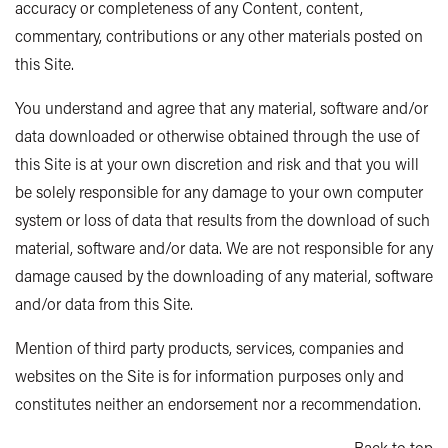
accuracy or completeness of any Content, content,
commentary, contributions or any other materials posted on
this Site.
You understand and agree that any material, software and/or
data downloaded or otherwise obtained through the use of
this Site is at your own discretion and risk and that you will
be solely responsible for any damage to your own computer
system or loss of data that results from the download of such
material, software and/or data. We are not responsible for any
damage caused by the downloading of any material, software
and/or data from this Site.
Mention of third party products, services, companies and
websites on the Site is for information purposes only and
constitutes neither an endorsement nor a recommendation.
Back to top