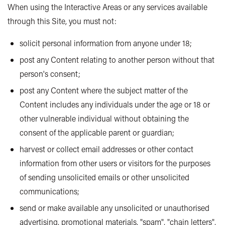
When using the Interactive Areas or any services available
through this Site, you must not:
solicit personal information from anyone under 18;
post any Content relating to another person without that
person's consent;
post any Content where the subject matter of the
Content includes any individuals under the age or 18 or
other vulnerable individual without obtaining the
consent of the applicable parent or guardian;
harvest or collect email addresses or other contact
information from other users or visitors for the purposes
of sending unsolicited emails or other unsolicited
communications;
send or make available any unsolicited or unauthorised
advertising, promotional materials, "spam", "chain letters",