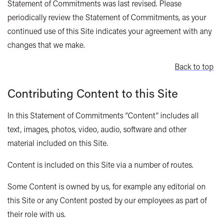
Statement of Commitments was last revised. Please
periodically review the Statement of Commitments, as your
continued use of this Site indicates your agreement with any
changes that we make.
Back to top
Contributing Content to this Site
In this Statement of Commitments “Content” includes all
text, images, photos, video, audio, software and other
material included on this Site.
Content is included on this Site via a number of routes.
Some Content is owned by us, for example any editorial on
this Site or any Content posted by our employees as part of
their role with us.