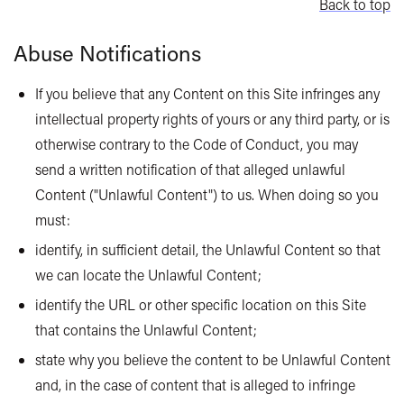
Back to top
Abuse Notifications
If you believe that any Content on this Site infringes any
intellectual property rights of yours or any third party, or is
otherwise contrary to the Code of Conduct, you may
send a written notification of that alleged unlawful
Content ("Unlawful Content") to us. When doing so you
must:
identify, in sufficient detail, the Unlawful Content so that
we can locate the Unlawful Content;
identify the URL or other specific location on this Site
that contains the Unlawful Content;
state why you believe the content to be Unlawful Content
and, in the case of content that is alleged to infringe