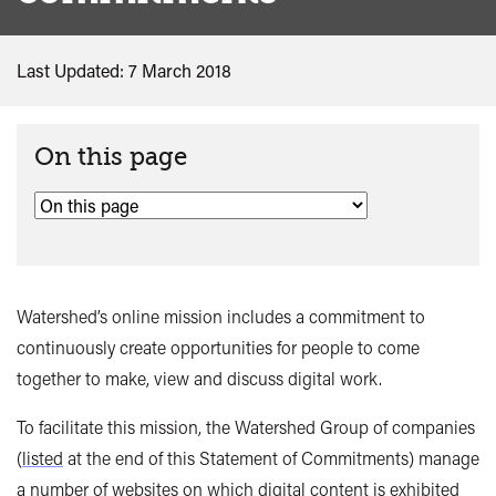
Last Updated: 7 March 2018
On this page
Watershed’s online mission includes a commitment to
continuously create opportunities for people to come
together to make, view and discuss digital work.
To facilitate this mission, the Watershed Group of companies
(
listed
at the end of this Statement of Commitments) manage
a number of websites on which digital content is exhibited