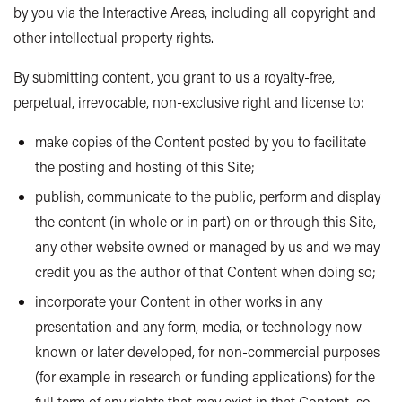
by you via the Interactive Areas, including all copyright and
other intellectual property rights.
By submitting content, you grant to us a royalty-free,
perpetual, irrevocable, non-exclusive right and license to:
make copies of the Content posted by you to facilitate
the posting and hosting of this Site;
publish, communicate to the public, perform and display
the content (in whole or in part) on or through this Site,
any other website owned or managed by us and we may
credit you as the author of that Content when doing so;
incorporate your Content in other works in any
presentation and any form, media, or technology now
known or later developed, for non-commercial purposes
(for example in research or funding applications) for the
full term of any rights that may exist in that Content, so