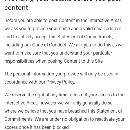
content
Before you are able to post Content in the Interactive Areas,
we ask you to provide your name and a valid email address
and to actively accept this Statement of Commitments,
including our
Code of Conduct
. We ask you to do this as we
want to make sure that you understand your particular
responsibilities when posting Content to this Site.
The personal information you provide will only be used in
accordance with our
Privacy Policy
.
We reserve the right at any time to restrict your access to the
Interactive Areas, however we will only generally do so
where we believe that you have breached this Statement of
Commitments. We are under no obligation to reactivate your
access once it has been blocked.