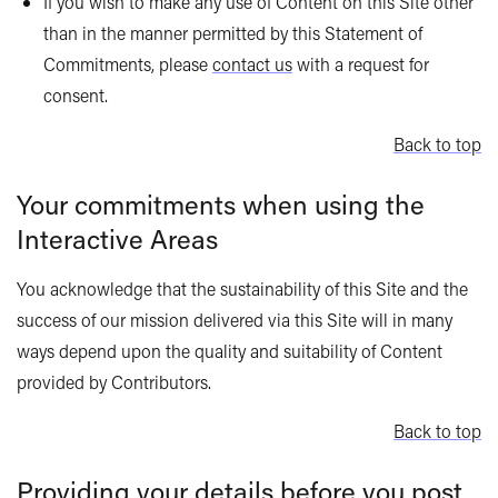
If you wish to make any use of Content on this Site other
than in the manner permitted by this Statement of
Commitments, please
contact us
with a request for
consent.
Back to top
Your commitments when using the
Interactive Areas
You acknowledge that the sustainability of this Site and the
success of our mission delivered via this Site will in many
ways depend upon the quality and suitability of Content
provided by Contributors.
Back to top
Providing your details before you post