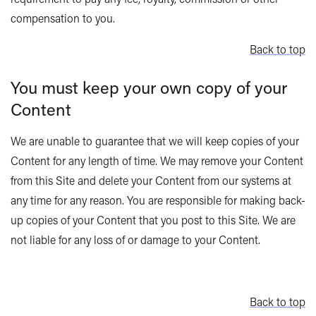
compensation to you.
Back to top
You must keep your own copy of your
Content
We are unable to guarantee that we will keep copies of your
Content for any length of time. We may remove your Content
from this Site and delete your Content from our systems at
any time for any reason. You are responsible for making back-
up copies of your Content that you post to this Site. We are
not liable for any loss of or damage to your Content.
Back to top