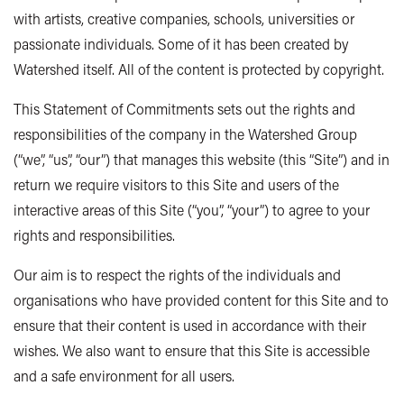
with artists, creative companies, schools, universities or
passionate individuals. Some of it has been created by
Watershed itself. All of the content is protected by copyright.
This Statement of Commitments sets out the rights and
responsibilities of the company in the Watershed Group
(“we”, “us”, “our”) that manages this website (this “Site”) and in
return we require visitors to this Site and users of the
interactive areas of this Site (“you”, “your”) to agree to your
rights and responsibilities.
Our aim is to respect the rights of the individuals and
organisations who have provided content for this Site and to
ensure that their content is used in accordance with their
wishes. We also want to ensure that this Site is accessible
and a safe environment for all users.