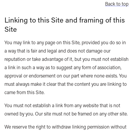
Back to top
Linking to this Site and framing of this
Site
You may link to any page on this Site, provided you do so in
a way that is fair and legal and does not damage our
reputation or take advantage of it, but you must not establish
a link in such a way as to suggest any form of association,
approval or endorsement on our part where none exists. You
must always make it clear that the content you are linking to
came from this Site.
You must not establish a link from any website that is not
owned by you. Our site must not be framed on any other site.
We reserve the right to withdraw linking permission without