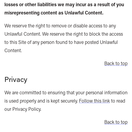
losses or other liabilities we may incur as a result of you
misrepresenting content as Unlawful Content.
We reserve the right to remove or disable access to any
Unlawful Content. We reserve the right to block the access
to this Site of any person found to have posted Unlawful
Content.
Back to top
Privacy
We are committed to ensuring that your personal information
is used properly and is kept securely.
Follow this link
to read
our Privacy Policy.
Back to top