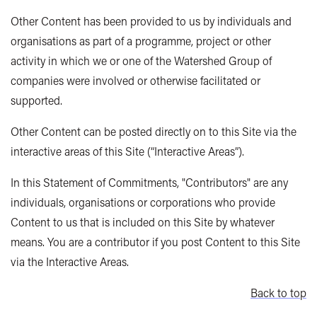
Other Content has been provided to us by individuals and
organisations as part of a programme, project or other
activity in which we or one of the Watershed Group of
companies were involved or otherwise facilitated or
supported.
Other Content can be posted directly on to this Site via the
interactive areas of this Site (“Interactive Areas”).
In this Statement of Commitments, "Contributors" are any
individuals, organisations or corporations who provide
Content to us that is included on this Site by whatever
means. You are a contributor if you post Content to this Site
via the Interactive Areas.
Back to top