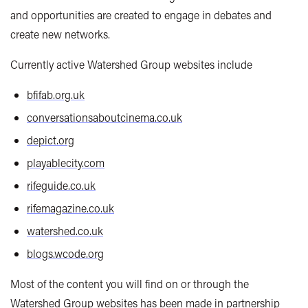
and opportunities are created to engage in debates and
create new networks.
Currently active Watershed Group websites include
bfifab.org.uk
conversationsaboutcinema.co.uk
depict.org
playablecity.com
rifeguide.co.uk
rifemagazine.co.uk
watershed.co.uk
blogs.wcode.org
Most of the content you will find on or through the
Watershed Group websites has been made in partnership