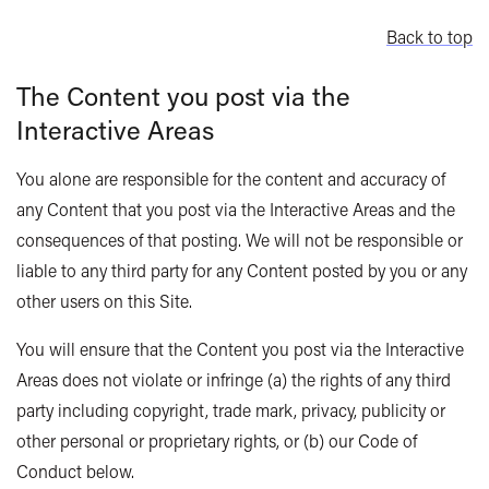
Back to top
The Content you post via the
Interactive Areas
You alone are responsible for the content and accuracy of
any Content that you post via the Interactive Areas and the
consequences of that posting. We will not be responsible or
liable to any third party for any Content posted by you or any
other users on this Site.
You will ensure that the Content you post via the Interactive
Areas does not violate or infringe (a) the rights of any third
party including copyright, trade mark, privacy, publicity or
other personal or proprietary rights, or (b) our Code of
Conduct below.