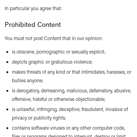
In particular you agree that:
Prohibited Content
You must not post Content that in our opinion:
is obscene, pornographic or sexually explicit;
depicts graphic or gratuitous violence;
makes threats of any kind or that intimidates, harasses, or
bullies anyone;
is derogatory, demeaning, malicious, defamatory, abusive,
offensive, hateful or otherwise objectionable;
is unlawful, infringing, deceptive, fraudulent, invasive of
privacy or publicity rights;
contains software viruses or any other computer code,
files or programs designed to interrupt, destroy or limit