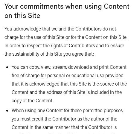
Your commitments when using Content
on this Site
You acknowledge that we and the Contributors do not
charge for the use of this Site or for the Content on this Site.
In order to respect the rights of Contributors and to ensure
the sustainability of this Site you agree that:
You can copy, view, stream, download and print Content
free of charge for personal or educational use provided
that it is acknowledged that this Site is the source of the
Content and the address of this Site is included in the
copy of the Content.
When using any Content for these permitted purposes,
you must credit the Contributor as the author of the
Content in the same manner that the Contributor is