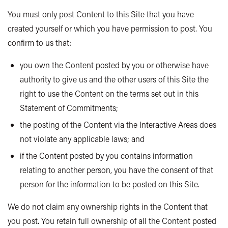
You must only post Content to this Site that you have
created yourself or which you have permission to post. You
confirm to us that:
you own the Content posted by you or otherwise have
authority to give us and the other users of this Site the
right to use the Content on the terms set out in this
Statement of Commitments;
the posting of the Content via the Interactive Areas does
not violate any applicable laws; and
if the Content posted by you contains information
relating to another person, you have the consent of that
person for the information to be posted on this Site.
We do not claim any ownership rights in the Content that
you post. You retain full ownership of all the Content posted