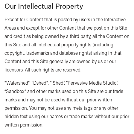
Our Intellectual Property
Except for Content that is posted by users in the Interactive
Areas and except for other Content that we post on this Site
and credit as being owned by a third party, all the Content on
this Site and all intellectual property rights (including
copyright, trademarks and database rights) arising in that
Content and this Site generally are owned by us or our
licensors. All such rights are reserved.
"Watershed", "Dshed", “iShed”, “Pervasive Media Studio”,
“Sandbox” and other marks used on this Site are our trade
marks and may not be used without our prior written
permission. You may not use any meta tags or any other
hidden text using our names or trade marks without our prior
written permission.