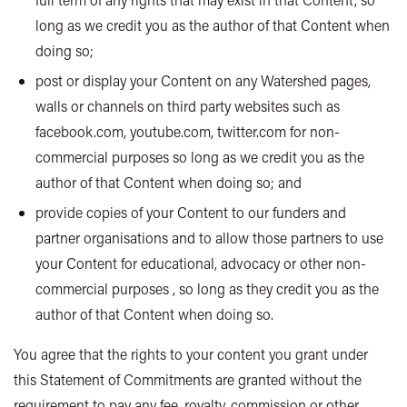
long as we credit you as the author of that Content when
doing so;
post or display your Content on any Watershed pages,
walls or channels on third party websites such as
facebook.com, youtube.com, twitter.com for non-
commercial purposes so long as we credit you as the
author of that Content when doing so; and
provide copies of your Content to our funders and
partner organisations and to allow those partners to use
your Content for educational, advocacy or other non-
commercial purposes , so long as they credit you as the
author of that Content when doing so.
You agree that the rights to your content you grant under
this Statement of Commitments are granted without the
requirement to pay any fee, royalty, commission or other