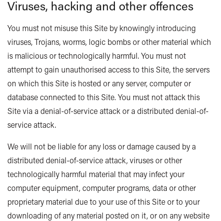
Viruses, hacking and other offences
You must not misuse this Site by knowingly introducing
viruses, Trojans, worms, logic bombs or other material which
is malicious or technologically harmful. You must not
attempt to gain unauthorised access to this Site, the servers
on which this Site is hosted or any server, computer or
database connected to this Site. You must not attack this
Site via a denial-of-service attack or a distributed denial-of-
service attack.
We will not be liable for any loss or damage caused by a
distributed denial-of-service attack, viruses or other
technologically harmful material that may infect your
computer equipment, computer programs, data or other
proprietary material due to your use of this Site or to your
downloading of any material posted on it, or on any website