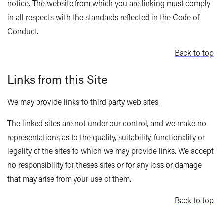
notice. The website from which you are linking must comply
in all respects with the standards reflected in the Code of
Conduct.
Back to top
Links from this Site
We may provide links to third party web sites.
The linked sites are not under our control, and we make no
representations as to the quality, suitability, functionality or
legality of the sites to which we may provide links. We accept
no responsibility for theses sites or for any loss or damage
that may arise from your use of them.
Back to top