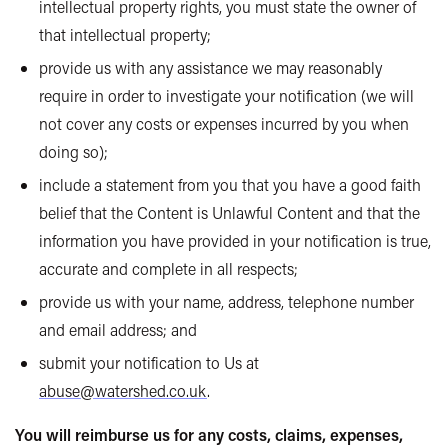
intellectual property rights, you must state the owner of
that intellectual property;
provide us with any assistance we may reasonably
require in order to investigate your notification (we will
not cover any costs or expenses incurred by you when
doing so);
include a statement from you that you have a good faith
belief that the Content is Unlawful Content and that the
information you have provided in your notification is true,
accurate and complete in all respects;
provide us with your name, address, telephone number
and email address; and
submit your notification to Us at
abuse@watershed.co.uk
.
You will reimburse us for any costs, claims, expenses,