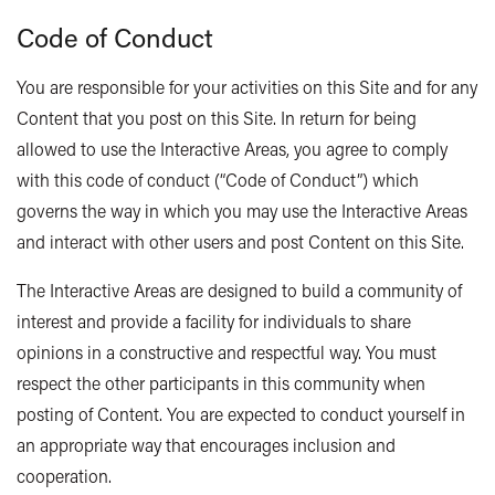
Code of Conduct
You are responsible for your activities on this Site and for any
Content that you post on this Site. In return for being
allowed to use the Interactive Areas, you agree to comply
with this code of conduct (“Code of Conduct”) which
governs the way in which you may use the Interactive Areas
and interact with other users and post Content on this Site.
The Interactive Areas are designed to build a community of
interest and provide a facility for individuals to share
opinions in a constructive and respectful way. You must
respect the other participants in this community when
posting of Content. You are expected to conduct yourself in
an appropriate way that encourages inclusion and
cooperation.