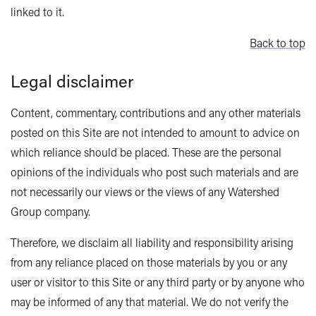
linked to it.
Back to top
Legal disclaimer
Content, commentary, contributions and any other materials
posted on this Site are not intended to amount to advice on
which reliance should be placed. These are the personal
opinions of the individuals who post such materials and are
not necessarily our views or the views of any Watershed
Group company.
Therefore, we disclaim all liability and responsibility arising
from any reliance placed on those materials by you or any
user or visitor to this Site or any third party or by anyone who
may be informed of any that material. We do not verify the