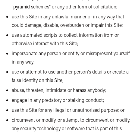
"pyramid schemes" or any other form of solicitation;
use this Site in any unlawful manner or in any way that
could damage, disable, overburden or impair this Site;
use automated scripts to collect information from or
otherwise interact with this Site;
impersonate any person or entity or misrepresent yourself
in any way;
use or attempt to use another person's details or create a
false identity on this Site;
abuse, threaten, intimidate or harass anybody;
engage in any predatory or stalking conduct;
use this Site for any illegal or unauthorised purpose; or
circumvent or modify, or attempt to circumvent or modify,
any security technology or software that is part of this