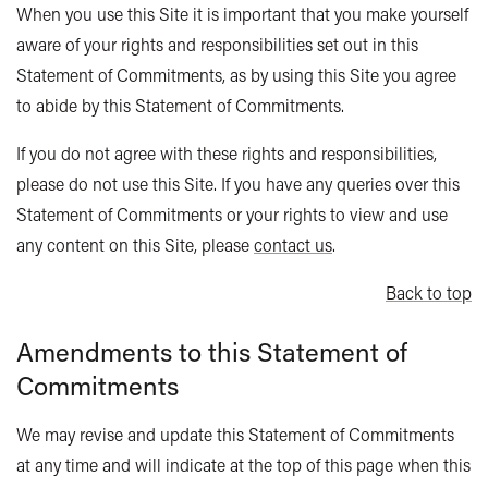
When you use this Site it is important that you make yourself
aware of your rights and responsibilities set out in this
Statement of Commitments, as by using this Site you agree
to abide by this Statement of Commitments.
If you do not agree with these rights and responsibilities,
please do not use this Site. If you have any queries over this
Statement of Commitments or your rights to view and use
any content on this Site, please
contact us
.
Back to top
Amendments to this Statement of
Commitments
We may revise and update this Statement of Commitments
at any time and will indicate at the top of this page when this