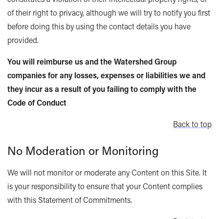
of their right to privacy, although we will try to notify you first
before doing this by using the contact details you have
provided.
You will reimburse us and the Watershed Group
companies for any losses, expenses or liabilities we and
they incur as a result of you failing to comply with the
Code of Conduct
Back to top
No Moderation or Monitoring
We will not monitor or moderate any Content on this Site. It
is your responsibility to ensure that your Content complies
with this Statement of Commitments.