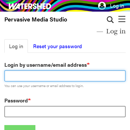
Skip
Log in
to
Pervasive Media Studio
main
content
Log in
Primary
Log in
Reset your password
tabs
Login by username/email address
You can use your username or email address to login.
Password