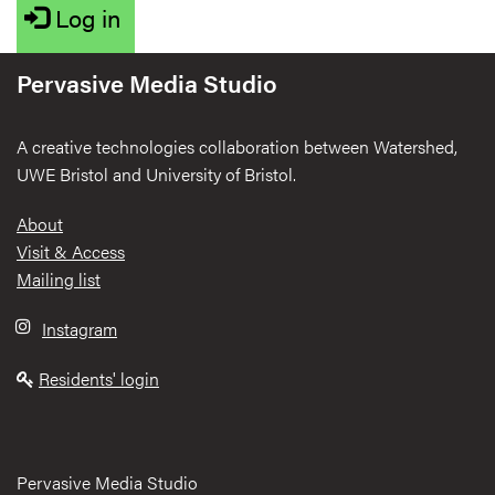
Log in
Pervasive Media Studio
A creative technologies collaboration between Watershed,
UWE Bristol and University of Bristol.
Footer
About
Visit & Access
Mailing list
Instagram
Residents' login
Pervasive Media Studio