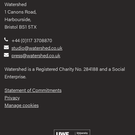
Watershed
1 Canons Road,
Harbourside,
Bristol BS1 5TX
+44 (0)117 3708870
studio@watershed.co.uk
press@watershed.co.uk
Watershed is a Registered Charity No. 284188 and a Social
Enterprise.
Statement of Commitments
Privacy
Manage cookies