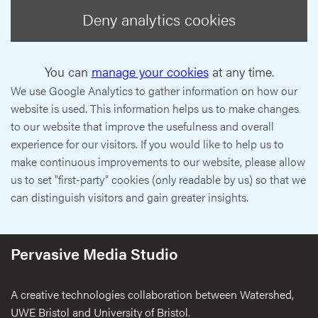
Deny analytics cookies
You can
manage your cookies
at any time.
We use Google Analytics to gather information on how our
website is used. This information helps us to make changes
to our website that improve the usefulness and overall
experience for our visitors. If you would like to help us to
make continuous improvements to our website, please allow
us to set "first-party" cookies (only readable by us) so that we
can distinguish visitors and gain greater insights.
Pervasive Media Studio
A creative technologies collaboration between Watershed,
UWE Bristol and University of Bristol.