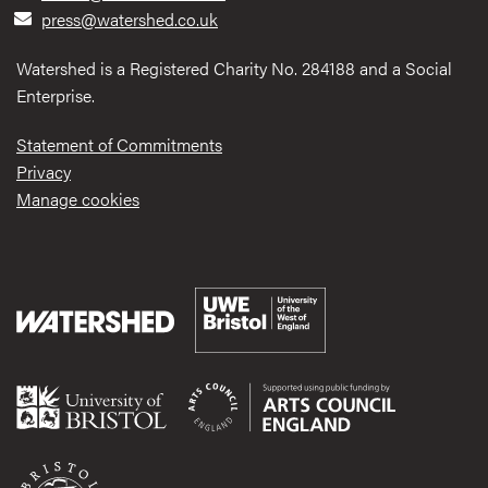
press@watershed.co.uk
Watershed is a Registered Charity No. 284188 and a Social
Enterprise.
Statement of Commitments
Privacy
Manage cookies