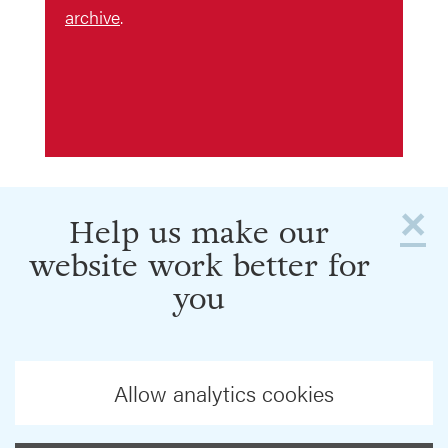
archive
.
×
Help us make our
website work better for
you
Allow analytics cookies