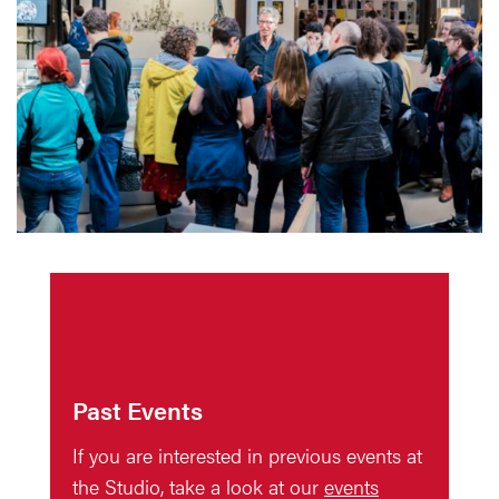
Past Events
If you are interested in previous events at
the Studio, take a look at our
events