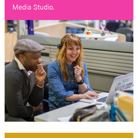
Media Studio.