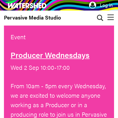
Skip
Log in
to
Pervasive Media Studio
main
content
Event
Producer Wednesdays
Wed 2 Sep 10:00-17:00
From 10am - 5pm every Wednesday,
we are excited to welcome anyone
working as a Producer or in a
producing role to join us in Pervasive