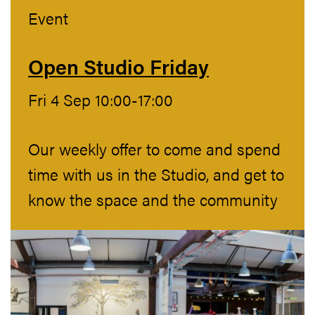
Event
Open Studio Friday
Fri 4 Sep 10:00-17:00
Our weekly offer to come and spend
time with us in the Studio, and get to
know the space and the community