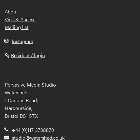
Footer
About
Visit & Access
Mailing list
Instagram
Residents' login
Pervasive Media Studio
Watershed
1 Canons Road,
Harbourside,
Bristol BS1 5TX
+44 (0)117 3708870
studio@watershed.co.uk