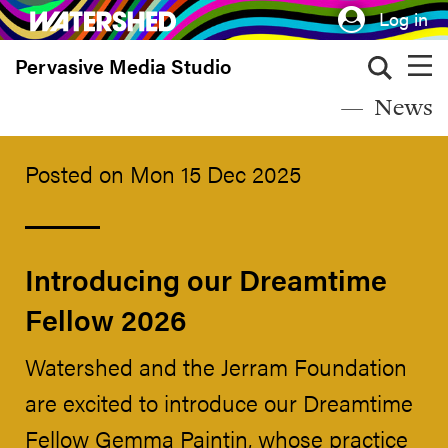
Skip
Log in
to
Pervasive Media Studio
main
content
News
Posted on Mon 15 Dec 2025
Introducing our Dreamtime
Fellow 2026
Watershed and the Jerram Foundation
are excited to introduce our Dreamtime
Fellow Gemma Paintin, whose practice