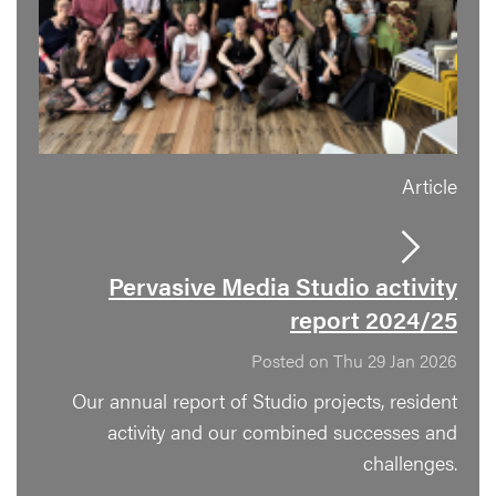
Article
Pervasive Media Studio activity
report 2024/25
Posted on Thu 29 Jan 2026
Our annual report of Studio projects, resident
activity and our combined successes and
challenges.