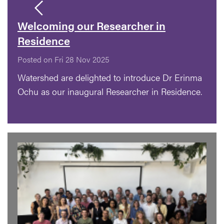
Welcoming our Researcher in
Residence
Posted on Fri 28 Nov 2025
Watershed are delighted to introduce Dr Erinma
Ochu as our inaugural Researcher in Residence.