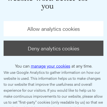
you
Allow analytics cookies
Deny analytics cookies
You can
manage your cookies
at any time.
We use Google Analytics to gather information on how our
website is used. This information helps us to make changes
to our website that improve the usefulness and overall
experience for our visitors. If you would like to help us to
make continuous improvements to our website, please allow
us to set "first-party" cookies (only readable by us) so that we