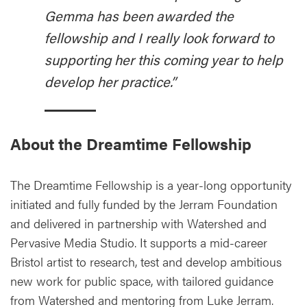
Gemma has been awarded the
fellowship and I really look forward to
supporting her this coming year to help
develop her practice.”
About the Dreamtime Fellowship
The Dreamtime Fellowship is a year-long opportunity
initiated and fully funded by the Jerram Foundation
and delivered in partnership with Watershed and
Pervasive Media Studio. It supports a mid-career
Bristol artist to research, test and develop ambitious
new work for public space, with tailored guidance
from Watershed and mentoring from Luke Jerram.