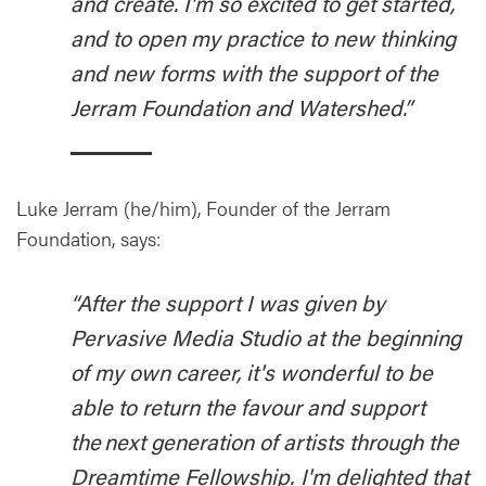
and create. I'm so excited to get started,
and to open my practice to new thinking
and new forms with the support of the
Jerram Foundation and Watershed.”
Luke Jerram (he/him), Founder of the Jerram
Foundation, says:
“After the support I was given by
Pervasive Media Studio at the beginning
of my own career, it's wonderful to be
able to return the favour and support
the next generation of artists through the
Dreamtime Fellowship. I'm delighted that