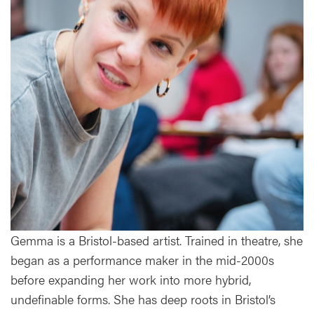
Gemma is a Bristol-based artist. Trained in theatre, she
began as a performance maker in the mid-2000s
before expanding her work into more hybrid,
undefinable forms. She has deep roots in Bristol’s