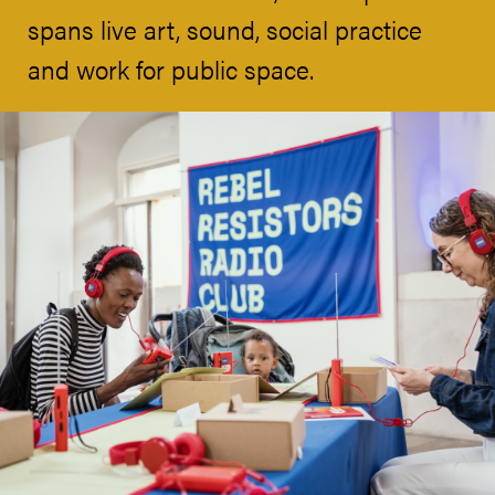
spans live art, sound, social practice
and work for public space.