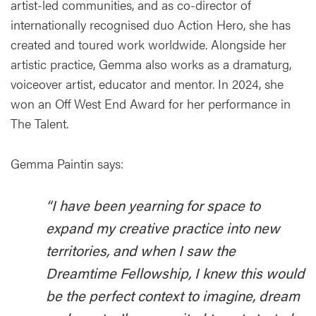
artist-led communities, and as co-director of
internationally recognised duo Action Hero, she has
created and toured work worldwide. Alongside her
artistic practice, Gemma also works as a dramaturg,
voiceover artist, educator and mentor. In 2024, she
won an Off West End Award for her performance in
The Talent.
Gemma Paintin says:
“I have been yearning for space to
expand my creative practice into new
territories, and when I saw the
Dreamtime Fellowship, I knew this would
be the perfect context to imagine, dream