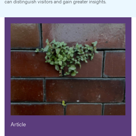
can distinguish visitors and gain greater insights.
Article