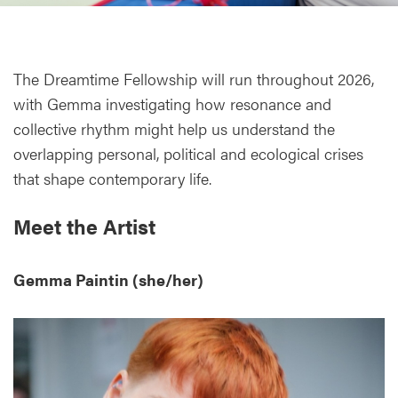
The Dreamtime Fellowship will run throughout 2026,
with Gemma investigating how resonance and
collective rhythm might help us understand the
overlapping personal, political and ecological crises
that shape contemporary life.
Meet the Artist
Gemma Paintin (she/her)