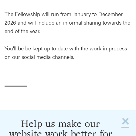
The Fellowship will run from January to December
2026 and will include an informal sharing towards the
end of the year.
You'll be be kept up to date with the work in process
on our social media channels.
×
Help us make our
website work better for