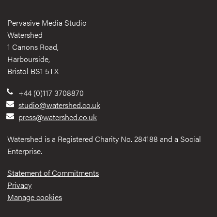
Pervasive Media Studio
Watershed
1 Canons Road,
Harbourside,
Bristol BS1 5TX
+44 (0)117 3708870
studio@watershed.co.uk
press@watershed.co.uk
Watershed is a Registered Charity No. 284188 and a Social
Enterprise.
Statement of Commitments
Privacy
Manage cookies