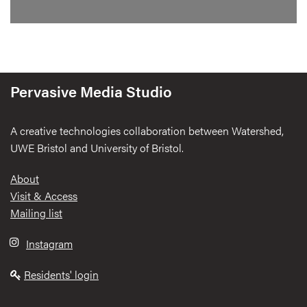
Pervasive Media Studio
A creative technologies collaboration between Watershed,
UWE Bristol and University of Bristol.
Footer
About
Visit & Access
Mailing list
Instagram
Residents' login