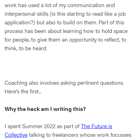
work has used a lot of my communication and
interpersonal skills (is this starting to read like a job
application?) but also to build on them. Part of this
process has been about learning how to hold space
for people, to give them an opportunity to reflect, to
think, to be heard.
Coaching also involves asking pertinent questions.
Here's the first...
Why the heck am I writing this?
I spent Summer 2022 as part of
The Future is
Collective
talking to freelancers whose work focusses