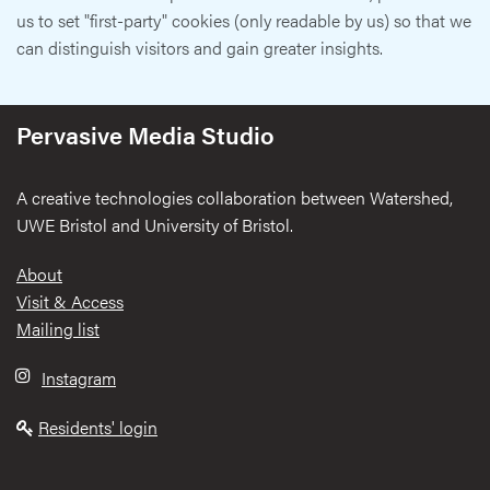
us to set "first-party" cookies (only readable by us) so that we
can distinguish visitors and gain greater insights.
Pervasive Media Studio
A creative technologies collaboration between Watershed,
UWE Bristol and University of Bristol.
Footer
About
Visit & Access
Mailing list
Instagram
Residents' login