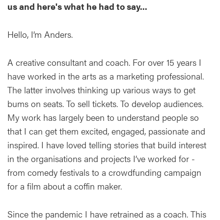
us and here's what he had to say...
Hello, I’m Anders.
A creative consultant and coach. For over 15 years I
have worked in the arts as a marketing professional.
The latter involves thinking up various ways to get
bums on seats. To sell tickets. To develop audiences.
My work has largely been to understand people so
that I can get them excited, engaged, passionate and
inspired. I have loved telling stories that build interest
in the organisations and projects I’ve worked for -
from comedy festivals to a crowdfunding campaign
for a film about a coffin maker.
Since the pandemic I have retrained as a coach. This