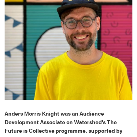
Anders Morris Knight was an Audience
Development Associate on Watershed's The
Future is Collective programme, supported by