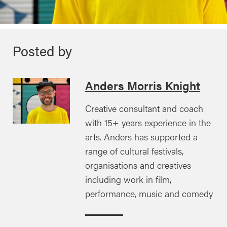
Posted by
Anders Morris Knight
Creative consultant and coach
with 15+ years experience in the
arts. Anders has supported a
range of cultural festivals,
organisations and creatives
including work in film,
performance, music and comedy