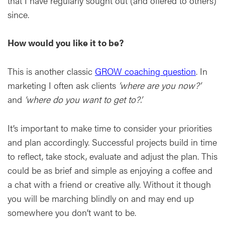
that I have regularly sought out (and offered to others)
since.
How would you like it to be?
This is another classic
GROW coaching question
. In
marketing I often ask clients
‘where are you now?’
and
‘where do you want to get to?.’
It’s important to make time to consider your priorities
and plan accordingly. Successful projects build in time
to reflect, take stock, evaluate and adjust the plan. This
could be as brief and simple as enjoying a coffee and
a chat with a friend or creative ally. Without it though
you will be marching blindly on and may end up
somewhere you don’t want to be.