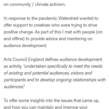
on community / climate activism.
In response to the pandemic Watershed wanted to
offer support to creatives who were trying to drive
positive change. As part of this I met with people (on
and offline) to provide advice and mentoring on
audience development.
Arts Council England defines audience development
as activity
“undertaken specifically to meet the needs
of existing and potential audiences, visitors and
participants and to develop ongoing relationships with
audiences”.
To offer some insights into the issues that came up,
and how you can maintain and improve your