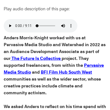
Play audio description of this page:
Anders Morris-Knight worked with us at
Pervasive Media Studio and Watershed in 2022 as
an Audience Development Associate as part of
our
The Future Is Collective
project. They
supported freelancers, from within the
Pervasive
Media Studio
and
BFI Film Hub South West
communities as well as the wider sector, whose
creative practices include climate and
community activism.
We asked Anders to reflect on his time spend with