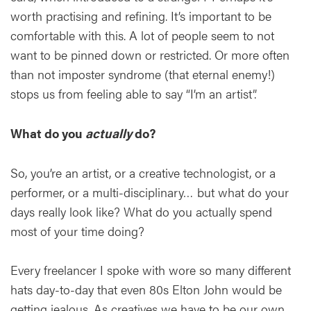
worth practising and refining. It’s important to be
comfortable with this. A lot of people seem to not
want to be pinned down or restricted. Or more often
than not imposter syndrome (that eternal enemy!)
stops us from feeling able to say “I’m an artist”.
What do you
actually
do?
So, you’re an artist, or a creative technologist, or a
performer, or a multi-disciplinary… but what do your
days really look like? What do you actually spend
most of your time doing?
Every freelancer I spoke with wore so many different
hats day-to-day that even 80s Elton John would be
getting jealous. As creatives we have to be our own