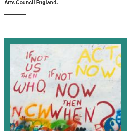
Arts Council England.