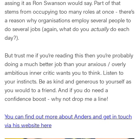
assing it as Ron Swanson would say. Part of that
stems from occupying too many roles at once - there’s
a reason why organisations employ several people to
do several jobs (again, what do you
actually
do each
day?).
But trust me if you’re reading this then you’re probably
doing a much better job than your anxious / overly
ambitious inner critic wants you to think. Listen to
your instincts. Be as kind and generous to yourself as
you would to a friend. And if you do need a
confidence boost - why not drop me a line!
You can find out more about Anders and get in touch
via his website here