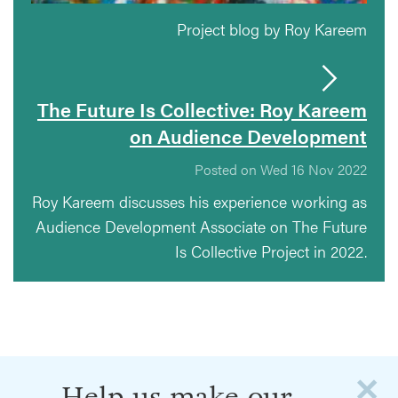
Project blog by Roy Kareem
The Future Is Collective: Roy Kareem
on Audience Development
Posted on Wed 16 Nov 2022
Roy Kareem discusses his experience working as
Audience Development Associate on The Future
Is Collective Project in 2022.
×
Help us make our