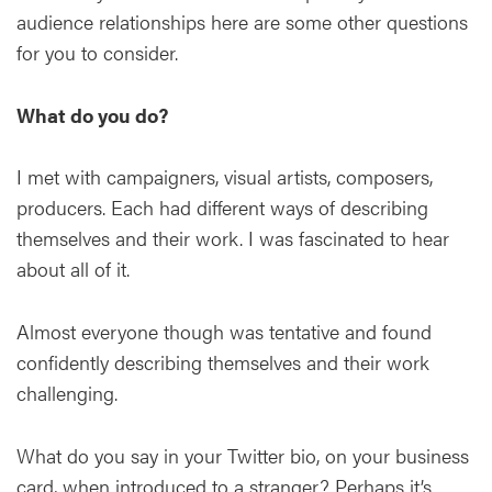
audience relationships here are some other questions
for you to consider.
What do you do?
I met with campaigners, visual artists, composers,
producers. Each had different ways of describing
themselves and their work. I was fascinated to hear
about all of it.
Almost everyone though was tentative and found
confidently describing themselves and their work
challenging.
What do you say in your Twitter bio, on your business
card, when introduced to a stranger? Perhaps it’s