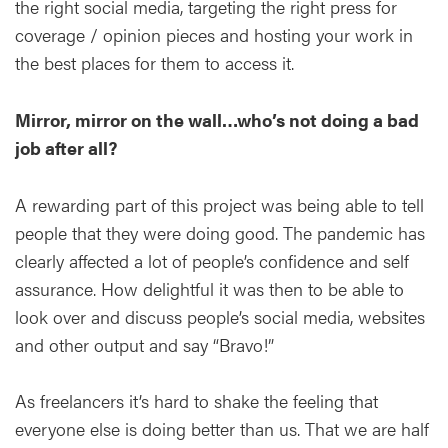
the right social media, targeting the right press for
coverage / opinion pieces and hosting your work in
the best places for them to access it.
Mirror, mirror on the wall…who’s not doing a bad
job after all?
A rewarding part of this project was being able to tell
people that they were doing good. The pandemic has
clearly affected a lot of people’s confidence and self
assurance. How delightful it was then to be able to
look over and discuss people’s social media, websites
and other output and say “Bravo!”
As freelancers it’s hard to shake the feeling that
everyone else is doing better than us. That we are half