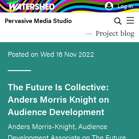
Skip
Log in
to
Pervasive Media Studio
main
content
Project blog
Posted on Wed 16 Nov 2022
The Future Is Collective:
Anders Morris Knight on
Audience Development
Anders Morris-Knight, Audience
Development Associate on The Future