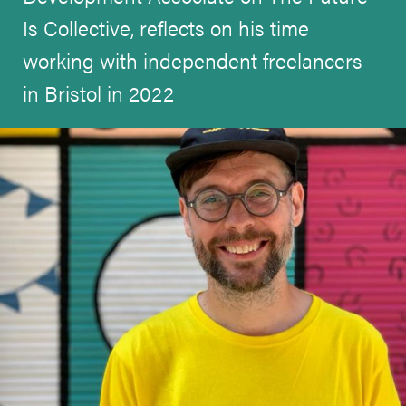
Is Collective, reflects on his time
working with independent freelancers
in Bristol in 2022