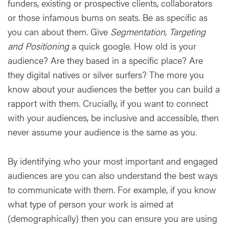
funders, existing or prospective clients, collaborators
or those infamous bums on seats. Be as specific as
you can about them. Give
Segmentation, Targeting
and Positioning
a quick google. How old is your
audience? Are they based in a specific place? Are
they digital natives or silver surfers? The more you
know about your audiences the better you can build a
rapport with them. Crucially, if you want to connect
with your audiences, be inclusive and accessible, then
never assume your audience is the same as you.
By identifying who your most important and engaged
audiences are you can also understand the best ways
to communicate with them. For example, if you know
what type of person your work is aimed at
(demographically) then you can ensure you are using