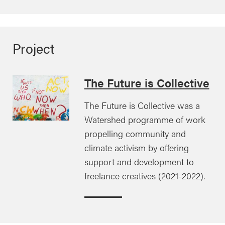
Project
The Future is Collective
The Future is Collective was a
Watershed programme of work
propelling community and
climate activism by offering
support and development to
freelance creatives (2021-2022).