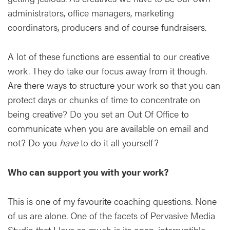
administrators, office managers, marketing
coordinators, producers and of course fundraisers.
A lot of these functions are essential to our creative
work. They do take our focus away from it though.
Are there ways to structure your work so that you can
protect days or chunks of time to concentrate on
being creative? Do you set an Out Of Office to
communicate when you are available on email and
not? Do you
have
to do it all yourself?
Who can support you with your work?
This is one of my favourite coaching questions. None
of us are alone. One of the facets of Pervasive Media
Studio that I love so much is its open, interruptible,