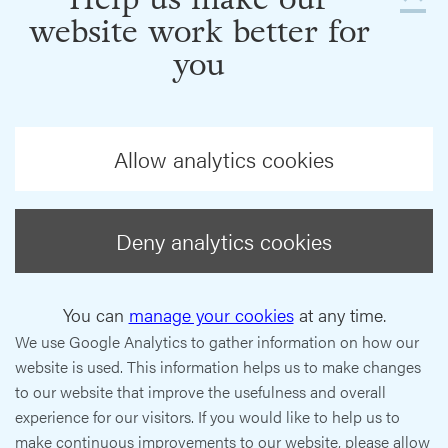
website work better for
you
Allow analytics cookies
Deny analytics cookies
You can
manage your cookies
at any time.
We use Google Analytics to gather information on how our
website is used. This information helps us to make changes
to our website that improve the usefulness and overall
experience for our visitors. If you would like to help us to
make continuous improvements to our website, please allow