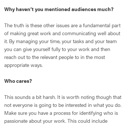
Why haven’t you mentioned audiences much?
The truth is these other issues are a fundamental part
of making great work and communicating well about
it. By managing your time, your tasks and your team
you can give yourself fully to your work and then
reach out to the relevant people to in the most
appropriate ways.
Who cares?
This sounds a bit harsh. It is worth noting though that
not everyone is going to be interested in what you do.
Make sure you have a process for identifying who is
passionate about your work. This could include