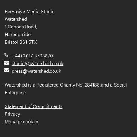
Pervasive Media Studio
Watershed
1 Canons Road,
Harbourside,
Bristol BS1 5TX
+44 (0)117 3708870
studio@watershed.co.uk
press@watershed.co.uk
Watershed is a Registered Charity No. 284188 and a Social
Enterprise.
Statement of Commitments
Privacy
Manage cookies