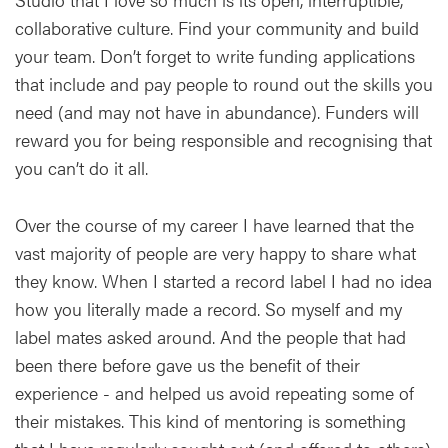
collaborative culture. Find your community and build
your team. Don’t forget to write funding applications
that include and pay people to round out the skills you
need (and may not have in abundance). Funders will
reward you for being responsible and recognising that
you can’t do it all.
Over the course of my career I have learned that the
vast majority of people are very happy to share what
they know. When I started a record label I had no idea
how you literally made a record. So myself and my
label mates asked around. And the people that had
been there before gave us the benefit of their
experience - and helped us avoid repeating some of
their mistakes. This kind of mentoring is something