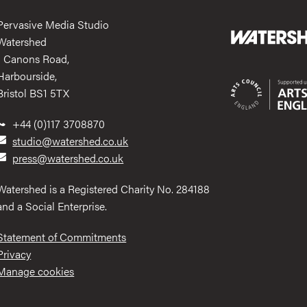
Pervasive Media Studio
Watershed
1 Canons Road,
Harbourside,
Bristol BS1 5TX
+44 (0)117 3708870
studio@watershed.co.uk
press@watershed.co.uk
Watershed is a Registered Charity No. 284188
and a Social Enterprise.
Statement of Commitments
Privacy
Manage cookies