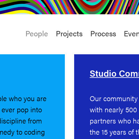
rt
Studio
Café & Bar
Main
People
Projects
Process
Even
menu
Studio Co
ple who you are
Our community i
u ever pop into
with nearly 500
iscipline from
partners who ha
omedy to coding
the 15 years of 