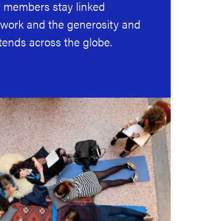
members stay linked
twork and the generosity and
tends across the globe.