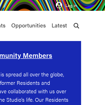
Log in
ts
Opportunities
Latest
mmunity Members
s spread all over the globe,
 former Residents and
ve collaborated with us over
the Studio’s life. Our Residents