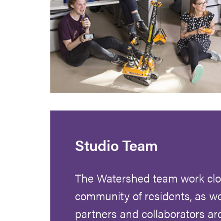
Studio Team
The Watershed team work clos
community of residents, as we
partners and collaborators a