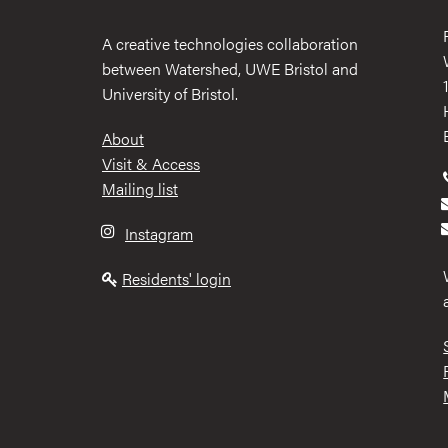
A creative technologies collaboration
between Watershed, UWE Bristol and
University of Bristol.
Footer
About
Visit & Access
Mailing list
Instagram
Residents' login