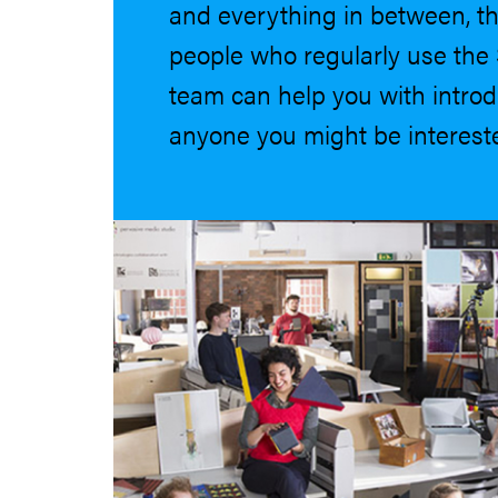
and everything in between, th
people who regularly use the 
team can help you with introd
anyone you might be intereste