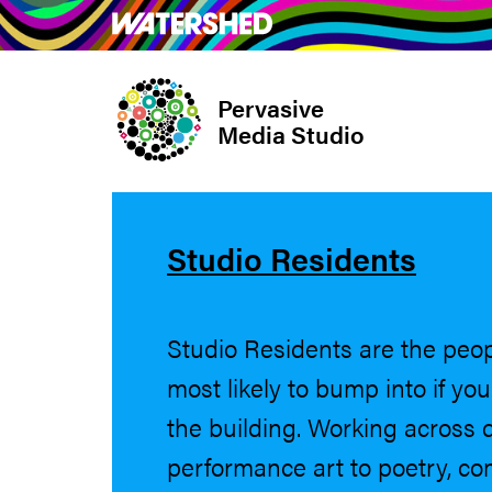
Skip
What’s on
Take Pa
to
main
Pervasive
content
Media Studio
Studio Residents
Studio Residents are the peo
most likely to bump into if yo
the building. Working across d
performance art to poetry, c