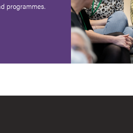
and programmes.