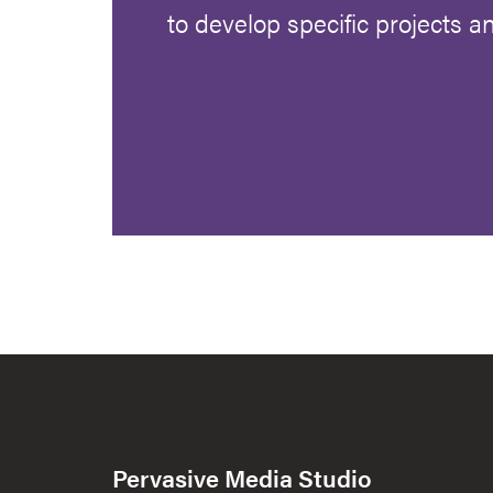
to develop specific projects 
Pervasive Media Studio