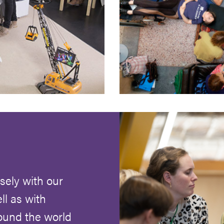
ely with our
ll as with
round the world