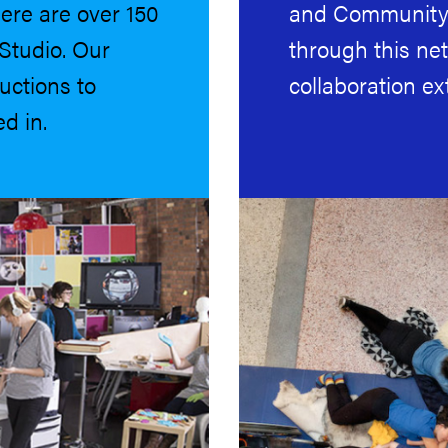
ere are over 150
and Community 
Studio. Our
through this ne
uctions to
collaboration ex
d in.