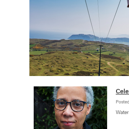
Cele
Posted
Water