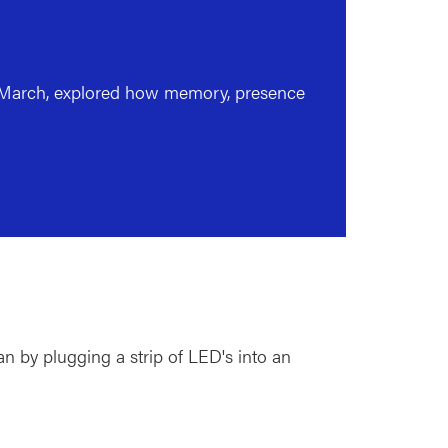
o March, explored how memory, presence
n by plugging a strip of LED's into an