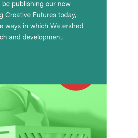
 be publishing our new
g Creative Futures today,
he ways in which Watershed
rch and development.