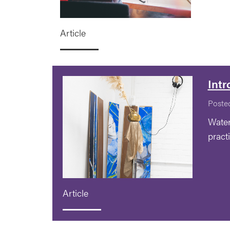
Article
Intr
Poste
Water
pract
Article