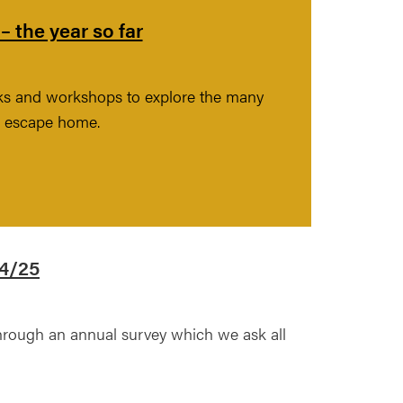
 the year so far
lks and workshops to explore the many
nd escape home.
24/25
hrough an annual survey which we ask all