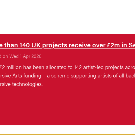
 than 140 UK projects receive over £2m in
d on Wed 1 Apr 2026
£2 million has been allocated to 142 artist-led projects ac
sive Arts funding – a scheme supporting artists of all b
sive technologies.