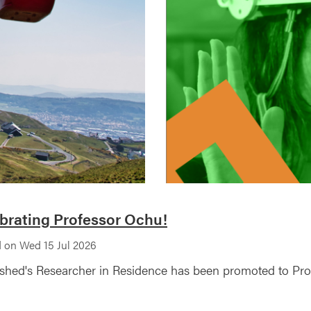
brating Professor Ochu!
 on Wed 15 Jul 2026
shed's Researcher in Residence has been promoted to Profe