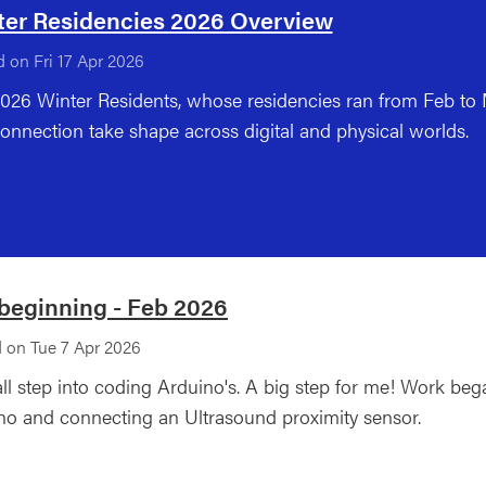
ter Residencies 2026 Overview
 on Fri 17 Apr 2026
026 Winter Residents, whose residencies ran from Feb t
onnection take shape across digital and physical worlds.
beginning - Feb 2026
 on Tue 7 Apr 2026
ll step into coding Arduino's. A big step for me! Work bega
no and connecting an Ultrasound proximity sensor.