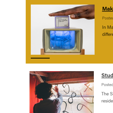
Maki
Poste
In Ma
diffe
Stud
Posted
The S
reside