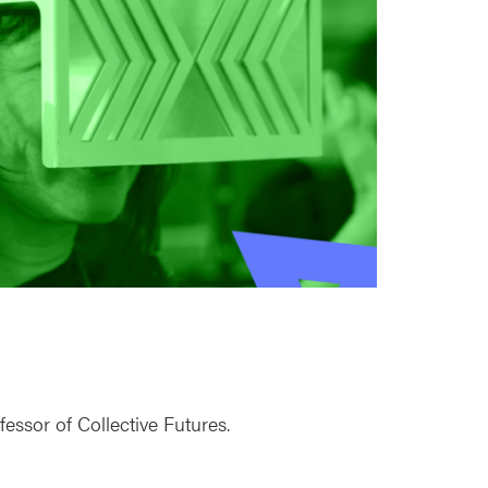
ssor of Collective Futures.