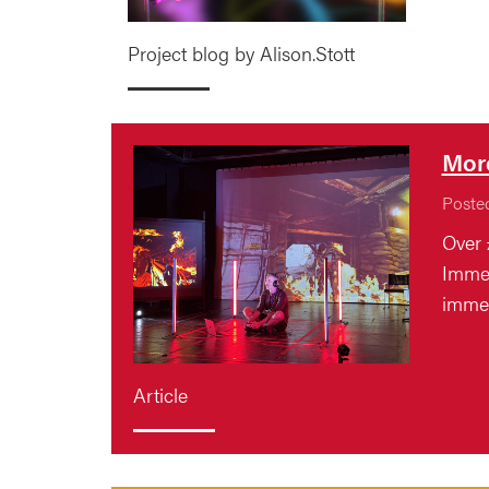
Project blog by Alison.Stott
More
Poste
Over 
Immer
immer
Article