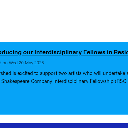
oducing our Interdisciplinary Fellows in Res
d on Wed 20 May 2026
shed is excited to support two artists who will undertake a 
 Shakespeare Company Interdisciplinary Fellowship (RSC