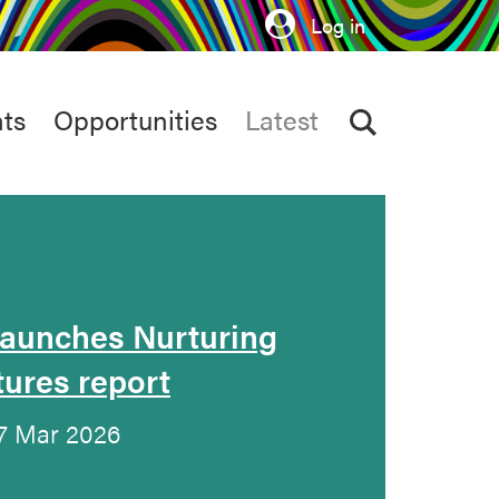
Log in
ts
Opportunities
Latest
launches Nurturing
tures report
17 Mar 2026