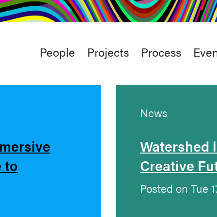
rt
Studio
Café & Bar
Main
People
Projects
Process
Even
menu
News
mmersive
Watershed 
 to
Creative Fu
Posted on Tue 