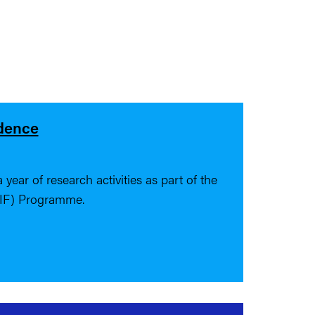
idence
year of research activities as part of the
 IF) Programme.