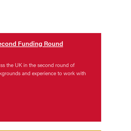
 Second Funding Round
ross the UK in the second round of
ackgrounds and experience to work with