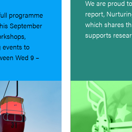
We are proud to
report, Nurturin
full programme
which shares t
 this September
supports resea
orkshops,
 events to
tween Wed 9 –