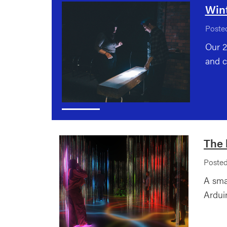
Win
Posted
Our 2
and c
The 
Posted
A sma
Ardui