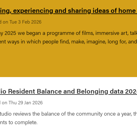
ng, experiencing and sharing ideas of home –
d on Tue 3 Feb 2026
y 2025 we began a programme of films, immersive art, ta
rent ways in which people find, make, imagine, long for, a
io Resident Balance and Belonging data 20
 on Thu 29 Jan 2026
tudio reviews the balance of the community once a year, t
nts to complete.