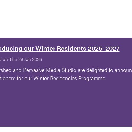
oducing our Winter Residents 2025–2027
d on Thu 29 Jan 2026
shed and Pervasive Media Studio are delighted to announ
itioners for our Winter Residencies Programme.