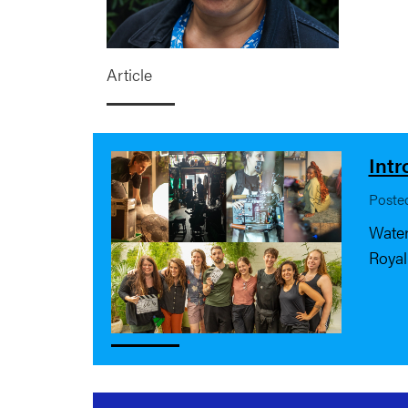
Article
Intr
Poste
Water
Royal