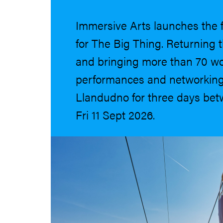
Immersive Arts launches the 
for The Big Thing. Returning
and bringing more than 70 w
performances and networking
Llandudno for three days be
Fri 11 Sept 2026.