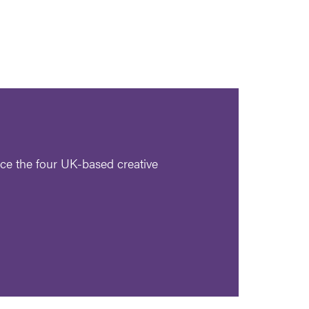
ce the four UK-based creative