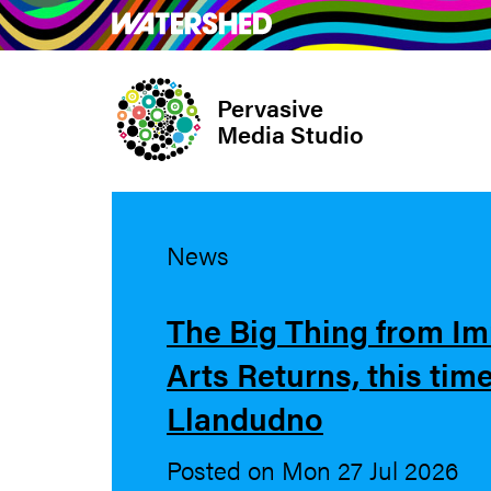
Skip
What’s on
Take Pa
to
main
Pervasive
content
Media Studio
News
The Big Thing from I
Arts Returns, this time
Llandudno
Posted on Mon 27 Jul 2026