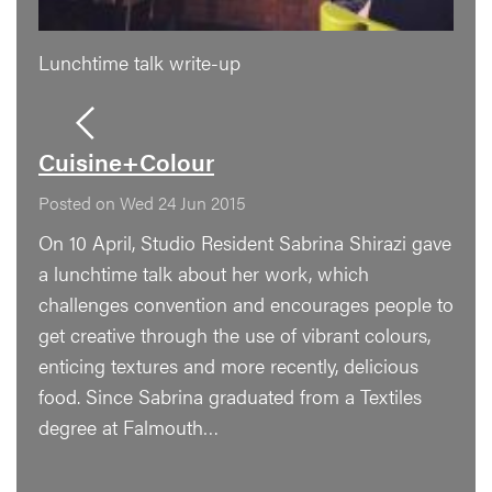
Lunchtime talk write-up
Cuisine+Colour
Posted on Wed 24 Jun 2015
On 10 April, Studio Resident Sabrina Shirazi gave
a lunchtime talk about her work, which
challenges convention and encourages people to
get creative through the use of vibrant colours,
enticing textures and more recently, delicious
food. Since Sabrina graduated from a Textiles
degree at Falmouth…