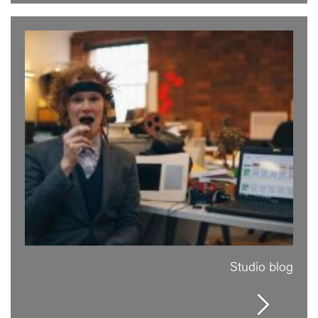
Studio blog