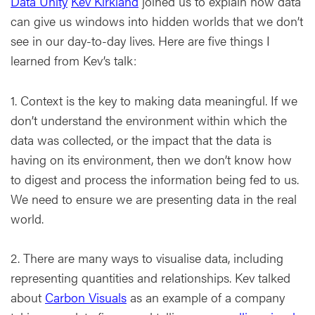
Data Unity
Kev Kirkland
joined us to explain how data
can give us windows into hidden worlds that we don’t
see in our day-to-day lives. Here are five things I
learned from Kev’s talk:
1. Context is the key to making data meaningful. If we
don’t understand the environment within which the
data was collected, or the impact that the data is
having on its environment, then we don’t know how
to digest and process the information being fed to us.
We need to ensure we are presenting data in the real
world.
2. There are many ways to visualise data, including
representing quantities and relationships. Kev talked
about
Carbon Visuals
as an example of a company