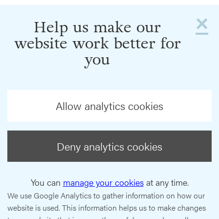
×
Help us make our
website work better for
you
Allow analytics cookies
Deny analytics cookies
You can
manage your cookies
at any time.
We use Google Analytics to gather information on how our
website is used. This information helps us to make changes