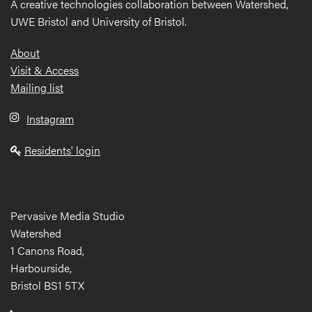
A creative technologies collaboration between Watershed,
UWE Bristol and University of Bristol.
Footer
About
Visit & Access
Mailing list
Instagram
Residents' login
Pervasive Media Studio
Watershed
1 Canons Road,
Harbourside,
Bristol BS1 5TX