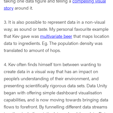
taking one data figure and telling a
compelling visual
story
around it.
3. It is also possible to represent data in a non-visual
way; as sound or taste. My personal favourite example
that Kev gave was
multivariate beer
that maps location
data to ingredients. Eg. The population density was
translated to amount of hops.
4. Kev often finds himself torn between wanting to
create data in a visual way that has an impact on
people’s understanding of their environment, and
presenting scientifically rigorous data sets. Data Unity
began with offering simple dashboard visualisation
capabilities, and is now moving towards bringing data
flows to forefront. By funnelling different data streams