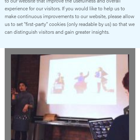
to our website that improve the usefulness and overall
experience for our visitors. If you would like to help us to
make continuous improvements to our website, please allow
us to set "first-party" cookies (only readable by us) so that we
can distinguish visitors and gain greater insights.