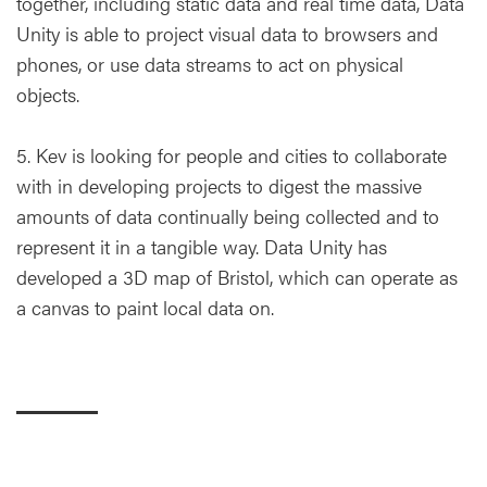
together, including static data and real time data, Data
Unity is able to project visual data to browsers and
phones, or use data streams to act on physical
objects.
5. Kev is looking for people and cities to collaborate
with in developing projects to digest the massive
amounts of data continually being collected and to
represent it in a tangible way. Data Unity has
developed a 3D map of Bristol, which can operate as
a canvas to paint local data on.