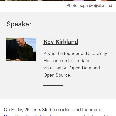
Photograph by @clarered
Speaker
Kev Kirkland
Kev is the founder of Data Unity.
He is interested in data
visualisation, Open Data and
Open Source.
On Friday 26 June, Studio resident and founder of