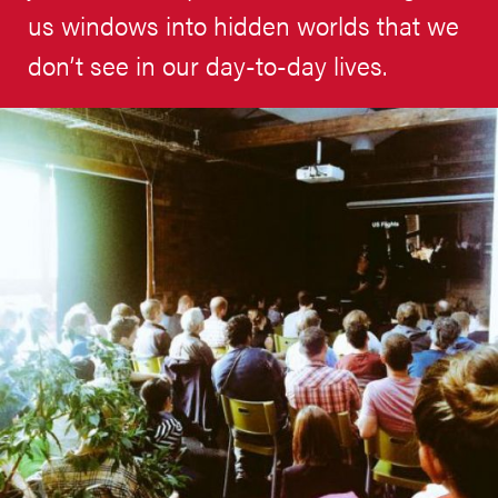
us windows into hidden worlds that we
don’t see in our day-to-day lives.