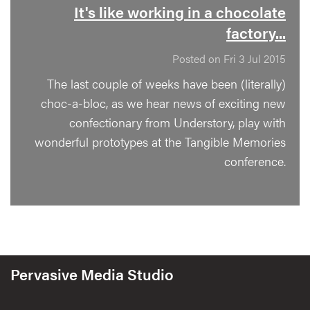
It's like working in a chocolate
factory...
Posted on Fri 3 Jul 2015
The last couple of weeks have been (literally)
choc-a-bloc, as we hear news of exciting new
confectionary from Understory, play with
wonderful prototypes at the Tangible Memories
conference.
Pervasive Media Studio