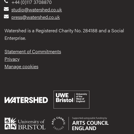
+44 (0)117 3708870
studio@watershed.co.uk
press@watershed.co.uk
Watershed is a Registered Charity No. 284188 and a Social
Enterprise.
Statement of Commitments
Privacy
Manage cookies