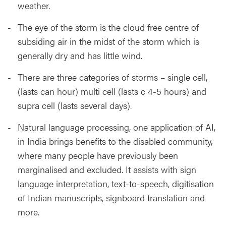
weather.
The eye of the storm is the cloud free centre of
subsiding air in the midst of the storm which is
generally dry and has little wind.
There are three categories of storms – single cell,
(lasts can hour) multi cell (lasts c 4-5 hours) and
supra cell (lasts several days).
Natural language processing, one application of AI,
in India brings benefits to the disabled community,
where many people have previously been
marginalised and excluded. It assists with sign
language interpretation, text-to-speech, digitisation
of Indian manuscripts, signboard translation and
more.