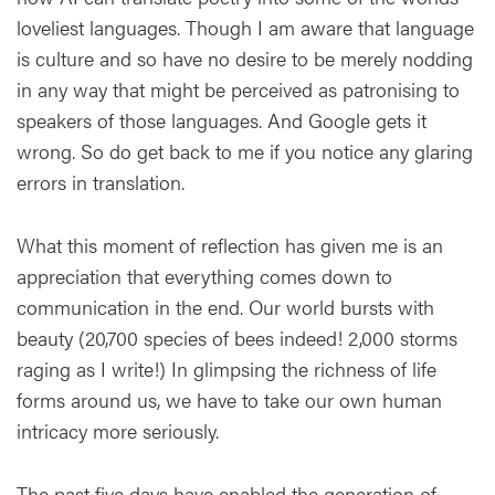
loveliest languages. Though I am aware that language
is culture and so have no desire to be merely nodding
in any way that might be perceived as patronising to
speakers of those languages. And Google gets it
wrong. So do get back to me if you notice any glaring
errors in translation.
What this moment of reflection has given me is an
appreciation that everything comes down to
communication in the end. Our world bursts with
beauty (20,700 species of bees indeed! 2,000 storms
raging as I write!) In glimpsing the richness of life
forms around us, we have to take our own human
intricacy more seriously.
The past five days have enabled the generation of