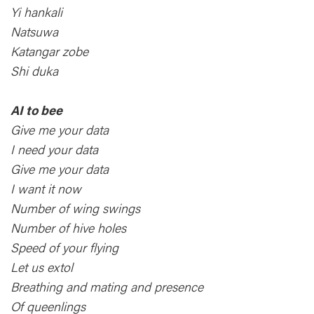
Yi hankali
Natsuwa
Katangar zobe
Shi duka
AI to bee
Give me your data
I need your data
Give me your data
I want it now
Number of wing swings
Number of hive holes
Speed of your flying
Let us extol
Breathing and mating and presence
Of queenlings