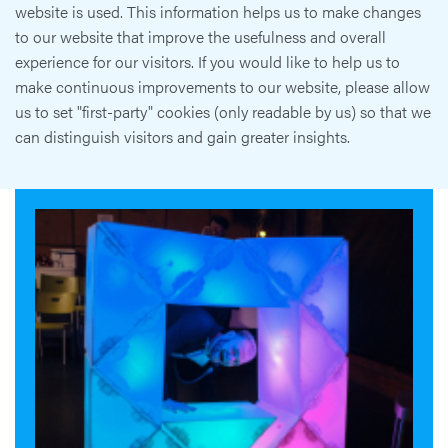
website is used. This information helps us to make changes
to our website that improve the usefulness and overall
experience for our visitors. If you would like to help us to
make continuous improvements to our website, please allow
us to set "first-party" cookies (only readable by us) so that we
can distinguish visitors and gain greater insights.