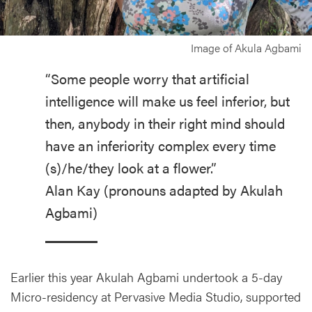
Image of Akula Agbami
“Some people worry that artificial
intelligence will make us feel inferior, but
then, anybody in their right mind should
have an inferiority complex every time
(s)/he/they look at a flower.”
Alan Kay (pronouns adapted by Akulah
Agbami)
Earlier this year Akulah Agbami undertook a 5-day
Micro-residency at Pervasive Media Studio, supported