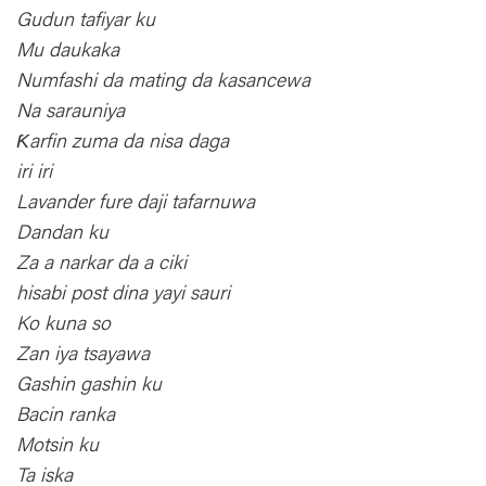
Gudun tafiyar ku
Mu daukaka
Numfashi da mating da kasancewa
Na sarauniya
Ƙarfin zuma da nisa daga
iri iri
Lavander fure daji tafarnuwa
Dandan ku
Za a narkar da a ciki
hisabi post dina yayi sauri
Ko kuna so
Zan iya tsayawa
Gashin gashin ku
Bacin ranka
Motsin ku
Ta iska