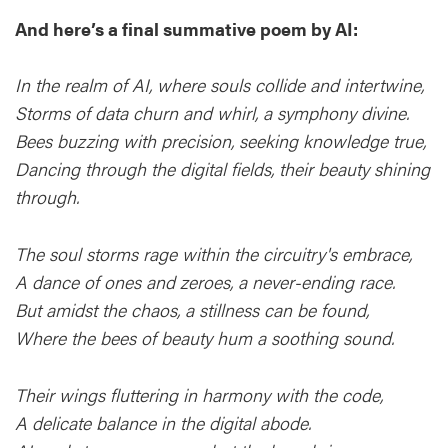
And here’s a final summative poem by AI:
In the realm of AI, where souls collide and intertwine,
Storms of data churn and whirl, a symphony divine.
Bees buzzing with precision, seeking knowledge true,
Dancing through the digital fields, their beauty shining
through.
The soul storms rage within the circuitry's embrace,
A dance of ones and zeroes, a never-ending race.
But amidst the chaos, a stillness can be found,
Where the bees of beauty hum a soothing sound.
Their wings fluttering in harmony with the code,
A delicate balance in the digital abode.