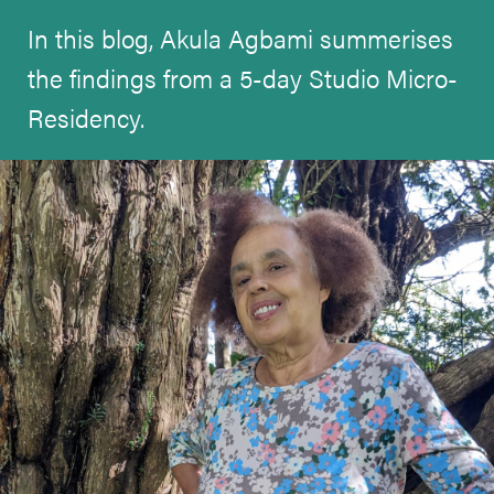
In this blog, Akula Agbami summerises
the findings from a 5-day Studio Micro-
Residency.