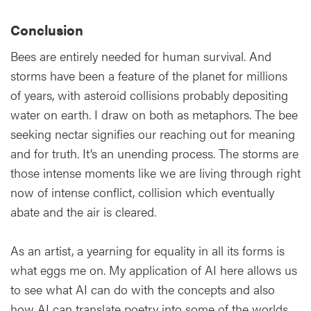
Conclusion
Bees are entirely needed for human survival. And
storms have been a feature of the planet for millions
of years, with asteroid collisions probably depositing
water on earth. I draw on both as metaphors. The bee
seeking nectar signifies our reaching out for meaning
and for truth. It’s an unending process. The storms are
those intense moments like we are living through right
now of intense conflict, collision which eventually
abate and the air is cleared.
As an artist, a yearning for equality in all its forms is
what eggs me on. My application of AI here allows us
to see what AI can do with the concepts and also
how AI can translate poetry into some of the worlds