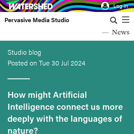
Skip
Log in
to
Pervasive Media Studio
main
content
News
Studio blog
Posted on Tue 30 Jul 2024
How might Artificial
Intelligence connect us more
deeply with the languages of
nature?