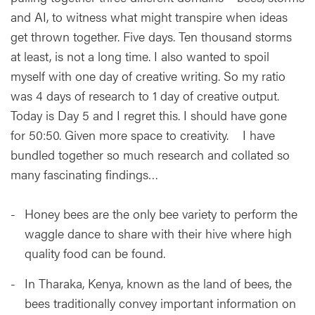
and AI, to witness what might transpire when ideas
get thrown together. Five days. Ten thousand storms
at least, is not a long time. I also wanted to spoil
myself with one day of creative writing. So my ratio
was 4 days of research to 1 day of creative output.
Today is Day 5 and I regret this. I should have gone
for 50:50. Given more space to creativity. I have
bundled together so much research and collated so
many fascinating findings…
Honey bees are the only bee variety to perform the
waggle dance to share with their hive where high
quality food can be found.
In Tharaka, Kenya, known as the land of bees, the
bees traditionally convey important information on