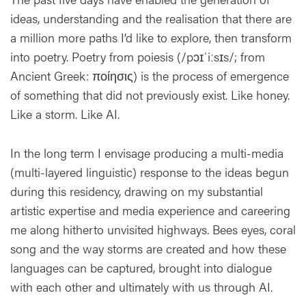
ideas, understanding and the realisation that there are
a million more paths I’d like to explore, then transform
into poetry. Poetry from poiesis (/pɔɪˈiːsɪs/; from
Ancient Greek: ποίησις) is the process of emergence
of something that did not previously exist. Like honey.
Like a storm. Like AI.
In the long term I envisage producing a multi-media
(multi-layered linguistic) response to the ideas begun
during this residency, drawing on my substantial
artistic expertise and media experience and careering
me along hitherto unvisited highways. Bees eyes, coral
song and the way storms are created and how these
languages can be captured, brought into dialogue
with each other and ultimately with us through AI.