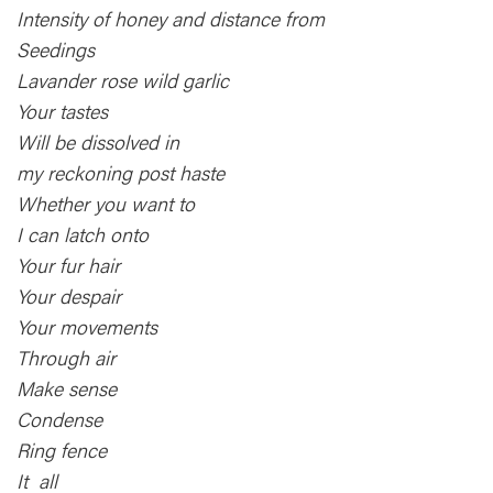
Intensity of honey and distance from
Seedings
Lavander rose wild garlic
Your tastes
Will be dissolved in
my reckoning post haste
Whether you want to
I can latch onto
Your fur hair
Your despair
Your movements
Through air
Make sense
Condense
Ring fence
It all