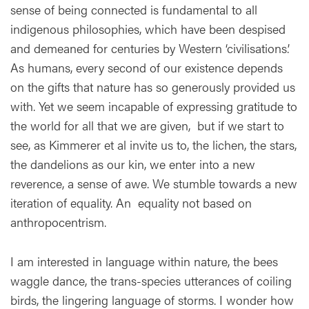
sense of being connected is fundamental to all
indigenous philosophies, which have been despised
and demeaned for centuries by Western ‘civilisations.’
As humans, every second of our existence depends
on the gifts that nature has so generously provided us
with. Yet we seem incapable of expressing gratitude to
the world for all that we are given, but if we start to
see, as Kimmerer et al invite us to, the lichen, the stars,
the dandelions as our kin, we enter into a new
reverence, a sense of awe. We stumble towards a new
iteration of equality. An equality not based on
anthropocentrism.
I am interested in language within nature, the bees
waggle dance, the trans-species utterances of coiling
birds, the lingering language of storms. I wonder how