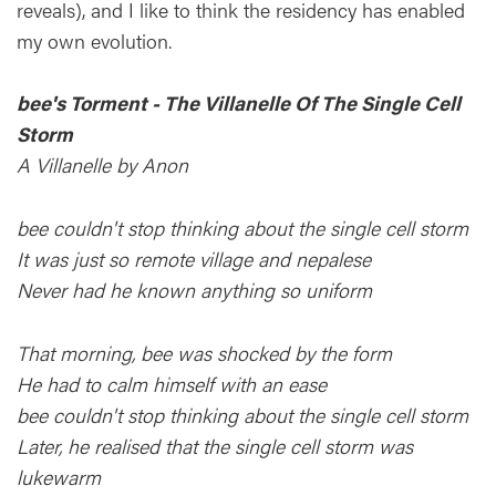
reveals), and I like to think the residency has enabled
my own evolution.
bee's Torment - The Villanelle Of The Single Cell
Storm
A Villanelle by Anon
bee couldn't stop thinking about the single cell storm
It was just so remote village and nepalese
Never had he known anything so uniform
That morning, bee was shocked by the form
He had to calm himself with an ease
bee couldn't stop thinking about the single cell storm
Later, he realised that the single cell storm was
lukewarm