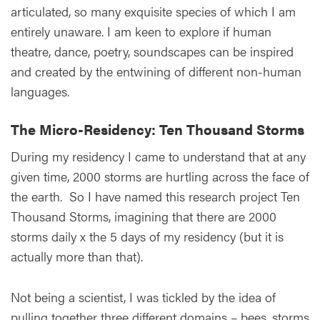
articulated, so many exquisite species of which I am
entirely unaware. I am keen to explore if human
theatre, dance, poetry, soundscapes can be inspired
and created by the entwining of different non-human
languages.
The Micro-Residency: Ten Thousand Storms
During my residency I came to understand that at any
given time, 2000 storms are hurtling across the face of
the earth. So I have named this research project Ten
Thousand Storms, imagining that there are 2000
storms daily x the 5 days of my residency (but it is
actually more than that).
Not being a scientist, I was tickled by the idea of
pulling together three different domains – bees, storms