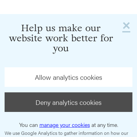
×
Help us make our
website work better for
you
Allow analytics cookies
Deny analytics cookies
You can
manage your cookies
at any time.
We use Google Analytics to gather information on how our