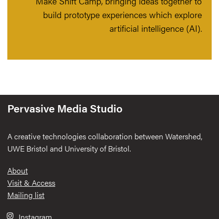
Make Shift Camp, bringing ideas together to
build prototype experiences which explore
artificial intelligence (AI).
Pervasive Media Studio
A creative technologies collaboration between Watershed,
UWE Bristol and University of Bristol.
Footer
About
Visit & Access
Mailing list
Instagram