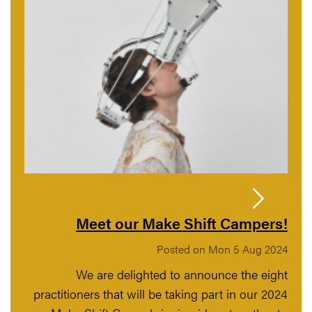
Meet our Make Shift Campers!
Posted on Mon 5 Aug 2024
We are delighted to announce the eight
practitioners that will be taking part in our 2024