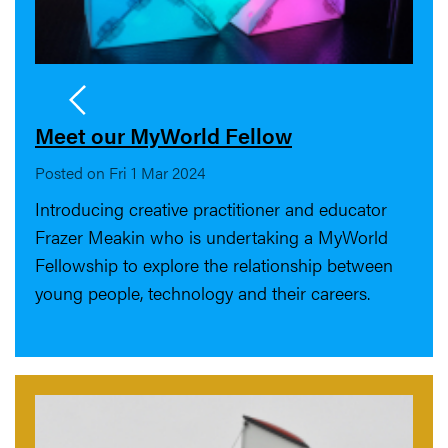
Meet our MyWorld Fellow
Posted on Fri 1 Mar 2024
Introducing creative practitioner and educator
Frazer Meakin who is undertaking a MyWorld
Fellowship to explore the relationship between
young people, technology and their careers.