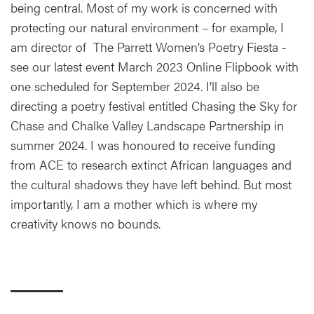
being central. Most of my work is concerned with
protecting our natural environment – for example, I
am director of The Parrett Women’s Poetry Fiesta -
see our latest event March 2023 Online Flipbook with
one scheduled for September 2024. I’ll also be
directing a poetry festival entitled Chasing the Sky for
Chase and Chalke Valley Landscape Partnership in
summer 2024. I was honoured to receive funding
from ACE to research extinct African languages and
the cultural shadows they have left behind. But most
importantly, I am a mother which is where my
creativity knows no bounds.