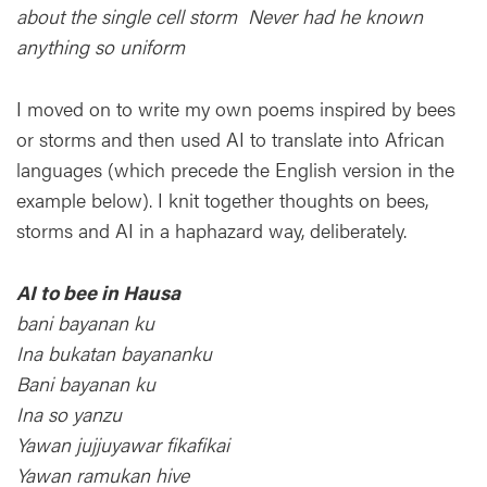
about the single cell storm Never had he known
anything so uniform
I moved on to write my own poems inspired by bees
or storms and then used AI to translate into African
languages (which precede the English version in the
example below). I knit together thoughts on bees,
storms and AI in a haphazard way, deliberately.
AI to bee in Hausa
bani bayanan ku
Ina bukatan bayananku
Bani bayanan ku
Ina so yanzu
Yawan jujjuyawar fikafikai
Yawan ramukan hive