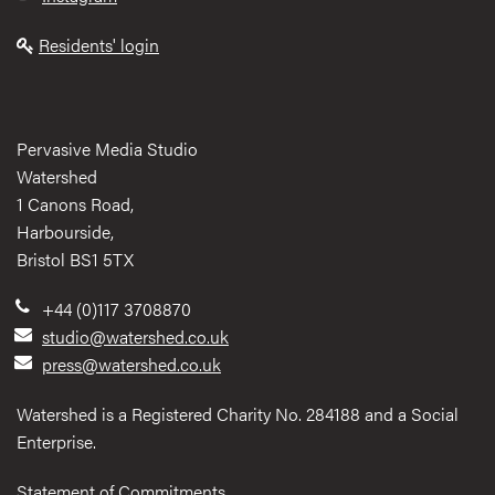
Residents' login
Pervasive Media Studio
Watershed
1 Canons Road,
Harbourside,
Bristol BS1 5TX
+44 (0)117 3708870
studio@watershed.co.uk
press@watershed.co.uk
Watershed is a Registered Charity No. 284188 and a Social
Enterprise.
Statement of Commitments