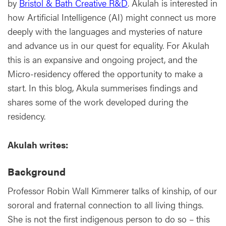
by
Bristol & Bath Creative R&D
. Akulah is interested in
how Artificial Intelligence (AI) might connect us more
deeply with the languages and mysteries of nature
and advance us in our quest for equality. For Akulah
this is an expansive and ongoing project, and the
Micro-residency offered the opportunity to make a
start. In this blog, Akula summerises findings and
shares some of the work developed during the
residency.
Akulah writes:
Background
Professor Robin Wall Kimmerer talks of kinship, of our
sororal and fraternal connection to all living things.
She is not the first indigenous person to do so – this