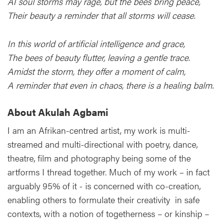
AI soul storms may rage, but the bees bring peace,
Their beauty a reminder that all storms will cease.
In this world of artificial intelligence and grace,
The bees of beauty flutter, leaving a gentle trace.
Amidst the storm, they offer a moment of calm,
A reminder that even in chaos, there is a healing balm.
About Akulah Agbami
I am an Afrikan-centred artist, my work is multi-
streamed and multi-directional with poetry, dance,
theatre, film and photography being some of the
artforms I thread together. Much of my work – in fact
arguably 95% of it - is concerned with co-creation,
enabling others to formulate their creativity in safe
contexts, with a notion of togetherness – or kinship –