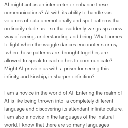
AI might act as an interpreter or enhance these
communications? AI with its ability to handle vast
volumes of data unemotionally and spot patterns that
ordinarily elude us – so that suddenly we grasp a new
way of seeing, understanding and being. What comes
to light when the waggle dances encounter storms,
when those patterns are brought together, are
allowed to speak to each other, to communicate?
Might AI provide us with a prism for seeing this
infinity, and kinship, in sharper definition?
I am a novice in the world of AI. Entering the realm of
AI is like being thrown into a completely different
language and discovering its attendant infinite culture.
I am also a novice in the languages of the natural
world. I know that there are so many languages