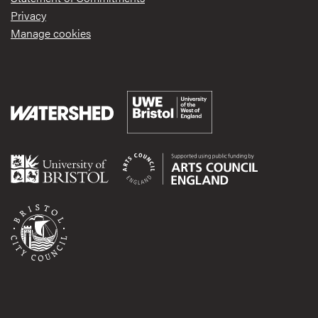
Privacy
Manage cookies