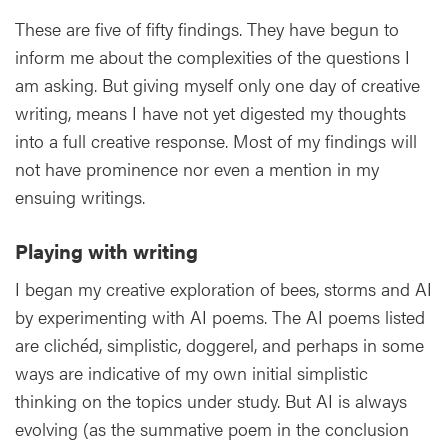
These are five of fifty findings. They have begun to
inform me about the complexities of the questions I
am asking. But giving myself only one day of creative
writing, means I have not yet digested my thoughts
into a full creative response. Most of my findings will
not have prominence nor even a mention in my
ensuing writings.
Playing with writing
I began my creative exploration of bees, storms and AI
by experimenting with AI poems. The AI poems listed
are clichéd, simplistic, doggerel, and perhaps in some
ways are indicative of my own initial simplistic
thinking on the topics under study. But AI is always
evolving (as the summative poem in the conclusion