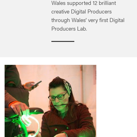
Wales supported 12 brilliant
creative Digital Producers
through Wales’ very first Digital
Producers Lab.