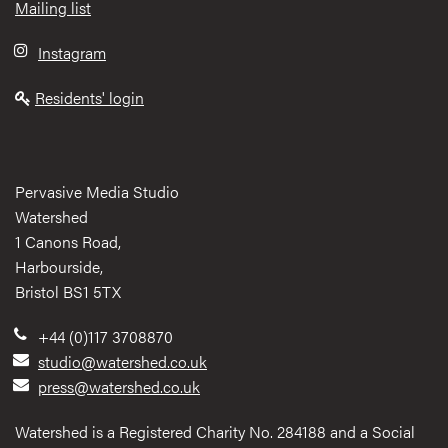
Mailing list
Instagram
Residents' login
Pervasive Media Studio
Watershed
1 Canons Road,
Harbourside,
Bristol BS1 5TX
+44 (0)117 3708870
studio@watershed.co.uk
press@watershed.co.uk
Watershed is a Registered Charity No. 284188 and a Social