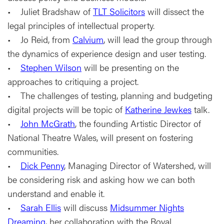
• Juliet Bradshaw of
TLT Solicitors
will dissect the
legal principles of intellectual property.
• Jo Reid, from
Calvium
, will lead the group through
the dynamics of experience design and user testing.
•
Stephen Wilson
will be presenting on the
approaches to critiquing a project.
• The challenges of testing, planning and budgeting
digital projects will be topic of
Katherine Jewkes
talk.
•
John McGrath
, the founding Artistic Director of
National Theatre Wales, will present on fostering
communities.
•
Dick Penny
, Managing Director of Watershed, will
be considering risk and asking how we can both
understand and enable it.
•
Sarah Ellis
will discuss
Midsummer Nights
Dreaming
, her collaboration with the Royal