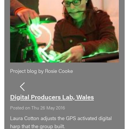
Project blog by Rosie Cooke
Digital Producers Lab, Wales
Posted on Thu 26 May 2016
Laura Cotton adjusts the GPS activated digital
harp that the group built.