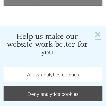
×
Help us make our
website work better for
you
Allow analytics cookies
Deny analytics cookies