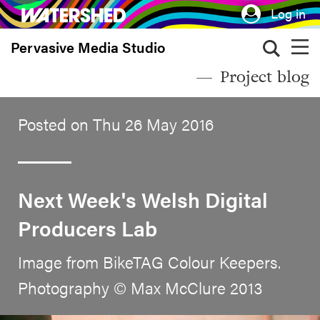
Skip
Log in
to
Pervasive Media Studio
main
content
Project blog
Posted on Thu 26 May 2016
Next Week's Welsh Digital
Producers Lab
Image from BikeTAG Colour Keepers.
Photography © Max McClure 2013