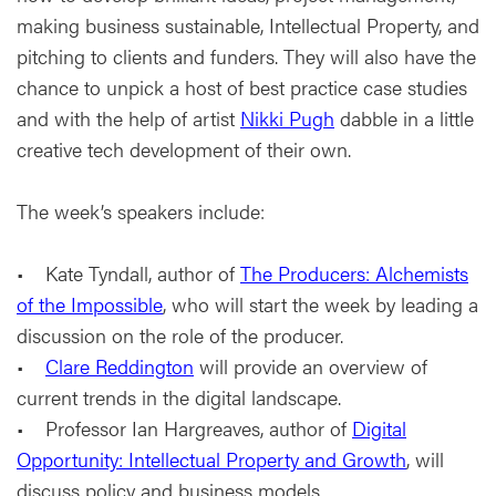
making business sustainable, Intellectual Property, and
pitching to clients and funders. They will also have the
chance to unpick a host of best practice case studies
and with the help of artist
Nikki Pugh
dabble in a little
creative tech development of their own.
The week’s speakers include:
• Kate Tyndall, author of
The Producers: Alchemists
of the Impossible
, who will start the week by leading a
discussion on the role of the producer.
•
Clare Reddington
will provide an overview of
current trends in the digital landscape.
• Professor Ian Hargreaves, author of
Digital
Opportunity: Intellectual Property and Growth
, will
discuss policy and business models.