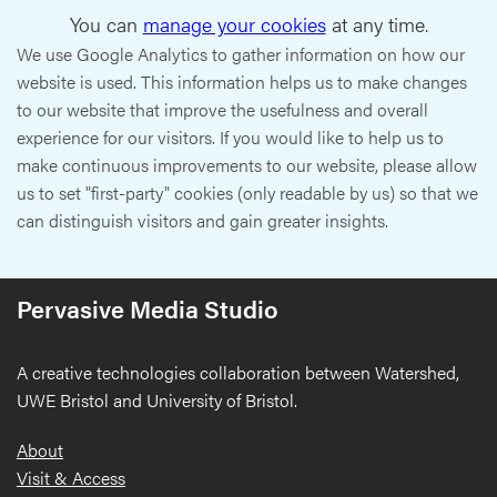
You can
manage your cookies
at any time.
We use Google Analytics to gather information on how our
website is used. This information helps us to make changes
to our website that improve the usefulness and overall
experience for our visitors. If you would like to help us to
make continuous improvements to our website, please allow
us to set "first-party" cookies (only readable by us) so that we
can distinguish visitors and gain greater insights.
Pervasive Media Studio
A creative technologies collaboration between Watershed,
UWE Bristol and University of Bristol.
Footer
About
Visit & Access