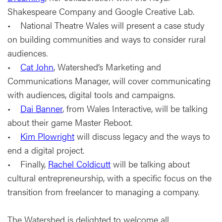
Shakespeare Company and Google Creative Lab.
• National Theatre Wales will present a case study
on building communities and ways to consider rural
audiences.
•
Cat John
, Watershed’s Marketing and
Communications Manager, will cover communicating
with audiences, digital tools and campaigns.
•
Dai Banner
, from Wales Interactive, will be talking
about their game Master Reboot.
•
Kim Plowright
will discuss legacy and the ways to
end a digital project.
• Finally,
Rachel Coldicutt
will be talking about
cultural entrepreneurship, with a specific focus on the
transition from freelancer to managing a company.
The Watershed is delighted to welcome all