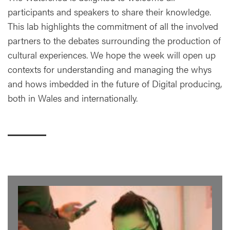
participants and speakers to share their knowledge.
This lab highlights the commitment of all the involved
partners to the debates surrounding the production of
cultural experiences. We hope the week will open up
contexts for understanding and managing the whys
and hows imbedded in the future of Digital producing,
both in Wales and internationally.