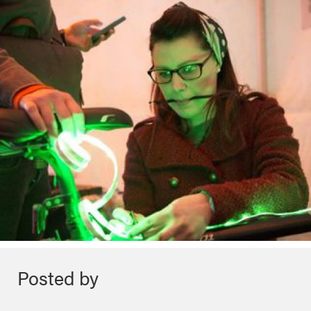
Posted by