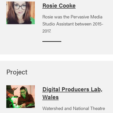
Rosie Cooke
Rosie was the Pervasive Media
Studio Assistant between 2015-
2017.
Project
Digital Producers Lab,
Wales
Watershed and National Theatre