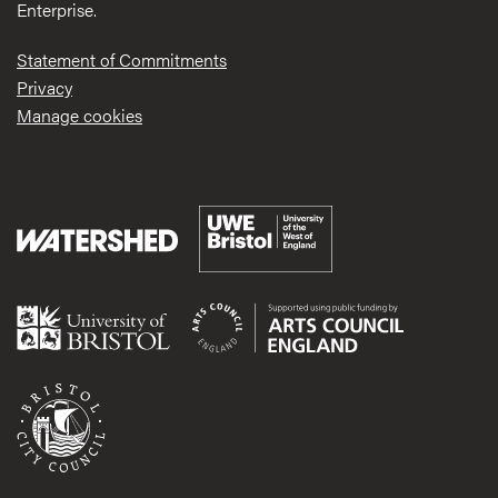
Enterprise.
Statement of Commitments
Privacy
Manage cookies