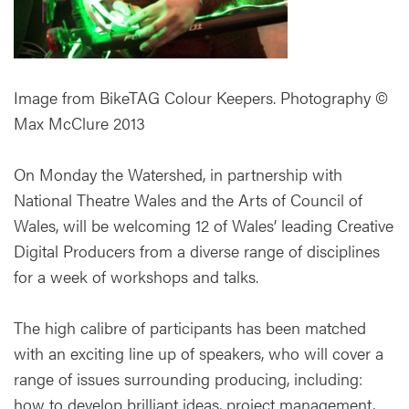
Image from BikeTAG Colour Keepers. Photography ©
Max McClure 2013
On Monday the Watershed, in partnership with
National Theatre Wales and the Arts of Council of
Wales, will be welcoming 12 of Wales’ leading Creative
Digital Producers from a diverse range of disciplines
for a week of workshops and talks.
The high calibre of participants has been matched
with an exciting line up of speakers, who will cover a
range of issues surrounding producing, including:
how to develop brilliant ideas, project management,