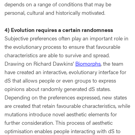
depends on a range of conditions that may be
personal, cultural and historically motivated.
4) Evolution requires a certain randomness
Subjective preferences often play an important role in
the evolutionary process to ensure that favourable
characteristics are able to survive and spread.
Drawing on Richard Dawkins’
Biomorphs
, the team
have created an interactive, evolutionary interface for
dS that allows people or even groups to express
opinions about randomly generated dS states.
Depending on the preferences expressed, new states
are created that retain favourable characteristics, while
mutations introduce novel aesthetic elements for
further consideration. This process of aesthetic
optimisation enables people interacting with dS to