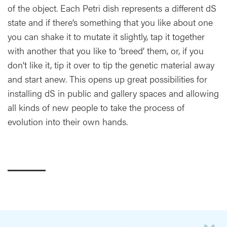
of the object. Each Petri dish represents a different dS
state and if there’s something that you like about one
you can shake it to mutate it slightly, tap it together
with another that you like to ‘breed’ them, or, if you
don’t like it, tip it over to tip the genetic material away
and start anew. This opens up great possibilities for
installing dS in public and gallery spaces and allowing
all kinds of new people to take the process of
evolution into their own hands.