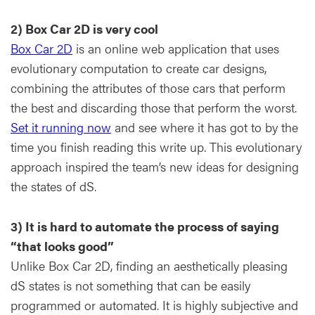
2) Box Car 2D is very cool
Box Car 2D
is an online web application that uses
evolutionary computation to create car designs,
combining the attributes of those cars that perform
the best and discarding those that perform the worst.
Set it running now
and see where it has got to by the
time you finish reading this write up. This evolutionary
approach inspired the team’s new ideas for designing
the states of dS.
3) It is hard to automate the process of saying
“that looks good”
Unlike Box Car 2D, finding an aesthetically pleasing
dS states is not something that can be easily
programmed or automated. It is highly subjective and