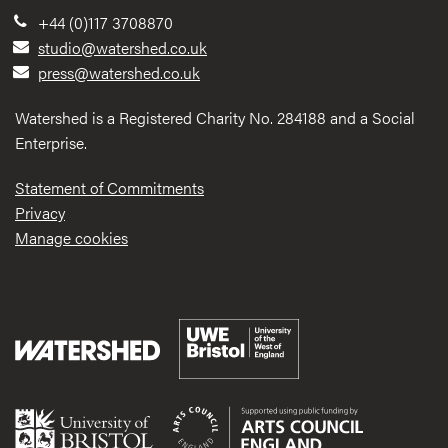
+44 (0)117 3708870
studio@watershed.co.uk
press@watershed.co.uk
Watershed is a Registered Charity No. 284188 and a Social
Enterprise.
Statement of Commitments
Privacy
Manage cookies