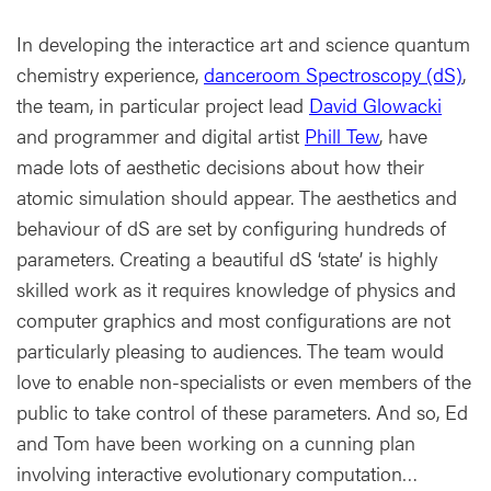
In developing the interactice art and science quantum
chemistry experience,
danceroom Spectroscopy (dS)
,
the team, in particular project lead
David Glowacki
and programmer and digital artist
Phill Tew
, have
made lots of aesthetic decisions about how their
atomic simulation should appear. The aesthetics and
behaviour of dS are set by configuring hundreds of
parameters. Creating a beautiful dS ‘state’ is highly
skilled work as it requires knowledge of physics and
computer graphics and most configurations are not
particularly pleasing to audiences. The team would
love to enable non-specialists or even members of the
public to take control of these parameters. And so, Ed
and Tom have been working on a cunning plan
involving interactive evolutionary computation…