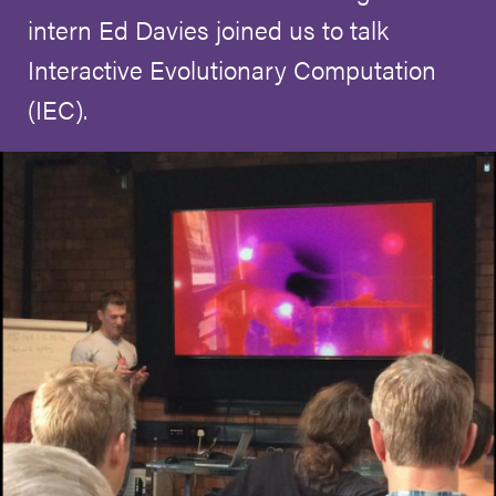
intern Ed Davies joined us to talk
Interactive Evolutionary Computation
(IEC).