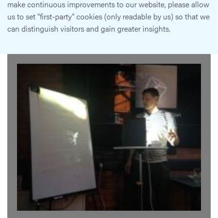
make continuous improvements to our website, please allow
us to set "first-party" cookies (only readable by us) so that we
can distinguish visitors and gain greater insights.