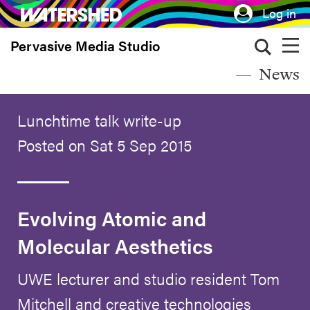
Skip
Log in
to
Pervasive Media Studio
main
content
News
Lunchtime talk write-up
Posted on Sat 5 Sep 2015
Evolving Atomic and
Molecular Aesthetics
UWE lecturer and studio resident Tom
Mitchell and creative technologies