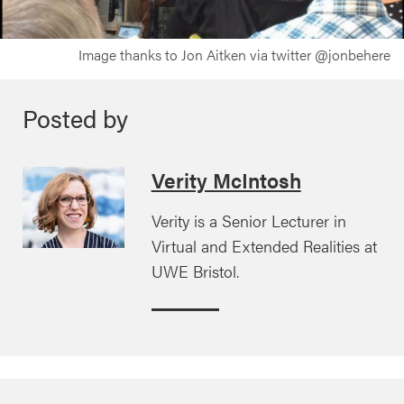
Image thanks to Jon Aitken via twitter @jonbehere
Posted by
Verity McIntosh
Verity is a Senior Lecturer in
Virtual and Extended Realities at
UWE Bristol.