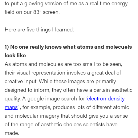
to put a glowing version of me as a real time energy
field on our 83” screen.
Here are five things I learned:
1) No one really knows what atoms and molecuels
look like
As atoms and molecules are too small to be seen,
their visual representation involves a great deal of
creative input. While these images are primarily
designed to inform, they often have a certain aesthetic
quality. A google image search for ‘
electron density
maps
’ , for example, produces lots of different atomic
and molecular imagery that should give you a sense
of the range of aesthetic choices scientists have
made.