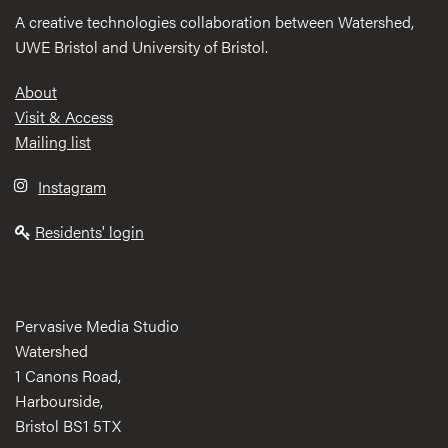
A creative technologies collaboration between Watershed,
UWE Bristol and University of Bristol.
Footer
About
Visit & Access
Mailing list
Instagram
Residents' login
Pervasive Media Studio
Watershed
1 Canons Road,
Harbourside,
Bristol BS1 5TX