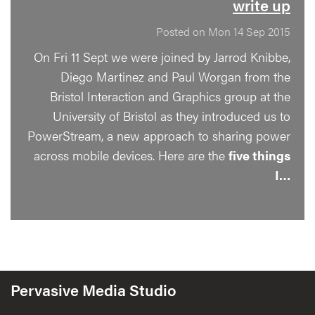
write up
Posted on Mon 14 Sep 2015
On Fri 11 Sept we were joined by Jarrod Knibbe,
Diego Martinez and Paul Worgan from the
Bristol Interaction and Graphics group at the
University of Bristol as they introduced us to
PowerStream, a new approach to sharing power
across mobile devices. Here are the
five things
I…
Pervasive Media Studio