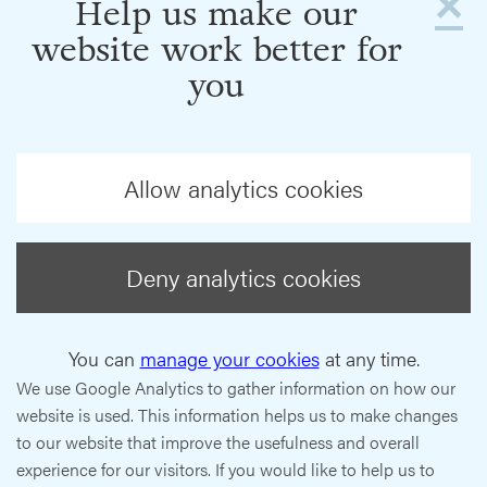
×
Help us make our
website work better for
you
Allow analytics cookies
Deny analytics cookies
You can
manage your cookies
at any time.
We use Google Analytics to gather information on how our
website is used. This information helps us to make changes
to our website that improve the usefulness and overall
experience for our visitors. If you would like to help us to