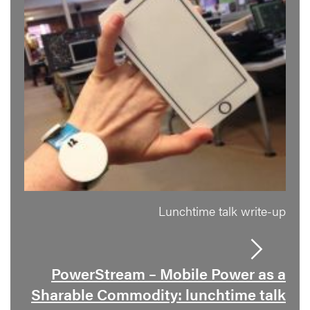
Lunchtime talk write-up
PowerStream – Mobile Power as a
Sharable Commodity: lunchtime talk