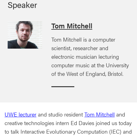
Speaker
Tom Mitchell
Tom Mitchell is a computer
scientist, researcher and
electronic musician lecturing
computer music at the University
of the West of England, Bristol.
UWE lecturer
and studio resident
Tom Mitchell
and
creative technologies intern Ed Davies joined us today
to talk Interactive Evolutionary Computation (IEC) and