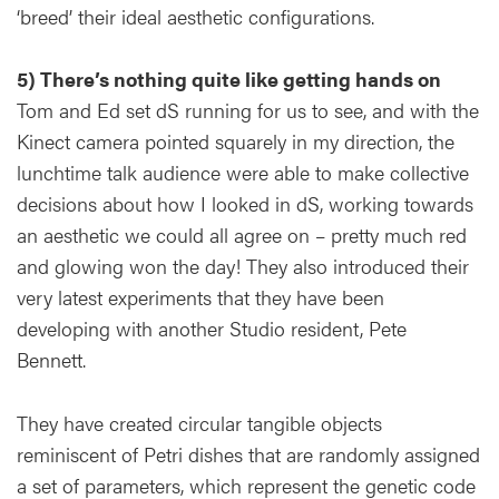
‘breed’ their ideal aesthetic configurations.
5) There’s nothing quite like getting hands on
Tom and Ed set dS running for us to see, and with the
Kinect camera pointed squarely in my direction, the
lunchtime talk audience were able to make collective
decisions about how I looked in dS, working towards
an aesthetic we could all agree on – pretty much red
and glowing won the day! They also introduced their
very latest experiments that they have been
developing with another Studio resident, Pete
Bennett.
They have created circular tangible objects
reminiscent of Petri dishes that are randomly assigned
a set of parameters, which represent the genetic code