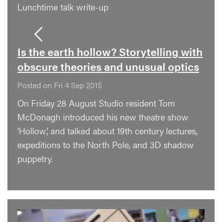
Lunchtime talk write-up
Is the earth hollow? Storytelling with
obscure theories and unusual optics
Posted on Fri 4 Sep 2015
On Friday 28 August Studio resident Tom
McDonagh introduced his new theatre show
‘Hollow’, and talked about 19th century lectures,
expeditions to the North Pole, and 3D shadow
puppetry.