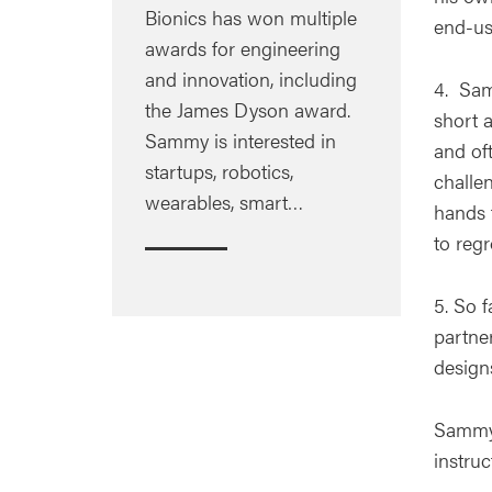
Bionics has won multiple
end-us
awards for engineering
and innovation, including
4. Sam
the James Dyson award.
short 
Sammy is interested in
and of
startups, robotics,
challe
wearables, smart…
hands t
to regr
5. So 
partne
design
Sammy 
instru