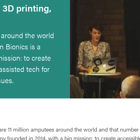
3D printing,
 around the world
n Bionics is a
ission: to create
assisted tech for
sues.
are 11 million amputees around the world and that number i
y founded in 2014, with a big mission: to create accessible