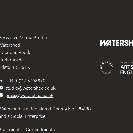
Pervasive Media Studio
Watershed
1 Canons Road,
Harbourside,
Bristol BS1 5TX
+44 (0)117 3708870
studio@watershed.co.uk
press@watershed.co.uk
Watershed is a Registered Charity No. 284188
and a Social Enterprise.
Statement of Commitments