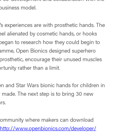
business model.
s experiences are with prosthetic hands. The
feel alienated by cosmetic hands, or hooks
 began to research how they could begin to
ogramme, Open Bionics designed superhero
t prosthetic, encourage their unused muscles
tunity rather than a limit.
n and Star Wars bionic hands for children in
r made. The next step is to bring 30 new
rs.
r community where makers can download
http://www.openbionics.com/developer/