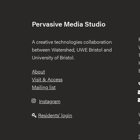
Pervasive Media Studio
A creative technologies collaboration
between Watershed, UWE Bristol and
University of Bristol.
Footer
About
Visit & Access
Mailing list
Instagram
Residents' login