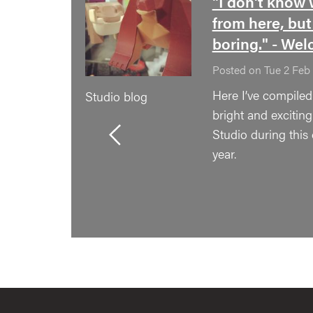
"I don't know 
from here, but
boring." - Wel
Posted on Tue 2 Feb
Here I’ve compile
Studio blog
bright and excitin
Studio during this
year.