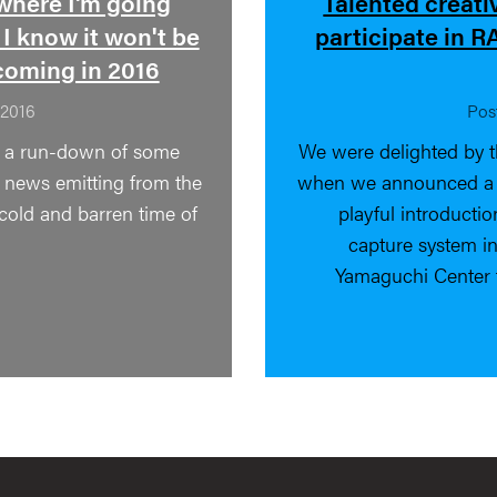
where I'm going
Talented creati
 I know it won't be
participate in 
coming in 2016
 2016
Pos
d a run-down of some
We were delighted by t
g news emitting from the
when we announced a ca
 cold and barren time of
playful introducti
capture system in
Yamaguchi Center 