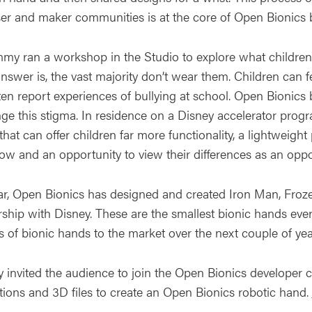
er and maker communities is at the core of Open Bionics 
my ran a workshop in the Studio to explore what children’
answer is, the vast majority don’t wear them. Children can 
ten report experiences of bullying at school. Open Bionics
nge this stigma. In residence on a Disney accelerator pr
hat can offer children far more functionality, a lightweigh
ow and an opportunity to view their differences as an oppor
far, Open Bionics has designed and created Iron Man, Froze
rship with Disney. These are the smallest bionic hands eve
s of bionic hands to the market over the next couple of yea
invited the audience to join the Open Bionics develope
ctions and 3D files to create an Open Bionics robotic hand.