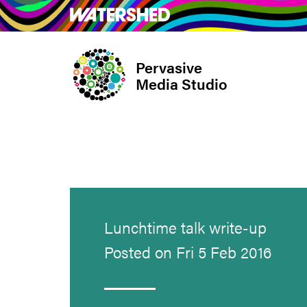
Skip
What’s on
Take Pa
to
main
Pervasive
content
Media Studio
Lunchtime talk write-up
Posted on Fri 5 Feb 2016