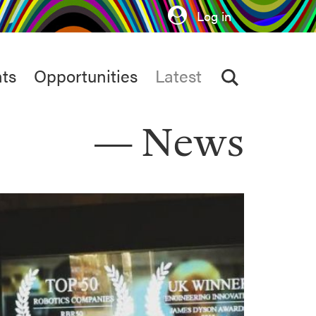
Log in
ts
Opportunities
Latest
News