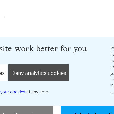
ite work better for you
W
ho
t
us
es
Deny analytics cookies
y
im
"f
your cookies
at any time.
ca