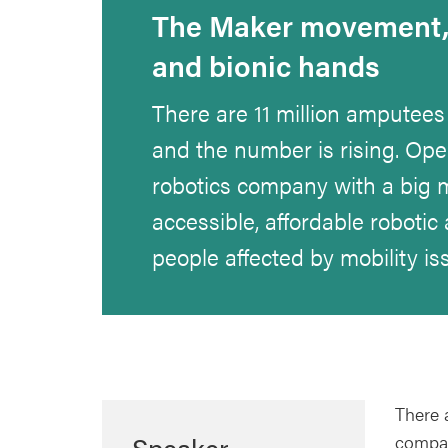
The Maker movement, 
and bionic hands
There are 11 million amputees
and the number is rising. Ope
robotics company with a big m
accessible, affordable robotic 
people affected by mobility is
There 
Speaker
compan