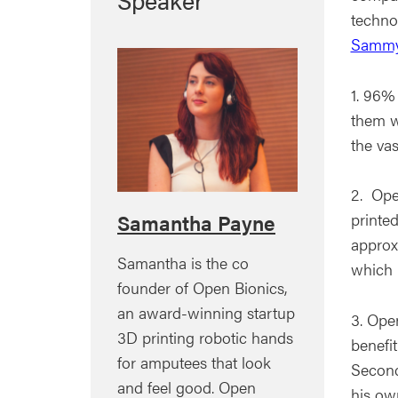
techno
Sammy
1. 96% 
them w
the va
2. Ope
printe
Samantha Payne
approx
Samantha is the co
which 
founder of Open Bionics,
an award-winning startup
3. Ope
3D printing robotic hands
benefit
for amputees that look
Second
and feel good. Open
his ow