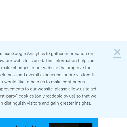
×
e use Google Analytics to gather information on
w our website is used. This information helps us
o make changes to our website that improve the
efulness and overall experience for our visitors. If
ou would like to help us to make continuous
provements to our website, please allow us to set
irst-party" cookies (only readable by us) so that we
n distinguish visitors and gain greater insights.