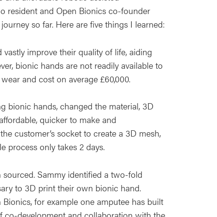
dio resident and Open Bionics co-founder
ourney so far. Here are five things I learned:
astly improve their quality of life, aiding
r, bionic hands are not readily available to
 wear and cost on average £60,000.
g bionic hands, changed the material, 3D
affordable, quicker to make and
 the customer’s socket to create a 3D mesh,
e process only takes 2 days.
 sourced. Sammy identified a two-fold
sary to 3D print their own bionic hand.
 Bionics, for example one amputee has built
of co-development and collaboration with the