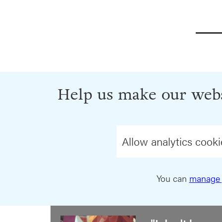
Help us make our webs
Allow analytics cooki
You can
manage 