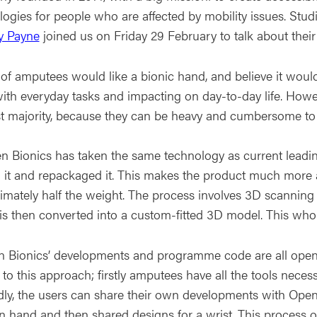
logies for people who are affected by mobility issues. Stu
 Payne
joined us on Friday 29 February to talk about their j
of amputees would like a bionic hand, and believe it would v
ith everyday tasks and impacting on day-to-day life. Howeve
st majority, because they can be heavy and cumbersome to
n Bionics has taken the same technology as current leadin
d it and repackaged it. This makes the product much more 
imately half the weight. The process involves 3D scanning
is then converted into a custom-fitted 3D model. This whol
n Bionics’ developments and programme code are all open
 to this approach; firstly amputees have all the tools neces
ly, the users can share their own developments with Open
n hand and then shared designs for a wrist. This process 