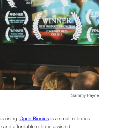
Sammy Payne
s rising.
Open Bionics
is a small robotics
 and affordable robotic assisted