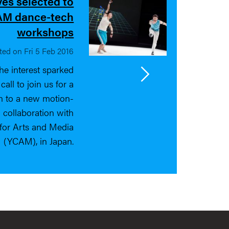
ves selected to
RAM dance-tech
workshops
ted on Fri 5 Feb 2016
he interest sparked
ll to join us for a
on to a new motion-
 collaboration with
for Arts and Media
(YCAM), in Japan.