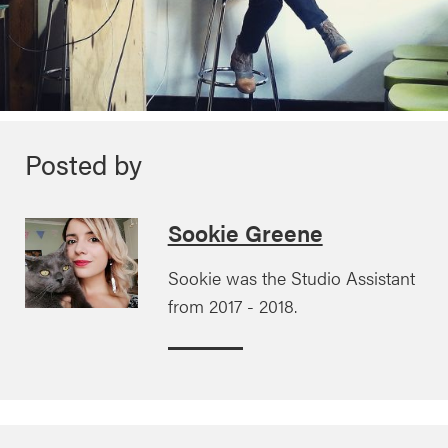
Posted by
Sookie Greene
Sookie was the Studio Assistant
from 2017 - 2018.