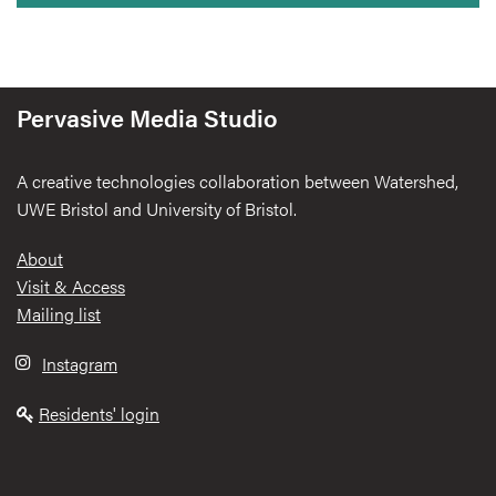
Pervasive Media Studio
A creative technologies collaboration between Watershed,
UWE Bristol and University of Bristol.
Footer
About
Visit & Access
Mailing list
Instagram
Residents' login