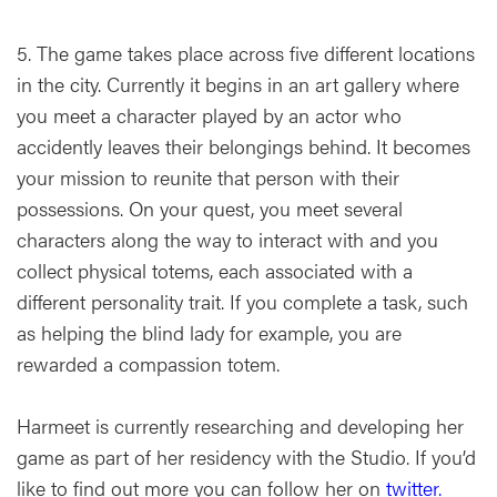
5. The game takes place across five different locations
in the city. Currently it begins in an art gallery where
you meet a character played by an actor who
accidently leaves their belongings behind. It becomes
your mission to reunite that person with their
possessions. On your quest, you meet several
characters along the way to interact with and you
collect physical totems, each associated with a
different personality trait. If you complete a task, such
as helping the blind lady for example, you are
rewarded a compassion totem.
Harmeet is currently researching and developing her
game as part of her residency with the Studio. If you’d
like to find out more you can follow her on
twitter.