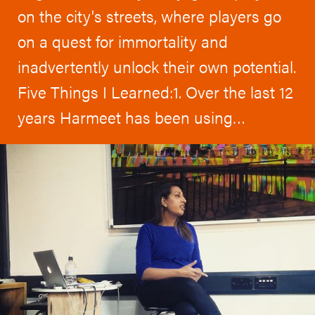
on the city's streets, where players go
on a quest for immortality and
inadvertently unlock their own potential.
Five Things I Learned:1. Over the last 12
years Harmeet has been using…