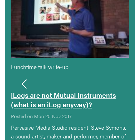
Lunchtime talk write-up
iLogs are not Mutual Instruments
(what is an iLog anyway)?
Posted on Mon 20 Nov 2017
Pervasive Media Studio resident, Steve Symons,
a sound artist, maker and performer, member of