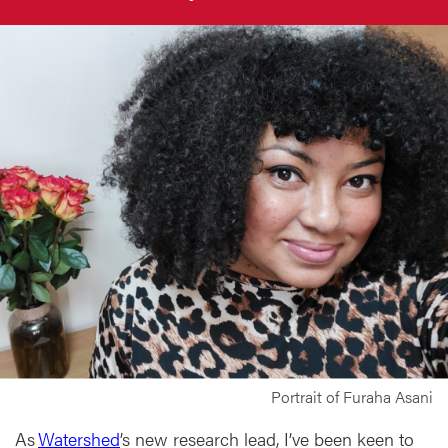
Portrait of Furaha Asani
As
Watershed
’s new research lead, I’ve been keen to