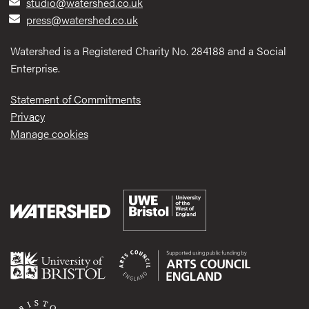
studio@watershed.co.uk
press@watershed.co.uk
Watershed is a Registered Charity No. 284188 and a Social
Enterprise.
Statement of Commitments
Privacy
Manage cookies