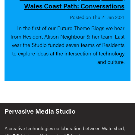
Wales Coast Path: Conversations
Posted on Thu 21 Jan 2021
In the first of our Future Theme Blogs we hear
from Resident Alison Neighbour & her team. Last
year the Studio funded seven teams of Residents
to explore ideas at the intersection of technology
and culture.
Pervasive Media Studio
A creative technologies collaboration between Watershed,