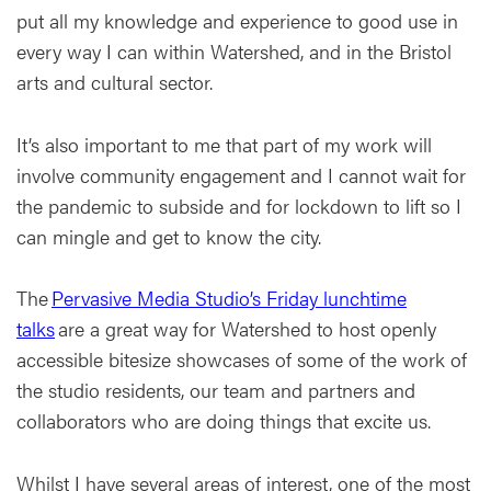
put all my knowledge and experience to good use in
every way I can within Watershed, and in the Bristol
arts and cultural sector.
It’s also important to me that part of my work will
involve community engagement and I cannot wait for
the pandemic to subside and for lockdown to lift so I
can mingle and get to know the city.
The
Pervasive Media Studio’s Friday lunchtime
talks
are a great way for Watershed to host openly
accessible bitesize showcases of some of the work of
the studio residents, our team and partners and
collaborators who are doing things that excite us.
Whilst I have several areas of interest, one of the most