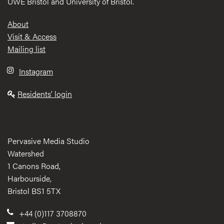
UWE Bristol and University of Bristol.
Footer
About
Visit & Access
Mailing list
Instagram
Residents' login
Pervasive Media Studio
Watershed
1 Canons Road,
Harbourside,
Bristol BS1 5TX
+44 (0)117 3708870