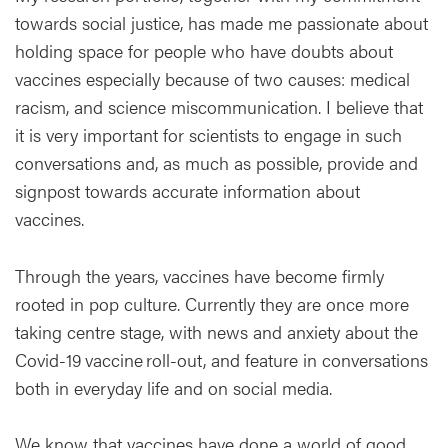
towards social justice, has made me passionate about
holding space for people who have doubts about
vaccines especially because of two causes: medical
racism, and science miscommunication. I believe that
it is very important for scientists to engage in such
conversations and, as much as possible, provide and
signpost towards accurate information about
vaccines.
Through the years, vaccines have become firmly
rooted in pop culture. Currently they are once more
taking centre stage, with news and anxiety about the
Covid-19 vaccine roll-out, and feature in conversations
both in everyday life and on social media.
We know that vaccines have done a world of good,