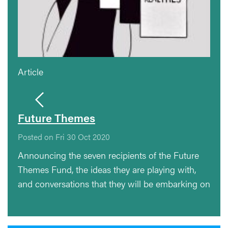
Article
Future Themes
Posted on Fri 30 Oct 2020
Announcing the seven recipients of the Future
Themes Fund, the ideas they are playing with,
and conversations that they will be embarking on