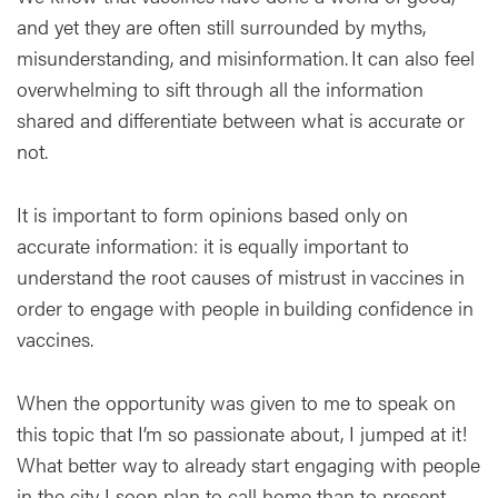
and yet they are often still surrounded by myths,
misunderstanding, and misinformation. It can also feel
overwhelming to sift through all the information
shared and differentiate between what is accurate or
not.
It is important to form opinions based only on
accurate information: it is equally important to
understand the root causes of mistrust in vaccines in
order to engage with people in building confidence in
vaccines.
When the opportunity was given to me to speak on
this topic that I’m so passionate about, I jumped at it!
What better way to already start engaging with people
in the city I soon plan to call home than to present