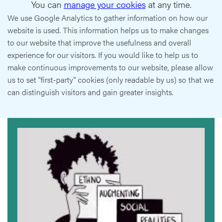
You can
manage your cookies
at any time.
We use Google Analytics to gather information on how our
website is used. This information helps us to make changes
to our website that improve the usefulness and overall
experience for our visitors. If you would like to help us to
make continuous improvements to our website, please allow
us to set "first-party" cookies (only readable by us) so that we
can distinguish visitors and gain greater insights.