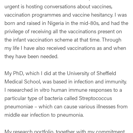
urgent is hosting conversations about vaccines,
vaccination programmes and vaccine hesitancy. I was
born and raised in Nigeria in the mid-80s, and had the
privilege of receiving all the vaccinations present on
the infant vaccination scheme at that time. Through
my life I have also received vaccinations as and when
they have been needed.
My PhD, which I did at the University of Sheffield
Medical School, was based in infection and immunity.
I researched in vitro human immune responses to a
particular type of bacteria called Streptococcus
pneumoniae – which can cause various illnesses from
middle ear infection to pneumonia.
My research portfolio, together with my commitment