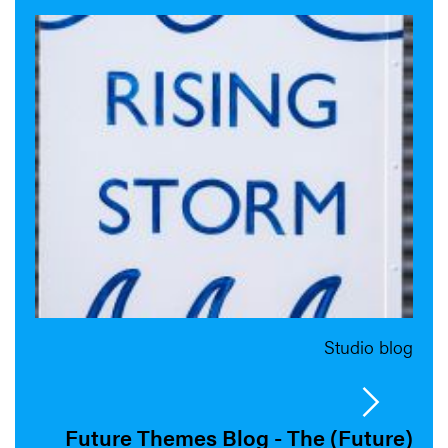
Studio blog
Future Themes Blog - The (Future)