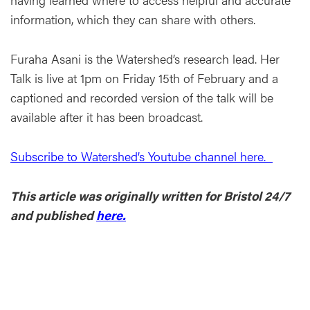
information, which they can share with others.
Furaha Asani is the Watershed’s research lead. Her
Talk is live at 1pm on Friday 15th of February and a
captioned and recorded version of the talk will be
available after it has been broadcast.
Subscribe to Watershed’s Youtube channel here.
This article was originally written for Bristol 24/7
and published
here.