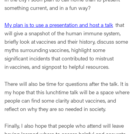
something current, and in a fun way?
My plan is to use a presentation and host a talk
that
will give a snapshot of the human immune system,
briefly look at vaccines and their history, discuss some
myths surrounding vaccines, highlight some
significant incidents that contributed to mistrust
in vaccines, and signpost to helpful resources.
There will also be time for questions after the talk. It is
my hope that this lunchtime talk will be a space where
people can find some clarity about vaccines, and
reflect on why they are so needed in society.
Finally, I also hope that people who attend will leave
having learned where to access helpful and accurate