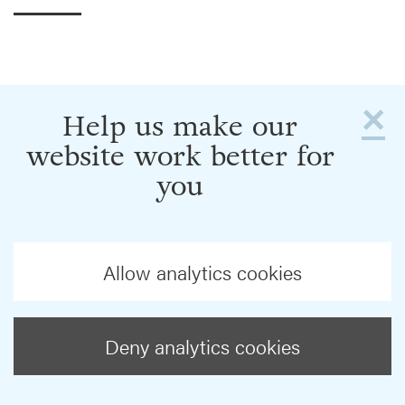
×
Help us make our
website work better for
you
Allow analytics cookies
Deny analytics cookies