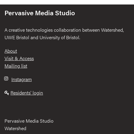
Pervasive Media Studio
A creative technologies collaboration between Watershed,
UWE Bristol and University of Bristol.
Footer
About
Visit & Access
Mailing list
Instagram
Residents' login
Pervasive Media Studio
Watershed