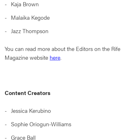
Kaja Brown
Malaika Kegode
Jazz Thompson
You can read more about the Editors on the Rife
Magazine website
here
.
Content Creators
Jessica Kerubino
Sophie Oriogun-Williams
Grace Ball