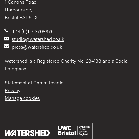
1 Canons Road,
Harbourside,
Bristol BS1 5TX
+44 (0)117 3708870
studio@watershed.co.uk
press@watershed.co.uk
Watershed is a Registered Charity No. 284188 and a Social
Enterprise.
Statement of Commitments
Privacy
Manage cookies