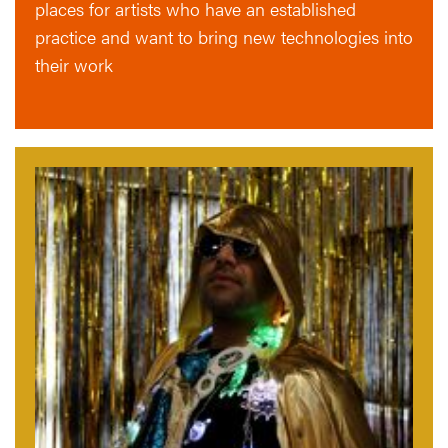
places for artists who have an established
practice and want to bring new technologies into
their work