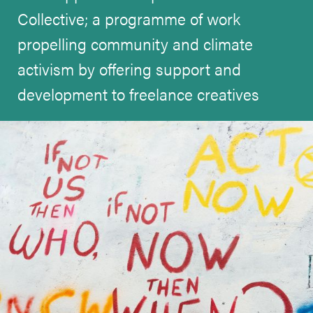
Collective; a programme of work
propelling community and climate
activism by offering support and
development to freelance creatives