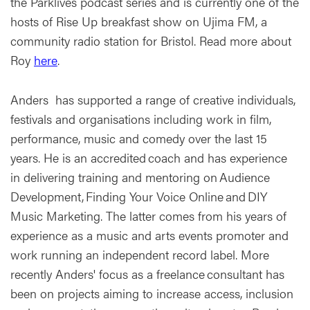
the Parklives podcast series and is currently one of the
hosts of Rise Up breakfast show on Ujima FM, a
community radio station for Bristol. Read more about
Roy
here
.
Anders has supported a range of creative individuals,
festivals and organisations including work in film,
performance, music and comedy over the last 15
years. He is an accredited coach and has experience
in delivering training and mentoring on Audience
Development, Finding Your Voice Online and DIY
Music Marketing. The latter comes from his years of
experience as a music and arts events promoter and
work running an independent record label. More
recently Anders' focus as a freelance consultant has
been on projects aiming to increase access, inclusion