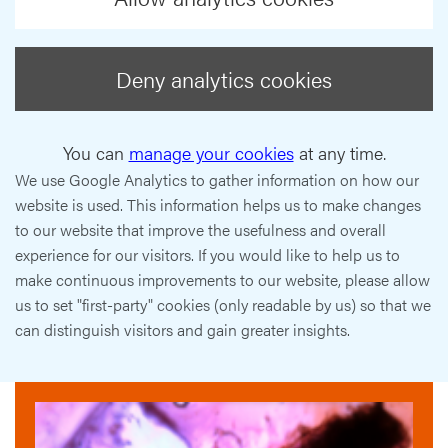
Deny analytics cookies
You can
manage your cookies
at any time.
We use Google Analytics to gather information on how our
website is used. This information helps us to make changes
to our website that improve the usefulness and overall
experience for our visitors. If you would like to help us to
make continuous improvements to our website, please allow
us to set "first-party" cookies (only readable by us) so that we
can distinguish visitors and gain greater insights.