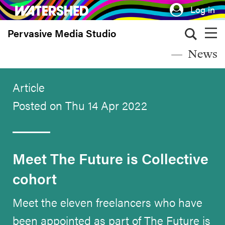
Skip
Log in
to
Pervasive Media Studio
main
content
News
Article
Posted on Thu 14 Apr 2022
Meet The Future is Collective
cohort
Meet the eleven freelancers who have
been appointed as part of The Future is