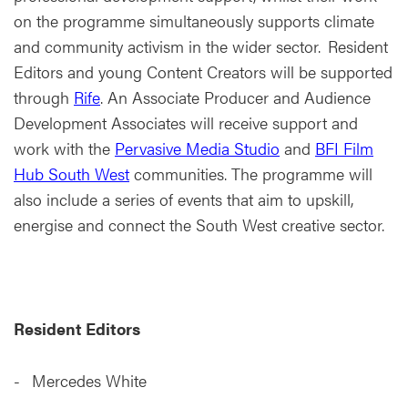
on the programme simultaneously supports climate
and community activism in the wider sector. Resident
Editors and young Content Creators will be supported
through
Rife
. An Associate Producer and Audience
Development Associates will receive support and
work with the
Pervasive Media Studio
and
BFI Film
Hub South West
communities. The programme will
also include a series of events that aim to upskill,
energise and connect the South West creative sector.
Resident Editors
Mercedes White