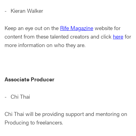
Kieran Walker
Keep an eye out on the
Rife Magazine
website for
content from these talented creators and click
here
for
more information on who they are.
Associate Producer
Chi Thai
Chi Thai will be providing support and mentoring on
Producing to freelancers.