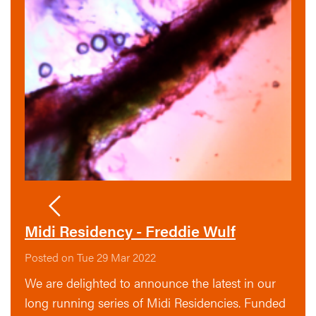
Midi Residency - Freddie Wulf
Posted on Tue 29 Mar 2022
We are delighted to announce the latest in our
long running series of Midi Residencies. Funded