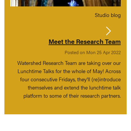
Studio blog
Meet the Research Team
Posted on Mon 25 Apr 2022
Watershed Research Team are taking over our
Lunchtime Talks for the whole of May! Across
four consecutive Fridays, they'll (re)introduce
themselves and extend the lunchtime talk
platform to some of their research partners.