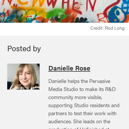
Credit: Rod Long
Posted by
Danielle Rose
Danielle helps the Pervasive
Media Studio to make its R&D
community more visible,
supporting Studio residents and
partners to test their work with
audiences. She leads on the