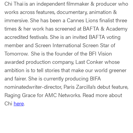
Chi Thai is an independent filmmaker & producer who
works across features, documentary, animation &
immersive. She has been a Cannes Lions finalist three
times & her work has screened at BAFTA & Academy
accredited festivals. She is an invited BAFTA voting
member and Screen International Screen Star of
Tomorrow. She is the founder of the BFI Vision
awarded production company, Last Conker whose
ambition is to tell stories that make our world greener
and fairer. She is currently producing BIFA
nominatedwriter-director, Paris Zarcilla’s debut feature,
Raging Grace for AMC Networks. Read more about
Chi
here
.