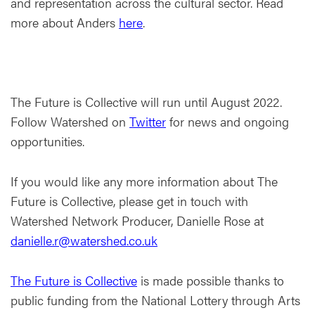
and representation across the cultural sector. Read
more about Anders
here
.
The Future is Collective will run until August 2022.
Follow Watershed on
Twitter
for news and ongoing
opportunities.
If you would like any more information about The
Future is Collective, please get in touch with
Watershed Network Producer, Danielle Rose at
danielle.r@watershed.co.uk
The Future is Collective
is made possible thanks to
public funding from the National Lottery through Arts