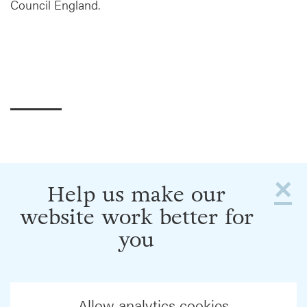
Council England.
×
Help us make our
website work better for
you
Allow analytics cookies