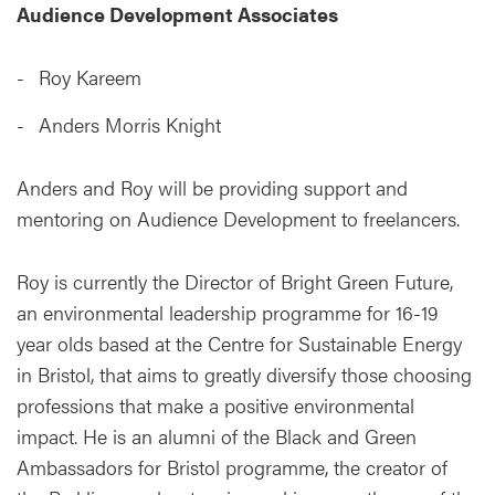
Audience Development Associates
Roy Kareem
Anders Morris Knight
Anders and Roy will be providing support and
mentoring on Audience Development to freelancers.
Roy is currently the Director of Bright Green Future,
an environmental leadership programme for 16-19
year olds based at the Centre for Sustainable Energy
in Bristol, that aims to greatly diversify those choosing
professions that make a positive environmental
impact. He is an alumni of the Black and Green
Ambassadors for Bristol programme, the creator of