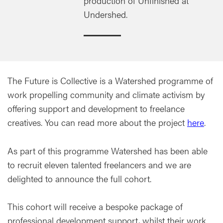
production of Unfinished at
Undershed.
The Future is Collective is a Watershed programme of
work propelling community and climate activism by
offering support and development to freelance
creatives. You can read more about the project
here
.
As part of this programme Watershed has been able
to recruit eleven talented freelancers and we are
delighted to announce the full cohort.
This cohort will receive a bespoke package of
professional development support, whilst their work