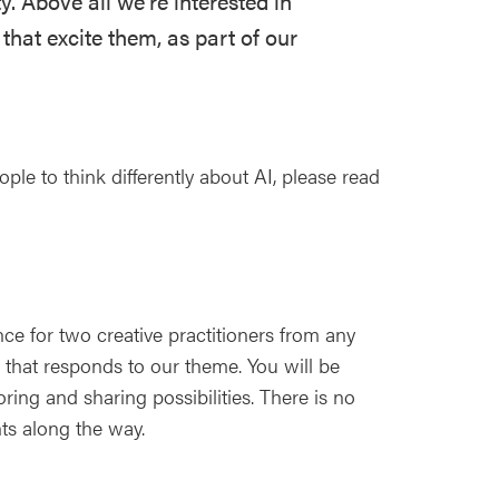
y. Above all we're interested in
 that excite them, as part of our
le to think differently about AI, please read
e for two creative practitioners from any
a that responds to our theme. You will be
ing and sharing possibilities. There is no
ts along the way.