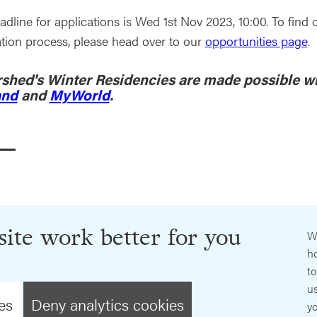
adline for applications is Wed 1st Nov 2023, 10:00. To fi
ation process, please head over to our
opportunities page
.
shed's Winter Residencies are made possible w
and
and
MyWorld
.
ite work better for you
W
ho
t
us
es
Deny analytics cookies
y