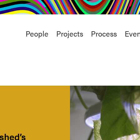
rt
Studio
Café & Bar
Main
People
Projects
Process
Even
menu
rshed’s