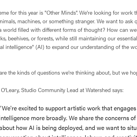
me for this year is "Other Minds". We're looking for work th
nimals, machines, or something stranger. We want to ask q
n a world filled with different forms of thought? How can 
s, beehives, or forests, while still maintaining our essen
cial intelligence" (AI) to expand our understanding of the w
are the kinds of questions we're thinking about, but we ho
 O’Leary, Studio Community Lead at Watershed says:
“We're excited to support artistic work that engages c
intelligence more broadly. We share the concerns of 
about how AI is being deployed, and we want to situ