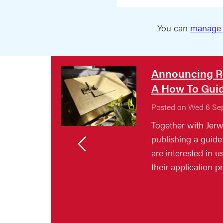
You can
manage 
Announcing R
A How To Gui
Posted on Wed 6 Se
Together with Jerw
publishing a guide 
are interested in 
their application p