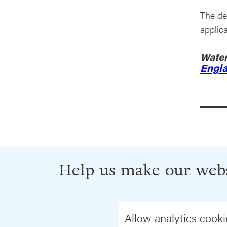
The de
applic
Water
Engl
Help us make our webs
Allow analytics cooki