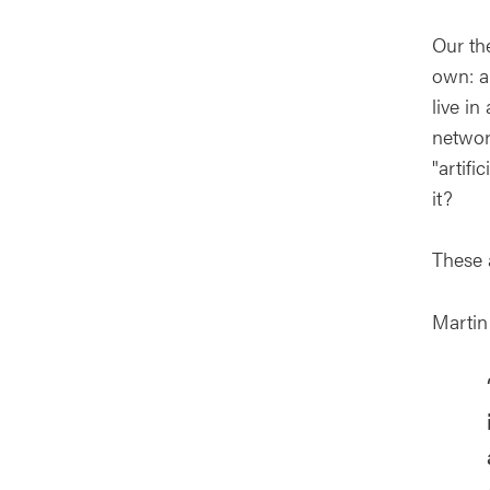
Our the
own: a
live i
network
"artifi
it?
These 
Martin