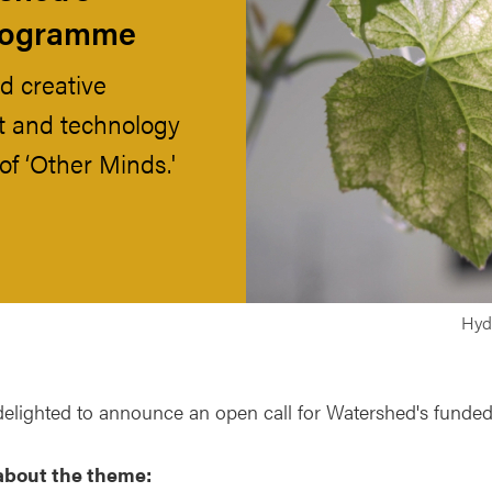
programme
d creative
art and technology
of ‘Other Minds.'
Hydr
delighted to announce an open call for Watershed's funde
about the theme: