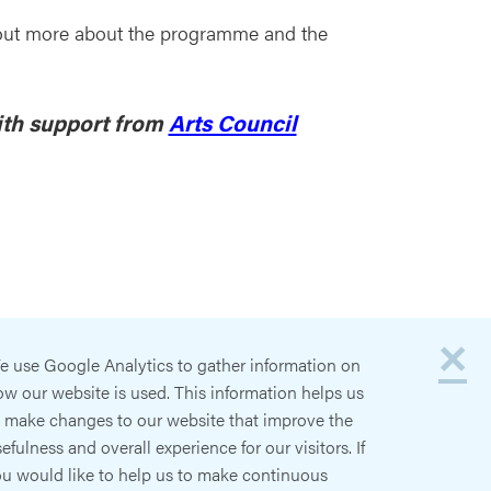
nd out more about the programme and the
ith support from
Arts Council
×
e use Google Analytics to gather information on
w our website is used. This information helps us
o make changes to our website that improve the
efulness and overall experience for our visitors. If
ou would like to help us to make continuous