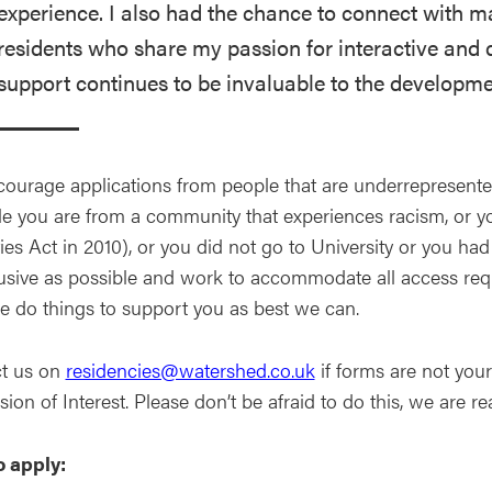
experience. I also had the chance to connect with 
residents who share my passion for interactive and d
support continues to be invaluable to the developme
ourage applications from people that are underrepresented 
e you are from a community that experiences racism, or yo
ies Act in 2010), or you did not go to University or you ha
lusive as possible and work to accommodate all access requ
 do things to support you as best we can.
t us on
residencies@watershed.co.uk
if forms are not you
ion of Interest. Please don’t be afraid to do this, we are rea
 apply: