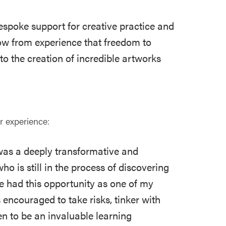
spoke support for creative practice and
ow from experience that freedom to
to the creation of incredible artworks
ir experience:
was a deeply transformative and
ho is still in the process of discovering
ave had this opportunity as one of my
 encouraged to take risks, tinker with
 to be an invaluable learning