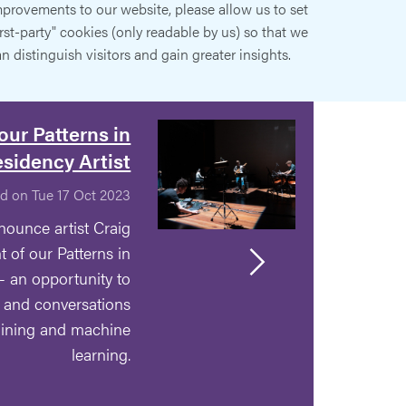
provements to our website, please allow us to set
irst-party" cookies (only readable by us) so that we
n distinguish visitors and gain greater insights.
our Patterns in
esidency Artist
d on Tue 17 Oct 2023
nounce artist Craig
t of our Patterns in
- an opportunity to
s and conversations
mining and machine
learning.