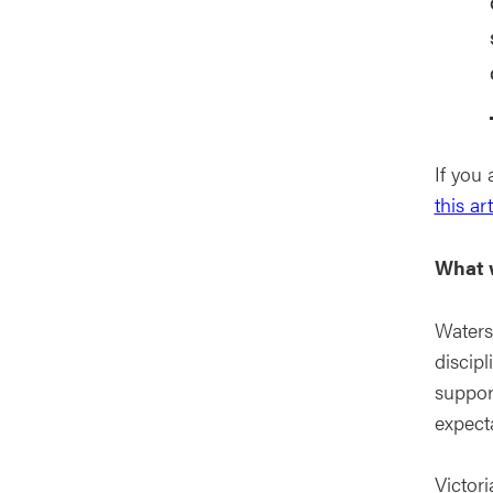
If you
this art
What w
Waters
discipl
support
expect
Victor