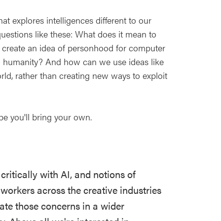
at explores intelligences different to our
uestions like these: What does it mean to
we create an idea of personhood for computer
tial humanity? And how can we use ideas like
orld, rather than creating new ways to exploit
pe you'll bring your own.
ritically with AI, and notions of
workers across the creative industries
ate those concerns in a wider