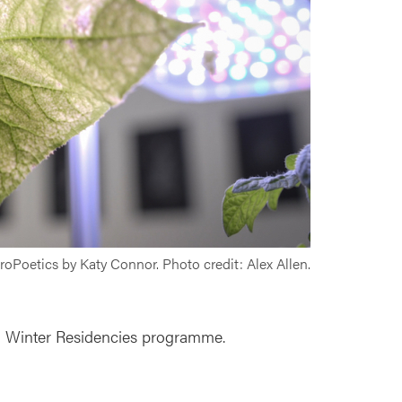
oPoetics by Katy Connor. Photo credit: Alex Allen.
d Winter Residencies programme.