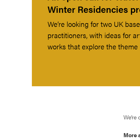
Winter Residencies 
We’re looking for two UK base
practitioners, with ideas for 
works that explore the theme 
We’re 
More 