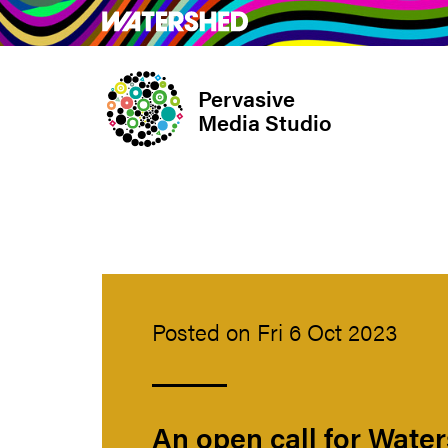
Skip
What’s on
Take Pa
to
main
Pervasive
content
Media Studio
Posted on Fri 6 Oct 2023
An open call for Wate