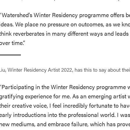
“Watershed’s Winter Residency programme offers be
ideas. We place no pressure on outcomes, as we kn
think reverberates in many different ways and leads 
over time.”
iu, Winter Residency Artist 2022, has this to say about the
“Participating in the Winter Residency programme 
gratifying experience for me. As an emerging artist w
their creative voice, I feel incredibly fortunate to h
early introductions into the professional world. I was
new mediums, and embrace failure, which has proven