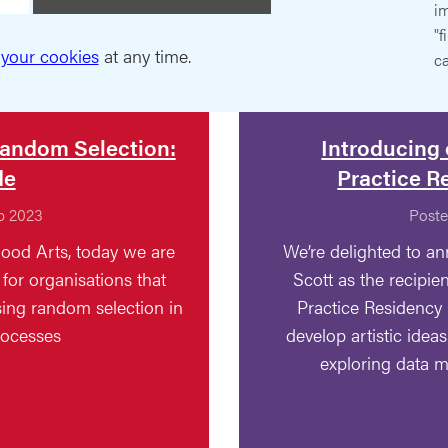
im
"f
your cookies
at any time.
ca
andom Selection:
Introducing 
de
Practice R
p 2023
Poste
ood Arts, today we are
We’re delighted to an
for organisations that
Scott as the recipien
using random selection in
Practice Residency 
rocesses
develop artistic idea
exploring data 