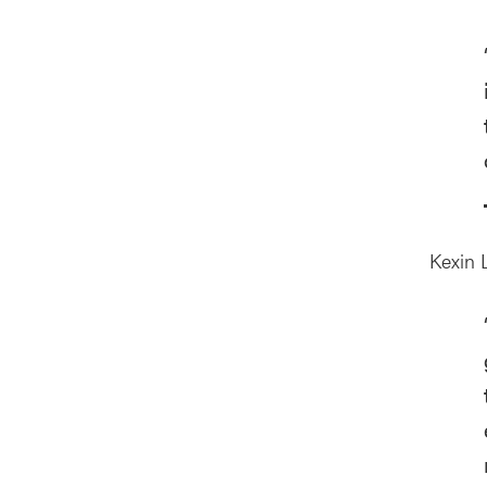
Kexin L