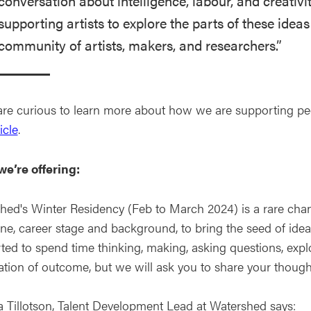
conversation about intelligence, labour, and creativit
supporting artists to explore the parts of these ideas
community of artists, makers, and researchers.”
 are curious to learn more about how we are supporting peop
icle
.
e’re offering:
hed's Winter Residency (Feb to March 2024) is a rare chanc
ine, career stage and background, to bring the seed of ide
ed to spend time thinking, making, asking questions, explor
ation of outcome, but we will ask you to share your though
ia Tillotson, Talent Development Lead at Watershed says: