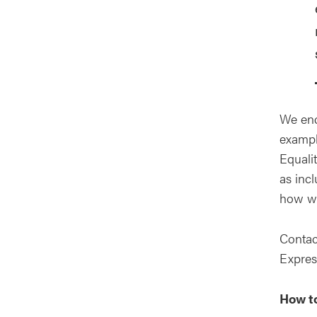
We enc
exampl
Equalit
as inc
how we
Contac
Express
How to