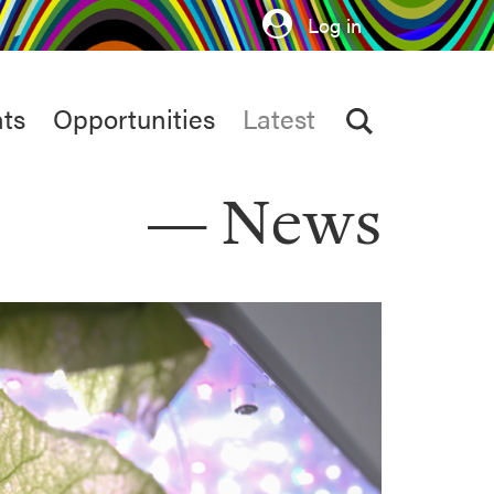
Log in
ts
Opportunities
Latest
News