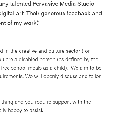
many talented Pervasive Media Studio
igital art. Their generous feedback and
nt of my work.”
in the creative and culture sector (for
u are a disabled person (as defined by the
d free school meals as a child). We aim to be
irements. We will openly discuss and tailor
r thing and you require support with the
lly happy to assist.