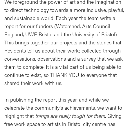
We foreground the power of art and the imagination
to direct technology towards a more inclusive, playful,
and sustainable world. Each year the team write a
report for our funders (Watershed, Arts Council
England, UWE Bristol and the University of Bristol).
This brings together our projects and the stories that
Residents tell us about their work; collected through
conversations, observations and a survey that we ask
them to complete. It is a vital part of us being able to
continue to exist, so THANK YOU to everyone that
shared their work with us.
In publishing the report this year, and while we
celebrate the community's achievements, we want to
highlight that
things are really tough for them
. Giving
free work space to artists in Bristol city centre has