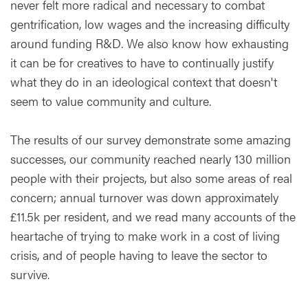
never felt more radical and necessary to combat
gentrification, low wages and the increasing difficulty
around funding R&D. We also know how exhausting
it can be for creatives to have to continually justify
what they do in an ideological context that doesn't
seem to value community and culture.
The results of our survey demonstrate some amazing
successes, our community reached nearly 130 million
people with their projects, but also some areas of real
concern; annual turnover was down approximately
£11.5k per resident, and we read many accounts of the
heartache of trying to make work in a cost of living
crisis, and of people having to leave the sector to
survive.