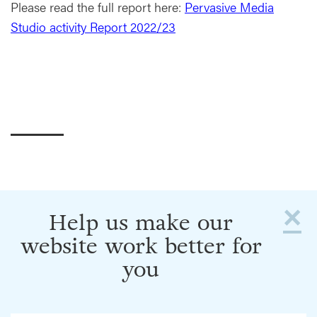
Please read the full report here:
Pervasive Media
Studio activity Report 2022/23
×
Help us make our
website work better for
you