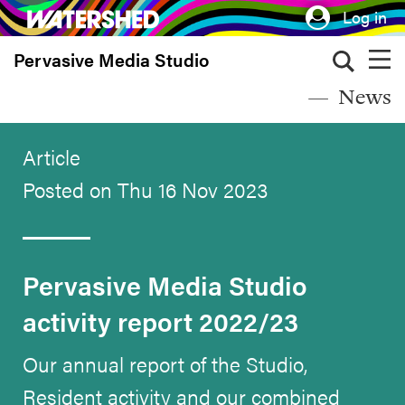
Skip
Log in
to
Pervasive Media Studio
main
content
News
Article
Posted on Thu 16 Nov 2023
Pervasive Media Studio
activity report 2022/23
Our annual report of the Studio,
Resident activity and our combined