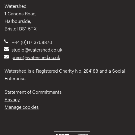
Watershed
1 Canons Road,
Harbourside,
Bristol BS1 5TX
+44 (0)117 3708870
studio@watershed.co.uk
press@watershed.co.uk
Watershed is a Registered Charity No. 284188 and a Social
Enterprise.
Statement of Commitments
Privacy
Manage cookies