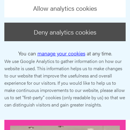
Allow analytics cookies
Deny analytics cookies
You can
manage your cookies
at any time.
We use Google Analytics to gather information on how our
website is used. This information helps us to make changes
to our website that improve the usefulness and overall
experience for our visitors. If you would like to help us to
make continuous improvements to our website, please allow
us to set "first-party" cookies (only readable by us) so that we
can distinguish visitors and gain greater insights.