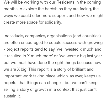
We will be working with our Residents in the coming
months to explore the hardships they are facing, the
ways we could offer more support, and how we might
create more space for solidarity.
Individuals, companies, organisations (and countries)
are often encouraged to equate success with growing
- project reports tend to say 'we invested x much and
it resulted in X much more' or 'we were x big last year
but we must have done the right things because now
we are X big'. This report is a story of brilliant and
important work taking place which, as ever, keeps us
hopeful that things can change - but we can't keep
selling a story of growth in a context that just can't
sustain it.