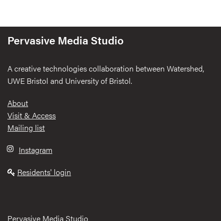
Pervasive Media Studio
A creative technologies collaboration between Watershed,
UWE Bristol and University of Bristol.
Footer
About
Visit & Access
Mailing list
Instagram
Residents' login
Pervasive Media Studio