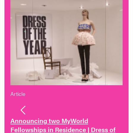
Article
Announcing two MyWorld
Fellowships in Residence | Dress of