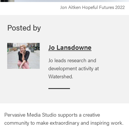
Jon Aitken Hopeful Futures 2022
Posted by
Jo Lansdowne
Jo leads research and
development activity at
Watershed.
Pervasive Media Studio supports a creative
community to make extraordinary and inspiring work.