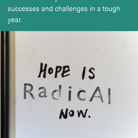
successes and challenges in a tough
year.