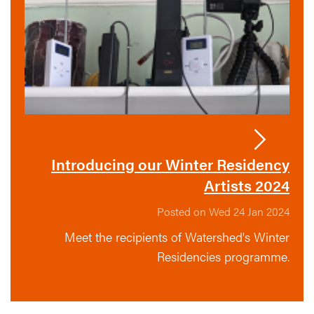
Introducing our Winter Residency
Artists 2024
Posted on Wed 24 Jan 2024
Meet the recipients of Watershed's Winter
Residencies programme.