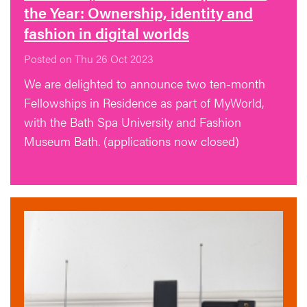
the Year: Ownership, identity and
fashion in digital worlds
Posted on Thu 26 Oct 2023
We are delighted to announce two ten-month
Fellowships in Residence as part of MyWorld,
with the Bath Spa University and Fashion
Museum Bath. (applications now closed)