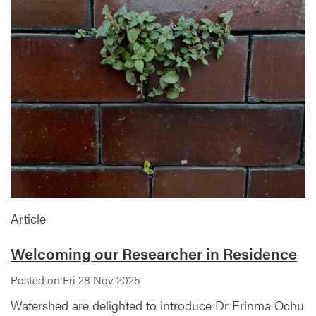
Article
Welcoming our Researcher in Residence
Posted on Fri 28 Nov 2025
Watershed are delighted to introduce Dr Erinma Ochu