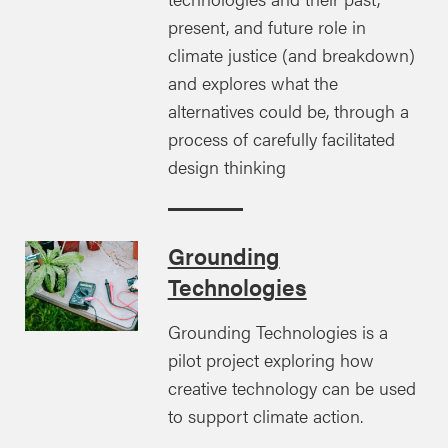
present, and future role in
climate justice (and breakdown)
and explores what the
alternatives could be, through a
process of carefully facilitated
design thinking
Grounding
Technologies
Grounding Technologies is a
pilot project exploring how
creative technology can be used
to support climate action.