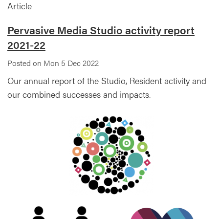
Article
Pervasive Media Studio activity report
2021-22
Posted on Mon 5 Dec 2022
Our annual report of the Studio, Resident activity and
our combined successes and impacts.