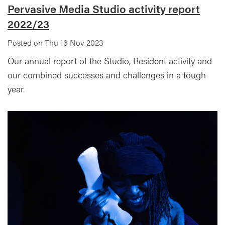
Pervasive Media Studio activity report
2022/23
Posted on Thu 16 Nov 2023
Our annual report of the Studio, Resident activity and
our combined successes and challenges in a tough
year.