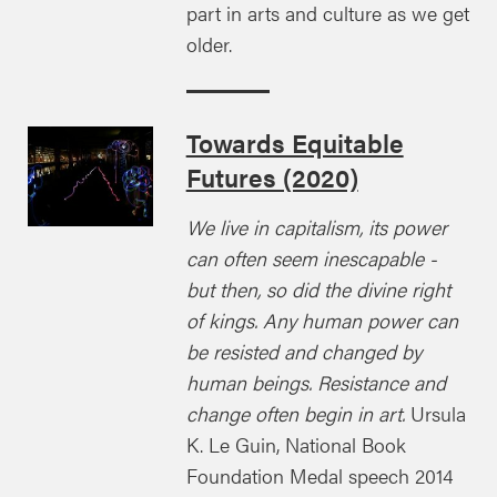
part in arts and culture as we get
older.
Towards Equitable
Futures (2020)
We live in capitalism, its power
can often seem inescapable -
but then, so did the divine right
of kings. Any human power can
be resisted and changed by
human beings. Resistance and
change often begin in art.
Ursula
K. Le Guin, National Book
Foundation Medal speech 2014