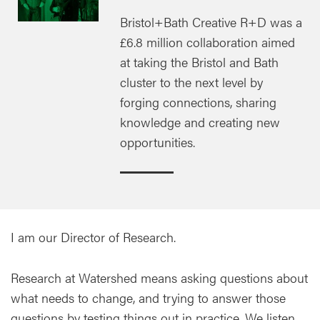
Bristol+Bath Creative R+D was a
£6.8 million collaboration aimed
at taking the Bristol and Bath
cluster to the next level by
forging connections, sharing
knowledge and creating new
opportunities.
I am our Director of Research.
Research at Watershed means asking questions about
what needs to change, and trying to answer those
questions by testing things out in practice. We listen