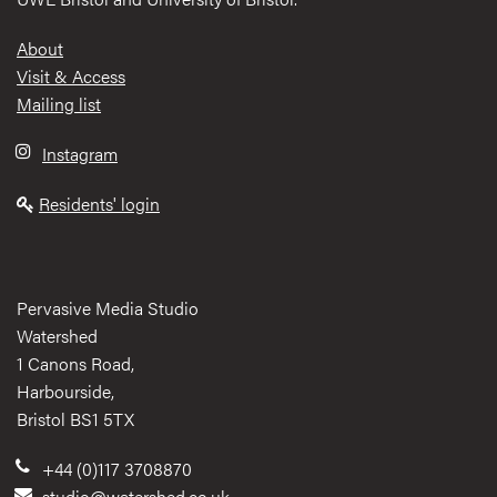
Footer
About
Visit & Access
Mailing list
Instagram
Residents' login
Pervasive Media Studio
Watershed
1 Canons Road,
Harbourside,
Bristol BS1 5TX
+44 (0)117 3708870
studio@watershed.co.uk