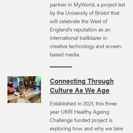
partner in MyWorld, a project led
by the University of Bristol that
will celebrate the West of
England's reputation as an
international trailblazer in
creative technology and screen-
based media.
Connecting Through
Culture As We Age
Established in 2021, this three
year UKRI Healthy Ageing
Challenge funded project is
exploring how and why we take