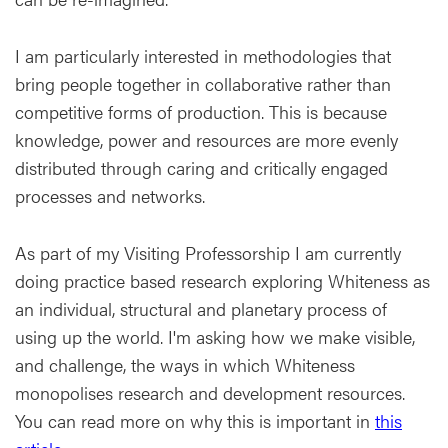
I am particularly interested in methodologies that
bring people together in collaborative rather than
competitive forms of production. This is because
knowledge, power and resources are more evenly
distributed through caring and critically engaged
processes and networks.
As part of my Visiting Professorship I am currently
doing practice based research exploring Whiteness as
an individual, structural and planetary process of
using up the world. I'm asking how we make visible,
and challenge, the ways in which Whiteness
monopolises research and development resources.
You can read more on why this is important in
this