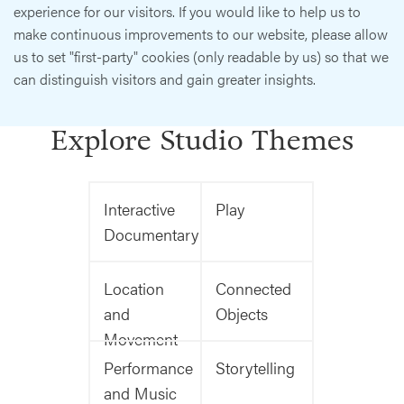
experience for our visitors. If you would like to help us to
make continuous improvements to our website, please allow
us to set "first-party" cookies (only readable by us) so that we
can distinguish visitors and gain greater insights.
Explore Studio Themes
Interactive
Play
Documentary
Location
Connected
and
Objects
Movement
Performance
Storytelling
and Music