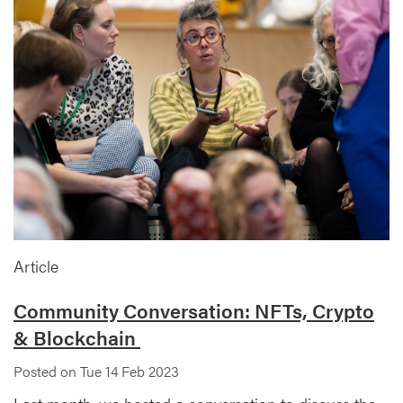
Article
Community Conversation: NFTs, Crypto
& Blockchain
Posted on Tue 14 Feb 2023