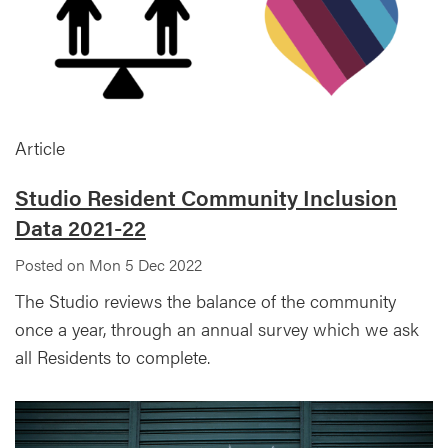
Article
Studio Resident Community Inclusion
Data 2021-22
Posted on Mon 5 Dec 2022
The Studio reviews the balance of the community
once a year, through an annual survey which we ask
all Residents to complete.