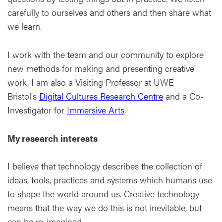
carefully to ourselves and others and then share what
we learn.
I work with the team and our community to explore
new methods for making and presenting creative
work. I am also a Visiting Professor at UWE
Bristol's
Digital Cultures Research Centre
and a Co-
Investigator for
Immersive Arts
.
My research interests
I believe that technology describes the collection of
ideas, tools, practices and systems which humans use
to shape the world around us. Creative technology
means that the way we do this is not inevitable, but
can be re-imagined.