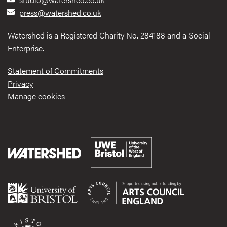
press@watershed.co.uk
Watershed is a Registered Charity No. 284188 and a Social
Enterprise.
Statement of Commitments
Privacy
Manage cookies