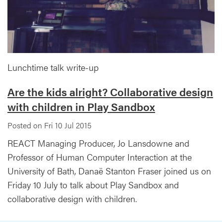
Lunchtime talk write-up
Are the kids alright? Collaborative design
with children in Play Sandbox
Posted on Fri 10 Jul 2015
REACT Managing Producer, Jo Lansdowne and
Professor of Human Computer Interaction at the
University of Bath, Danaë Stanton Fraser joined us on
Friday 10 July to talk about Play Sandbox and
collaborative design with children.