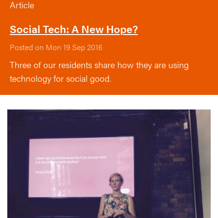
Article
Social Tech: A New Hope?
Posted on Mon 19 Sep 2016
Three of our residents share how they are using
technology for social good.