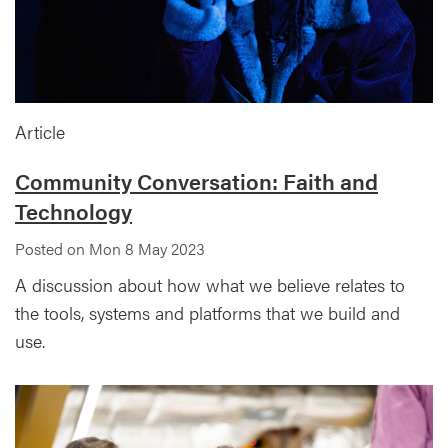
Article
Community Conversation: Faith and
Technology
Posted on Mon 8 May 2023
A discussion about how what we believe relates to
the tools, systems and platforms that we build and
use.