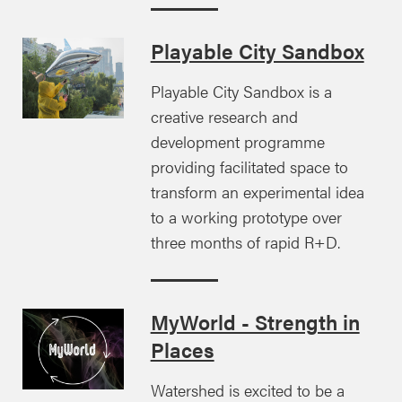
Playable City Sandbox
Playable City Sandbox is a
creative research and
development programme
providing facilitated space to
transform an experimental idea
to a working prototype over
three months of rapid R+D.
MyWorld - Strength in
Places
Watershed is excited to be a