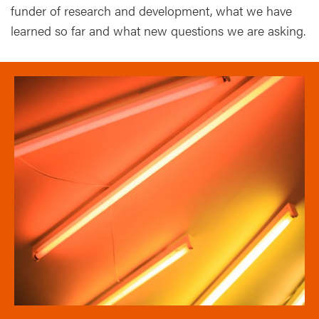
funder of research and development, what we have
learned so far and what new questions we are asking.