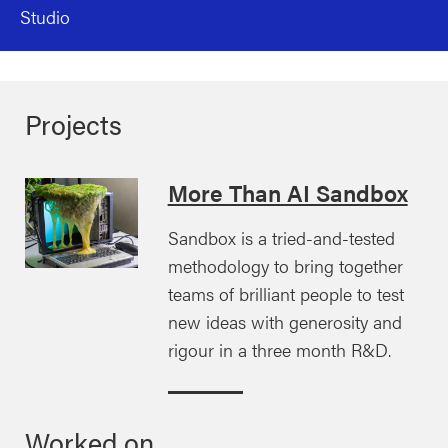
Studio
Projects
More Than AI Sandbox
Sandbox is a tried-and-tested
methodology to bring together
teams of brilliant people to test
new ideas with generosity and
rigour in a three month R&D.
Worked on