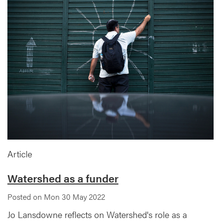
Article
Watershed as a funder
Posted on Mon 30 May 2022
Jo Lansdowne reflects on Watershed's role as a