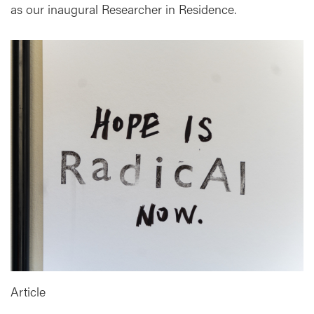
as our inaugural Researcher in Residence.
Article