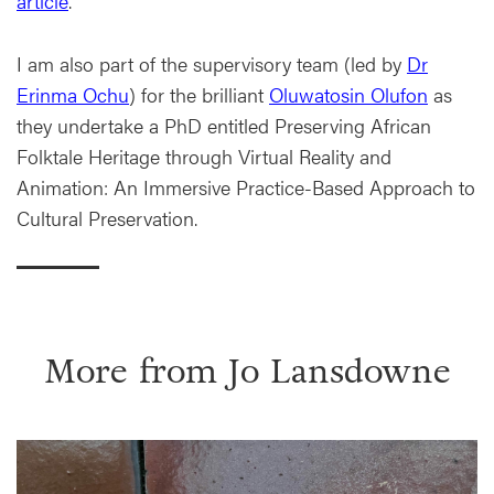
article
.
I am also part of the supervisory team (led by
Dr
Erinma Ochu
) for the brilliant
Oluwatosin Olufon
as
they undertake a PhD entitled Preserving African
Folktale Heritage through Virtual Reality and
Animation: An Immersive Practice-Based Approach to
Cultural Preservation.
More from
Jo Lansdowne