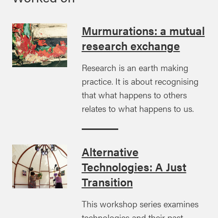
Murmurations: a mutual
research exchange
Research is an earth making
practice. It is about recognising
that what happens to others
relates to what happens to us.
Alternative
Technologies: A Just
Transition
This workshop series examines
technologies and their past,