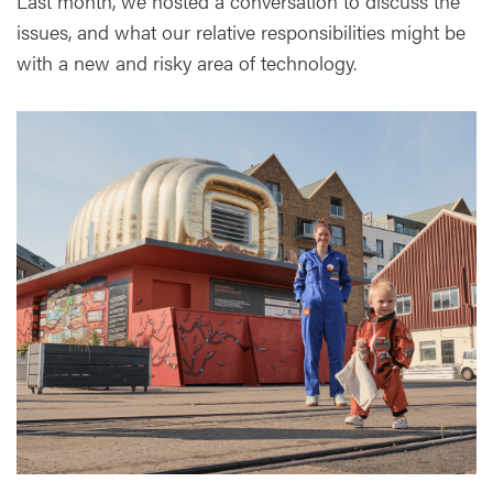
Last month, we hosted a conversation to discuss the
issues, and what our relative responsibilities might be
with a new and risky area of technology.