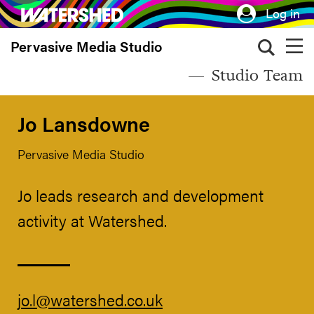
Skip
Log in
to
Pervasive Media Studio
main
content
Studio Team
Jo Lansdowne
Pervasive Media Studio
Jo leads research and development
activity at Watershed.
jo.l@watershed.co.uk