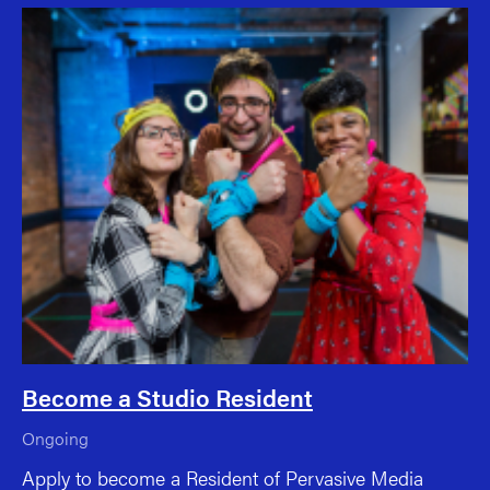
Become a Studio Resident
Ongoing
Apply to become a Resident of Pervasive Media