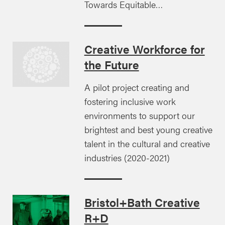
Towards Equitable…
Creative Workforce for
the Future
A pilot project creating and
fostering inclusive work
environments to support our
brightest and best young creative
talent in the cultural and creative
industries (2020-2021)
Bristol+Bath Creative
R+D