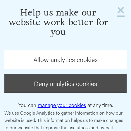
×
Help us make our
website work better for
you
Allow analytics cookies
Deny analytics cookies
You can
manage your cookies
at any time.
We use Google Analytics to gather information on how our
website is used. This information helps us to make changes
to our website that improve the usefulness and overall