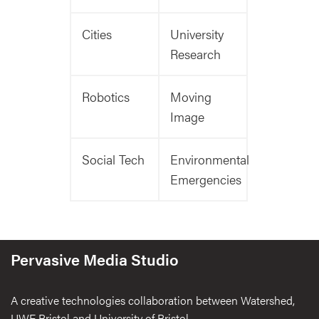
Cities
University
Research
Robotics
Moving
Image
Social Tech
Environmental
Emergencies
Pervasive Media Studio
A creative technologies collaboration between Watershed,
UWE Bristol and University of Bristol.