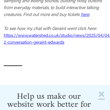
sampling and editing sounds, building noisy buttons
from everyday materials, to build interactive talking
creatures. Find out more and buy tickets
here
.
To see how my chat with Geraint went click here:
https://www.watershed.co.uk/studio/news/2025/04/04
2-conversation-geraint-edwards
×
Help us make our
website work better for