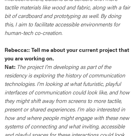
tactile materials like wood and fabric, along with a fair
bit of cardboard and prototyping as well. By doing
this, I aim to facilitate accessible environments for
human-tech co-creation.
Rebecca::
Tell me about your current project that
you are working on.
Nat:
The project I'm developing as part of the
residency is exploring the history of communication
technologies. I'm looking at what futuristic, playful
interfaces of communication could look like, and how
they might shift away from screens to more tactile,
present or shared experiences. I'm also interested in
how and where people might engage with these new
systems of connecting and what inviting, accessible
and playful spaces for these interactions could look