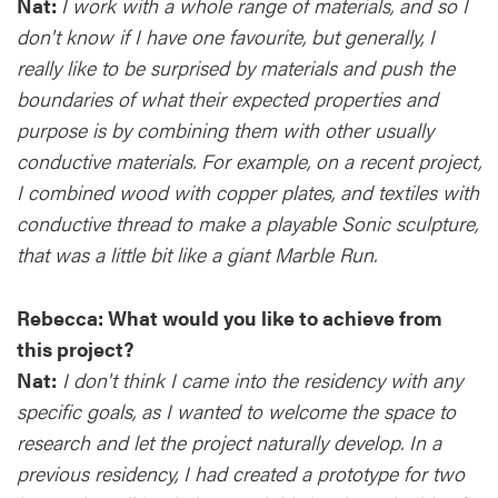
Nat:
I work with a whole range of materials, and so I
don't know if I have one favourite, but generally, I
really like to be surprised by materials and push the
boundaries of what their expected properties and
purpose is by combining them with other usually
conductive materials. For example, on a recent project,
I combined wood with copper plates, and textiles with
conductive thread to make a playable Sonic sculpture,
that was a little bit like a giant Marble Run.
Rebecca:
What would you like to achieve from
this project?
Nat:
I don't think I came into the residency with any
specific goals, as I wanted to welcome the space to
research and let the project naturally develop. In a
previous residency, I had created a prototype for two