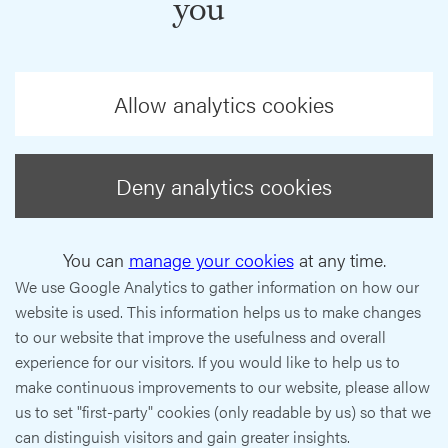
you
Allow analytics cookies
Deny analytics cookies
You can
manage your cookies
at any time.
We use Google Analytics to gather information on how our
website is used. This information helps us to make changes
to our website that improve the usefulness and overall
experience for our visitors. If you would like to help us to
make continuous improvements to our website, please allow
us to set "first-party" cookies (only readable by us) so that we
can distinguish visitors and gain greater insights.