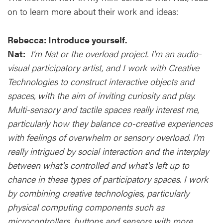
on to learn more about their work and ideas:
Rebecca: Introduce yourself.
Nat:
I'm Nat or the overload project. I'm an audio-
visual participatory artist, and I work with Creative
Technologies to construct interactive objects and
spaces, with the aim of inviting curiosity and play.
Multi-sensory and tactile spaces really interest me,
particularly how they balance co-creative experiences
with feelings of overwhelm or sensory overload. I'm
really intrigued by social interaction and the interplay
between what's controlled and what's left up to
chance in these types of participatory spaces. I work
by combining creative technologies, particularly
physical computing components such as
microcontrollers, buttons and sensors with more