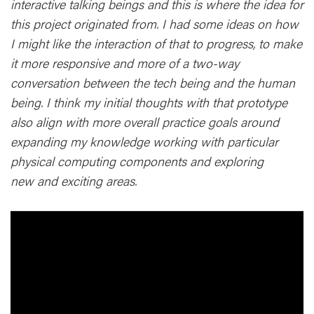
interactive talking beings and this is where the idea for
this project originated from. I had some ideas on how
I might like the interaction of that to progress, to make
it more responsive and more of a two-way
conversation between the tech being and the human
being. I think my initial thoughts with that prototype
also align with more overall practice goals around
expanding my knowledge working with particular
physical computing components and exploring
new and exciting areas.