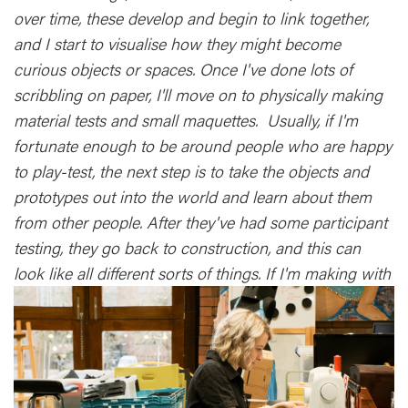
over time, these develop and begin to link together,
and I start to visualise how they might become
curious objects or spaces. Once I've done lots of
scribbling on paper, I'll move on to physically making
material tests and small maquettes. Usually, if I'm
fortunate enough to be around people who are happy
to play-test, the next step is to take the objects and
prototypes out into the world and learn about them
from other people. After they've had some participant
testing, they go back to construction, and this can
look like all different sorts of things. If I'm making with