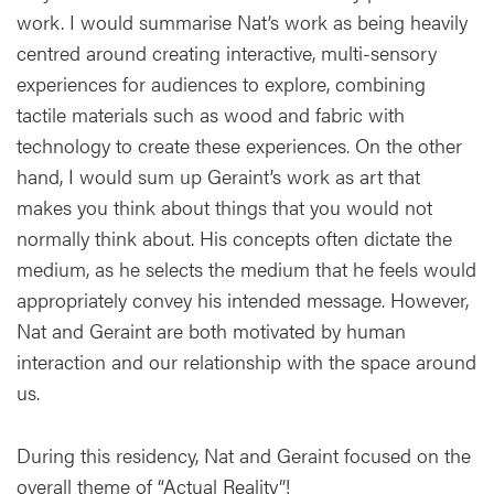
work. I would summarise Nat’s work as being heavily
centred around creating interactive, multi-sensory
experiences for audiences to explore, combining
tactile materials such as wood and fabric with
technology to create these experiences. On the other
hand, I would sum up Geraint’s work as art that
makes you think about things that you would not
normally think about. His concepts often dictate the
medium, as he selects the medium that he feels would
appropriately convey his intended message. However,
Nat and Geraint are both motivated by human
interaction and our relationship with the space around
us.
During this residency, Nat and Geraint focused on the
overall theme of “Actual Reality”!