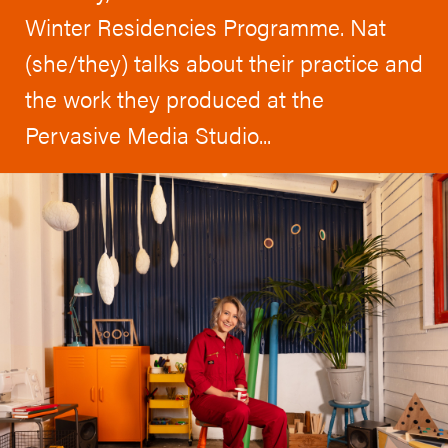
Winter Residencies Programme. Nat
(she/they) talks about their practice and
the work they produced at the
Pervasive Media Studio...