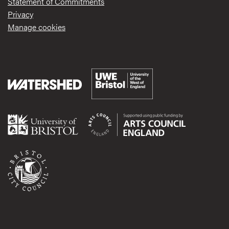
Statement of Commitments
Privacy
Manage cookies