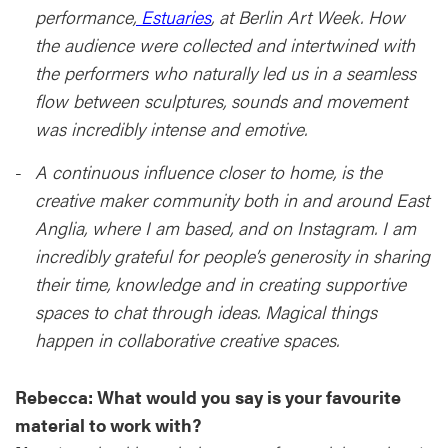
performance,
Estuaries
, at Berlin Art Week. How
the audience were collected and intertwined with
the performers who naturally led us in a seamless
flow between sculptures, sounds and movement
was incredibly intense and emotive.
A continuous influence closer to home, is the
creative maker community both in and around East
Anglia, where I am based, and on Instagram. I am
incredibly grateful for people’s generosity in sharing
their time, knowledge and in creating supportive
spaces to chat through ideas. Magical things
happen in collaborative creative spaces.
Rebecca: What would you say is your favourite
material to work with?