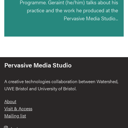
Programme. Geraint (he/him) talks about his
practice and the work he produced at the
Pervasive Media Studio...
Pervasive Media Studio
A creative technologies collaboration between Watershed,
UWE Bristol and University of Bristol.
Footer
About
Visit & Access
Mailing list