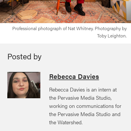
Professional photograph of Nat Whitney. Photography by
Toby Leighton.
Posted by
Rebecca Davies
Rebecca Davies is an intern at
the Pervasive Media Studio,
working on communications for
the Pervasive Media Studio and
the Watershed.