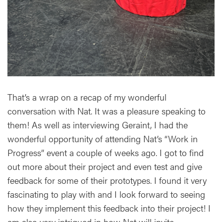
That’s a wrap on a recap of my wonderful
conversation with Nat. It was a pleasure speaking to
them! As well as interviewing Geraint, I had the
wonderful opportunity of attending Nat’s “Work in
Progress” event a couple of weeks ago. I got to find
out more about their project and even test and give
feedback for some of their prototypes. I found it very
fascinating to play with and I look forward to seeing
how they implement this feedback into their project! I
am also very intrigued in how Nat will invite