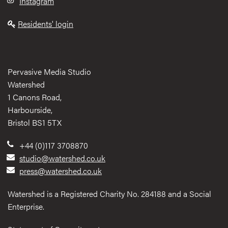
Instagram
Residents' login
Pervasive Media Studio
Watershed
1 Canons Road,
Harbourside,
Bristol BS1 5TX
+44 (0)117 3708870
studio@watershed.co.uk
press@watershed.co.uk
Watershed is a Registered Charity No. 284188 and a Social
Enterprise.