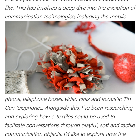
like. This has involved a deep dive into the evolution of
communication technologies
, including the mobile
phone, telephone boxes, video calls and acoustic Tin
Can telephones. Alongside this, I've been researching
and exploring how e-textiles could be used to
facilitate conversations through playful, soft and tactile
communication objects. I'd like to explore how the