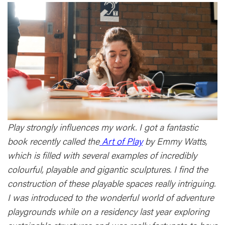
Play strongly influences my work. I got a fantastic
book recently called the
Art of Play
by Emmy Watts,
which is filled with several examples of incredibly
colourful, playable and gigantic sculptures. I find the
construction of these playable spaces really intriguing.
I was introduced to the wonderful world of adventure
playgrounds while on a residency last year exploring