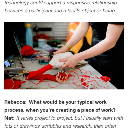
technology could support a responsive relationship
between a participant and a tactile object or being.
Rebecca: What would be your typical work
process, when you're creating a piece of work?
Nat:
It varies project to project, but I usually start with
lots of drawings, scribbles and research, then often