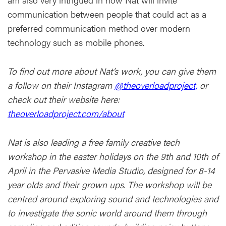
communication between people that could act as a
preferred communication method over modern
technology such as mobile phones.
To find out more about Nat’s work, you can give them
a follow on their Instagram
@theoverloadproject,
or
check out their website here:
theoverloadproject.com/about
Nat is also leading a free family creative tech
workshop in the easter holidays on the 9th and 10th of
April in the Pervasive Media Studio, designed for 8-14
year olds and their grown ups. The workshop will be
centred around exploring sound and technologies and
to investigate the sonic world around them through