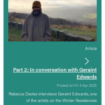
Article
Part 2: In conversation with Geraint
Edwards
Posted on Fri 4 Apr 2025
Rebecca Davies interviews Geraint Edwards, one
of the artists on the Winter Residencies