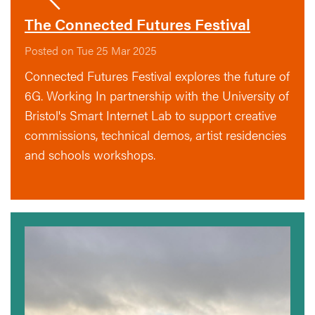
The Connected Futures Festival
Posted on Tue 25 Mar 2025
Connected Futures Festival explores the future of
6G. Working In partnership with the University of
Bristol's Smart Internet Lab to support creative
commissions, technical demos, artist residencies
and schools workshops.