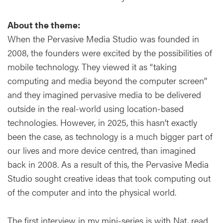
About the theme:
When the Pervasive Media Studio was founded in
2008, the founders were excited by the possibilities of
mobile technology. They viewed it as “taking
computing and media beyond the computer screen’’
and they imagined pervasive media to be delivered
outside in the real-world using location-based
technologies. However, in 2025, this hasn’t exactly
been the case, as technology is a much bigger part of
our lives and more device centred, than imagined
back in 2008. As a result of this, the Pervasive Media
Studio sought creative ideas that took computing out
of the computer and into the physical world.
The first interview in my mini-series is with Nat, read