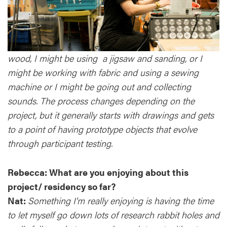
wood, I might be using a jigsaw and sanding, or I
might be working with fabric and using a sewing
machine or I might be going out and collecting
sounds. The process changes depending on the
project, but it generally starts with drawings and gets
to a point of having prototype objects that evolve
through participant testing.
Rebecca: What are you enjoying about this
project/ residency so far?
Nat:
Something I'm really enjoying is having the time
to let myself go down lots of research rabbit holes and