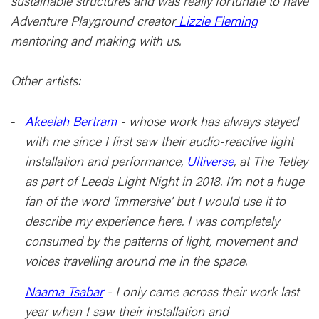
sustainable structures and was really fortunate to have
Adventure Playground creator
Lizzie Fleming
mentoring and making with us.
Other artists:
Akeelah Bertram
- whose work has always stayed
with me since I first saw their audio-reactive light
installation and performance,
Ultiverse
, at The Tetley
as part of Leeds Light Night in 2018. I’m not a huge
fan of the word ‘immersive’ but I would use it to
describe my experience here. I was completely
consumed by the patterns of light, movement and
voices travelling around me in the space.
Naama Tsabar
- I only came across their work last
year when I saw their installation and