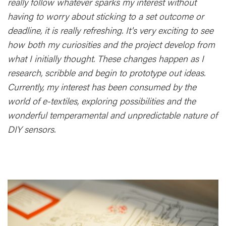
really follow whatever sparks my interest without
having to worry about sticking to a set outcome or
deadline, it is really refreshing. It's very exciting to see
how both my curiosities and the project develop from
what I initially thought. These changes happen as I
research, scribble and begin to prototype out ideas.
Currently, my interest has been consumed by the
world of e-textiles, exploring possibilities and the
wonderful temperamental and unpredictable nature of
DIY sensors.