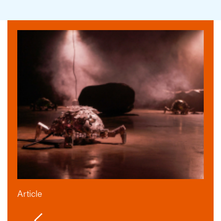
Article