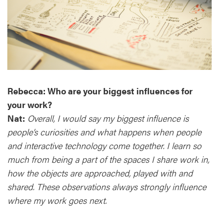
Rebecca: Who are your biggest influences for
your work?
Nat:
Overall, I would say my biggest influence is
people’s curiosities and what happens when people
and interactive technology come together. I learn so
much from being a part of the spaces I share work in,
how the objects are approached, played with and
shared. These observations always strongly influence
where my work goes next.