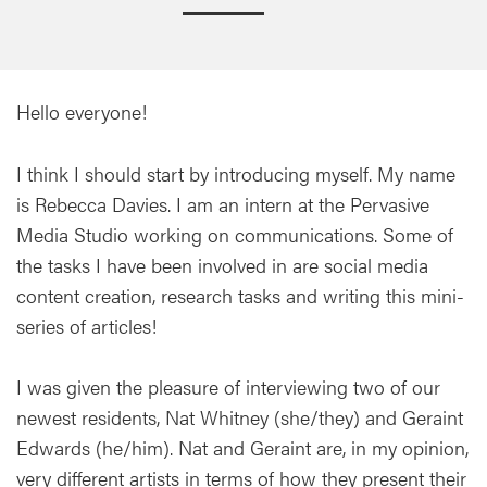
Hello everyone!
I think I should start by introducing myself. My name
is Rebecca Davies. I am an intern at the Pervasive
Media Studio working on communications. Some of
the tasks I have been involved in are social media
content creation, research tasks and writing this mini-
series of articles!
I was given the pleasure of interviewing two of our
newest residents, Nat Whitney (she/they) and Geraint
Edwards (he/him). Nat and Geraint are, in my opinion,
very different artists in terms of how they present their