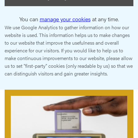
You can
manage your cookies
at any time.
We use Google Analytics to gather information on how our
website is used. This information helps us to make changes
to our website that improve the usefulness and overall
experience for our visitors. If you would like to help us to
make continuous improvements to our website, please allow
us to set "first-party" cookies (only readable by us) so that we
can distinguish visitors and gain greater insights.