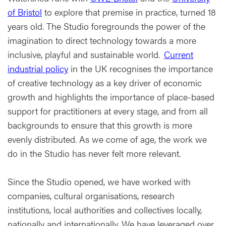
of Bristol
to explore that premise in practice, turned 18
years old. The Studio foregrounds the power of the
imagination to direct technology towards a more
inclusive, playful and sustainable world.
Current
industrial policy
in the UK recognises the importance
of creative technology as a key driver of economic
growth and highlights the importance of place-based
support for practitioners at every stage, and from all
backgrounds to ensure that this growth is more
evenly distributed. As we come of age, the work we
do in the Studio has never felt more relevant.
Since the Studio opened, we have worked with
companies, cultural organisations, research
institutions, local authorities and collectives locally,
nationally and internationally. We have leveraged over