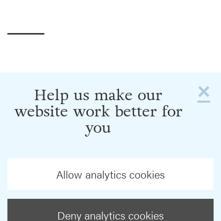
×
Help us make our
website work better for
you
Allow analytics cookies
Deny analytics cookies