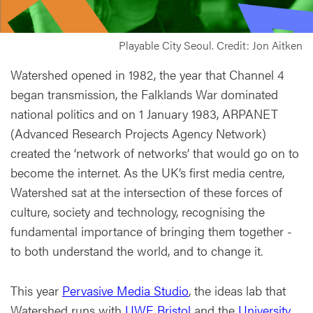
Playable City Seoul. Credit: Jon Aitken
Watershed opened in 1982, the year that Channel 4
began transmission, the Falklands War dominated
national politics and on 1 January 1983, ARPANET
(Advanced Research Projects Agency Network)
created the ‘network of networks’ that would go on to
become the internet. As the UK’s first media centre,
Watershed sat at the intersection of these forces of
culture, society and technology, recognising the
fundamental importance of bringing them together -
to both understand the world, and to change it.
This year
Pervasive Media Studio
, the ideas lab that
Watershed runs with
UWE Bristol
and the
University