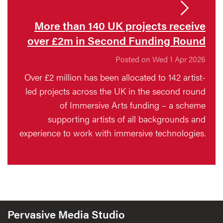
More than 140 UK projects receive
over £2m in Second Funding Round
Posted on Wed 1 Apr 2026
Over £2 million has been allocated to 142 artist-
led projects across the UK in the second round
of Immersive Arts funding – a scheme
supporting artists of all backgrounds and
experience to work with immersive technologies.
Pervasive Media Studio