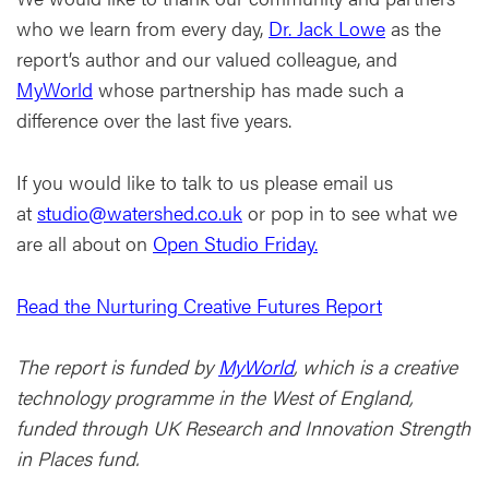
who we learn from every day,
Dr. Jack Lowe
as the
report’s author and our valued colleague, and
MyWorld
whose partnership has made such a
difference over the last five years.
If you would like to talk to us please email us
at
studio@watershed.co.uk
or pop in to see what we
are all about on
Open Studio Friday.
Read the Nurturing Creative Futures Report
The report is funded by
MyWorld
, which is a creative
technology programme in the West of England,
funded through UK Research and Innovation Strength
in Places fund.