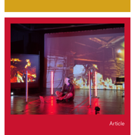
Article