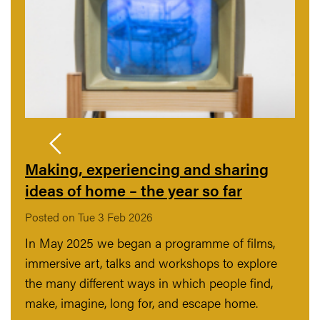
Making, experiencing and sharing
ideas of home – the year so far
Posted on Tue 3 Feb 2026
In May 2025 we began a programme of films,
immersive art, talks and workshops to explore
the many different ways in which people find,
make, imagine, long for, and escape home.