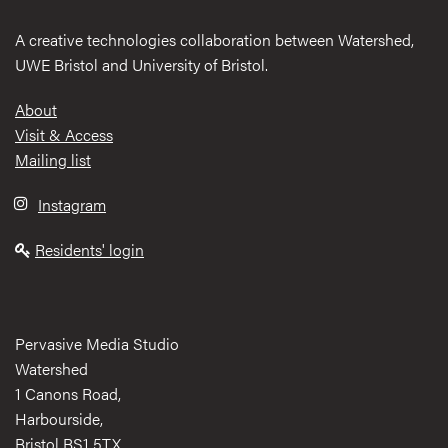
A creative technologies collaboration between Watershed,
UWE Bristol and University of Bristol.
Footer
About
Visit & Access
Mailing list
Instagram
Residents' login
Pervasive Media Studio
Watershed
1 Canons Road,
Harbourside,
Bristol BS1 5TX