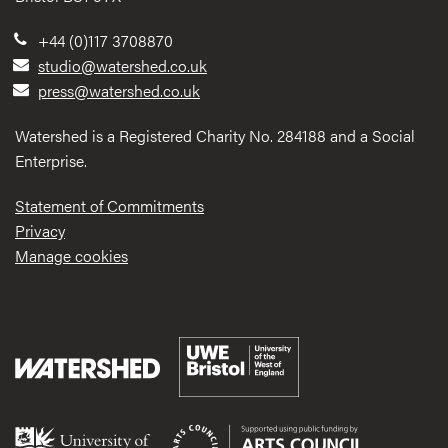
+44 (0)117 3708870
studio@watershed.co.uk
press@watershed.co.uk
Watershed is a Registered Charity No. 284188 and a Social
Enterprise.
Statement of Commitments
Privacy
Manage cookies