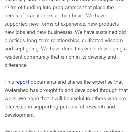
£72m of funding into programmes that place the
needs of practitioners at their heart. We have
supported new forms of experience, new products,
new jobs and new businesses. We have sustained old
practices, long-term relationships, cultivated wisdom
and kept going. We have done this while developing a
resident community that is rich in its diversity and
difference.
This
report
documents and shares the expertise that
Watershed has brought to and developed through that
work. We hope that it will be useful to others who are
interested in supporting purposeful research and
development.
We would like to thank our community and partners