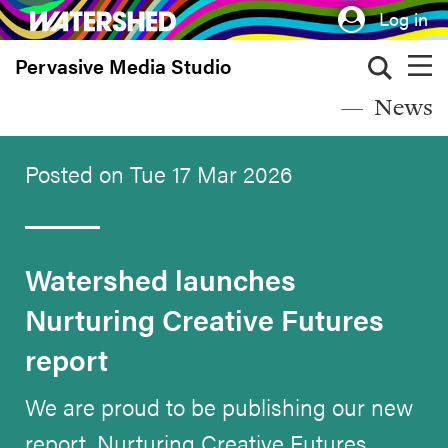
Skip
Log in
to
Pervasive Media Studio
main
content
News
Posted on Tue 17 Mar 2026
Watershed launches
Nurturing Creative Futures
report
We are proud to be publishing our new
report, Nurturing Creative Futures