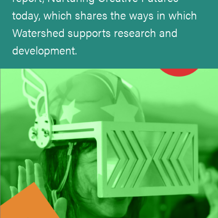
today, which shares the ways in which
Watershed supports research and
development.